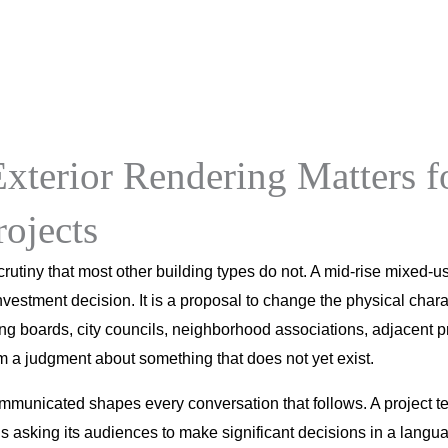
RenderLand
Services
Portfolio
Pricing
About
Blog
xterior Rendering Matters f
ojects
utiny that most other building types do not. A mid-rise mixed-us
nvestment decision. It is a proposal to change the physical charac
ing boards, city councils, neighborhood associations, adjacent 
rm a judgment about something that does not yet exist.
mmunicated shapes every conversation that follows. A project t
 asking its audiences to make significant decisions in a langu