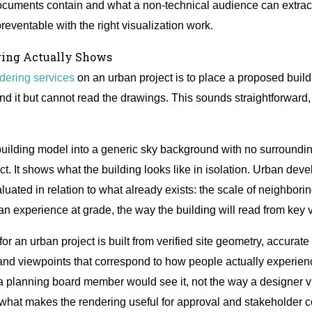
cuments contain and what a non-technical audience can extrac
reventable with the right visualization work.
ring Actually Shows
ndering services
on an urban project is to place a proposed buildi
 it but cannot read the drawings. This sounds straightforward, b
 building model into a generic sky background with no surroundin
ect. It shows what the building looks like in isolation. Urban de
luated in relation to what already exists: the scale of neighborin
rian experience at grade, the way the building will read from key
r an urban project is built from verified site geometry, accurate 
 and viewpoints that correspond to how people actually experienc
a planning board member would see it, not the way a designer vis
ly what makes the rendering useful for approval and stakeholder