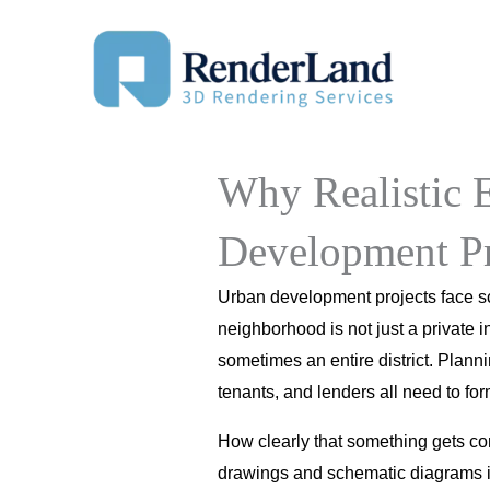
Skip
to
content
Why Realistic E
Development Pr
Urban development projects face scr
neighborhood is not just a private i
sometimes an entire district. Plann
tenants, and lenders all need to fo
How clearly that something gets co
drawings and schematic diagrams is