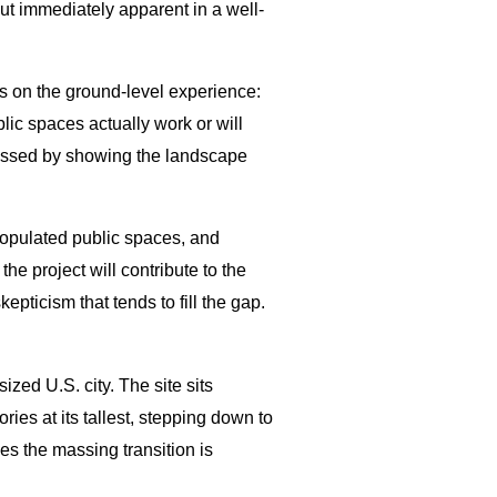
but immediately apparent in a well-
s on the ground-level experience:
ublic spaces actually work or will
ressed by showing the landscape
 populated public spaces, and
e project will contribute to the
pticism that tends to fill the gap.
zed U.S. city. The site sits
ies at its tallest, stepping down to
es the massing transition is