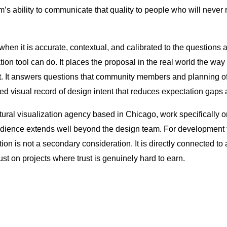
m’s ability to communicate that quality to people who will never 
, when it is accurate, contextual, and calibrated to the questions
tion tool can do. It places the proposal in the real world the w
 it. It answers questions that community members and planning of
red visual record of design intent that reduces expectation gaps 
ural visualization agency based in Chicago, work specifically o
dience extends well beyond the design team. For development t
tion is not a secondary consideration. It is directly connected to
rust on projects where trust is genuinely hard to earn.