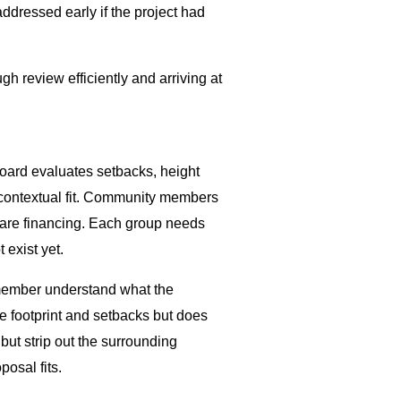
ddressed early if the project had
gh review efficiently and arriving at
oard evaluates setbacks, height
d contextual fit. Community members
y are financing. Each group needs
 exist yet.
 member understand what the
he footprint and setbacks but does
ut strip out the surrounding
posal fits.