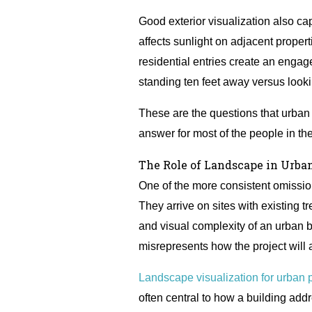
Good exterior visualization also c
affects sunlight on adjacent propert
residential entries create an enga
standing ten feet away versus lookin
These are the questions that urban
answer for most of the people in th
The Role of Landscape in Urban
One of the more consistent omissions
They arrive on sites with existing t
and visual complexity of an urban b
misrepresents how the project will 
Landscape visualization for urban p
often central to how a building addr