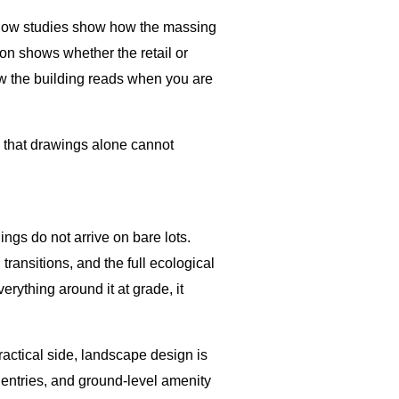
hadow studies show how the massing
ion shows whether the retail or
ow the building reads when you are
s that drawings alone cannot
ings do not arrive on bare lots.
ransitions, and the full ecological
rything around it at grade, it
ractical side, landscape design is
e entries, and ground-level amenity