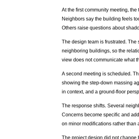
At the first community meeting, the
Neighbors say the building feels too
Others raise questions about shad
The design team is frustrated. The
neighboring buildings, so the relati
view does not communicate what that
A second meeting is scheduled. This
showing the step-down massing agai
in context, and a ground-floor pers
The response shifts. Several neighb
Concerns become specific and addre
on minor modifications rather than a
The project design did not change