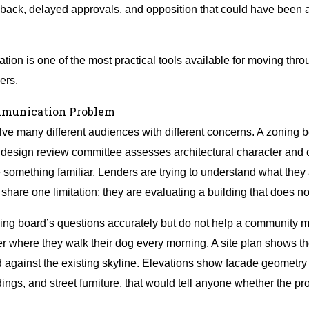
edback, delayed approvals, and opposition that could have been a
ation is one of the most practical tools available for moving throu
ers.
mmunication Problem
e many different audiences with different concerns. A zoning b
. A design review committee assesses architectural character an
e something familiar. Lenders are trying to understand what the
m share one limitation: they are evaluating a building that does not
ing board’s questions accurately but do not help a community
rner where they walk their dog every morning. A site plan shows t
against the existing skyline. Elevations show facade geometry b
ings, and street furniture, that would tell anyone whether the pro