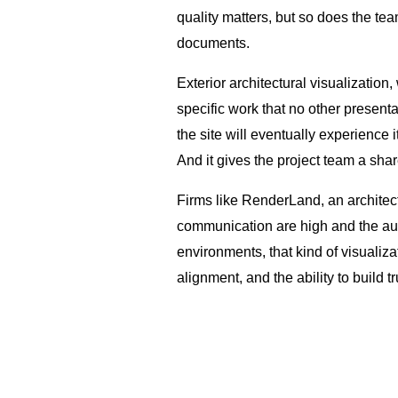
quality matters, but so does the tea
documents.
Exterior architectural visualization
specific work that no other presenta
the site will eventually experience
And it gives the project team a sha
Firms like RenderLand, an architect
communication are high and the au
environments, that kind of visualiza
alignment, and the ability to build t