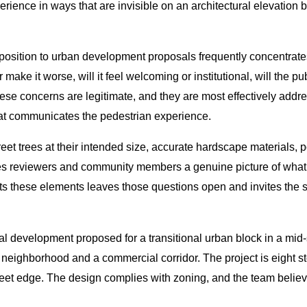
erience in ways that are invisible on an architectural elevation 
pposition to urban development proposals frequently concentrate
r make it worse, will it feel welcoming or institutional, will the p
ese concerns are legitimate, and they are most effectively add
hat communicates the pedestrian experience.
reet trees at their intended size, accurate hardscape materials,
ives reviewers and community members a genuine picture of what th
s these elements leaves those questions open and invites the ske
 development proposed for a transitional urban block in a mid-si
neighborhood and a commercial corridor. The project is eight stor
street edge. The design complies with zoning, and the team believ