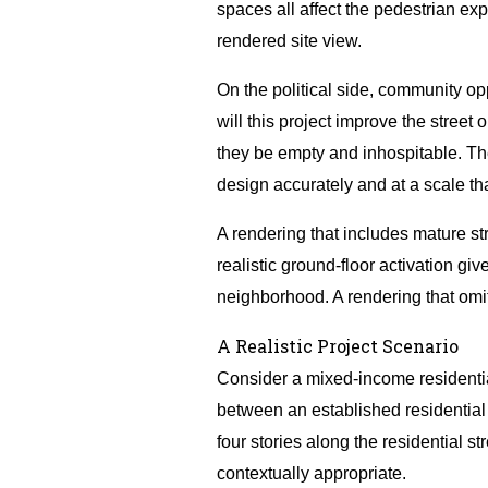
spaces all affect the pedestrian exp
rendered site view.
On the political side, community o
will this project improve the street o
they be empty and inhospitable. Th
design accurately and at a scale t
A rendering that includes mature st
realistic ground-floor activation g
neighborhood. A rendering that omit
A Realistic Project Scenario
Consider a mixed-income residential
between an established residential 
four stories along the residential 
contextually appropriate.