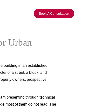
Book A Consultation
or Urban
e building in an established
ter of a street, a block, and
property owners, prospective
eam presenting through technical
age most of them do not read. The