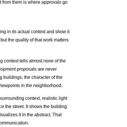
t from them is where approvals go
ng in its actual context and show it
ut the quality of that work matters
g context tells almost none of the
velopment proposals are never
g buildings, the character of the
 viewpoints in the neighborhood.
surrounding context, realistic light
e the street. It shows the building
ualizes it in the abstract. That
 communication.