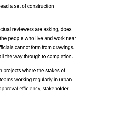
read a set of construction
 actual reviewers are asking, does
ay the people who live and work near
ficials cannot form from drawings.
all the way through to completion.
n projects where the stakes of
eams working regularly in urban
 approval efficiency, stakeholder