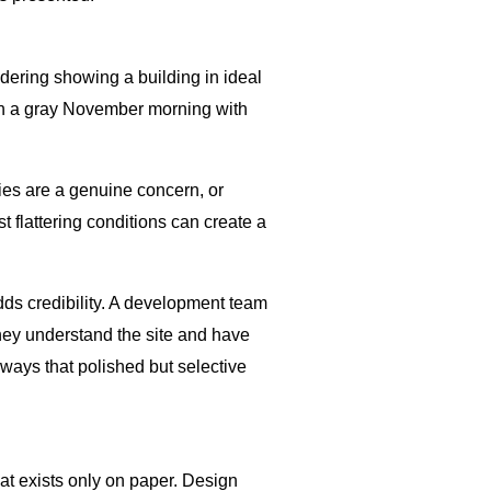
ndering showing a building in ideal
g on a gray November morning with
ies are a genuine concern, or
 flattering conditions can create a
dds credibility. A development team
 they understand the site and have
ways that polished but selective
at exists only on paper. Design