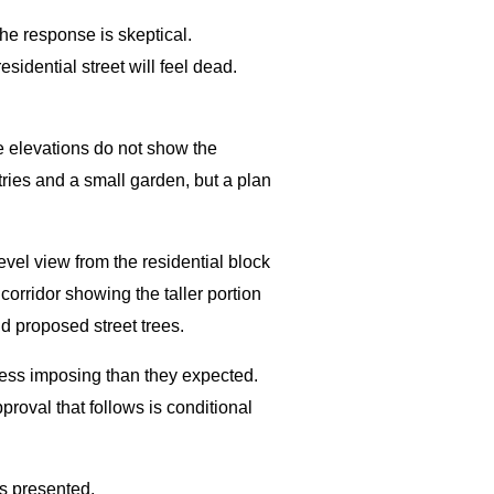
he response is skeptical.
sidential street will feel dead.
e elevations do not show the
tries and a small garden, but a plan
evel view from the residential block
orridor showing the taller portion
d proposed street trees.
 less imposing than they expected.
oval that follows is conditional
s presented.