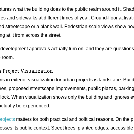
aptures what the building does to the public realm around it. S
ies and sidewalks at different times of year. Ground-floor activat
ged streetscape or a blank wall. Pedestrian-scale views show h
g at it from across the street.
 development approvals actually turn on, and they are question
e room.
 Project Visualization
 in exterior visualization for urban projects is landscape. Build
rees, proposed streetscape improvements, public plazas, parking t
lock. When visualization shows only the building and ignores eve
actually be experienced.
rojects
matters for both practical and political reasons. On the p
esses its public context. Street trees, planted edges, accessibl