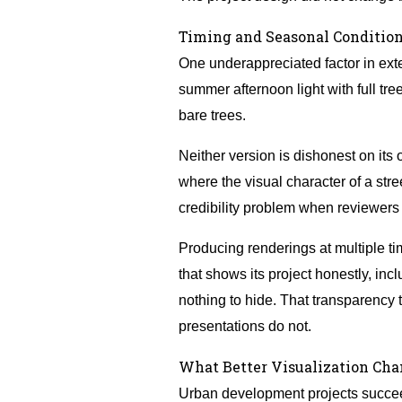
Timing and Seasonal Condition
One underappreciated factor in exter
summer afternoon light with full tr
bare trees.
Neither version is dishonest on its
where the visual character of a str
credibility problem when reviewers a
Producing renderings at multiple t
that shows its project honestly, inc
nothing to hide. That transparency 
presentations do not.
What Better Visualization Ch
Urban development projects succeed 