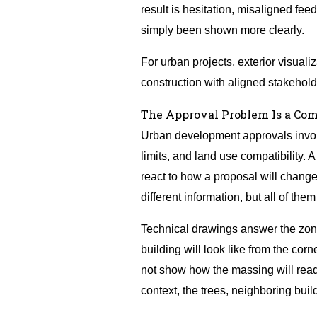
result is hesitation, misaligned fe
simply been shown more clearly.
For urban projects, exterior visualiz
construction with aligned stakehold
The Approval Problem Is a Co
Urban development approvals involv
limits, and land use compatibility
react to how a proposal will chang
different information, but all of the
Technical drawings answer the zon
building will look like from the co
not show how the massing will read 
context, the trees, neighboring build