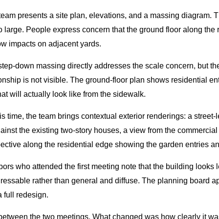
 team presents a site plan, elevations, and a massing diagram. T
 large. People express concern that the ground floor along the re
ow impacts on adjacent yards.
 step-down massing directly addresses the scale concern, but th
onship is not visible. The ground-floor plan shows residential en
 will actually look like from the sidewalk.
 time, the team brings contextual exterior renderings: a street-l
nst the existing two-story houses, a view from the commercial c
pective along the residential edge showing the garden entries an
ors who attended the first meeting note that the building looks
ssable rather than general and diffuse. The planning board appr
 full redesign.
 between the two meetings. What changed was how clearly it wa