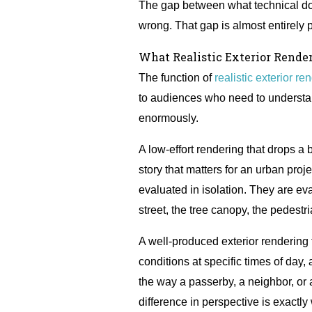
The gap between what technical do
wrong. That gap is almost entirely p
What Realistic Exterior Rende
The function of
realistic exterior re
to audiences who need to understand
enormously.
A low-effort rendering that drops a
story that matters for an urban proj
evaluated in isolation. They are eva
street, the tree canopy, the pedest
A well-produced exterior rendering fo
conditions at specific times of day,
the way a passerby, a neighbor, or 
difference in perspective is exact