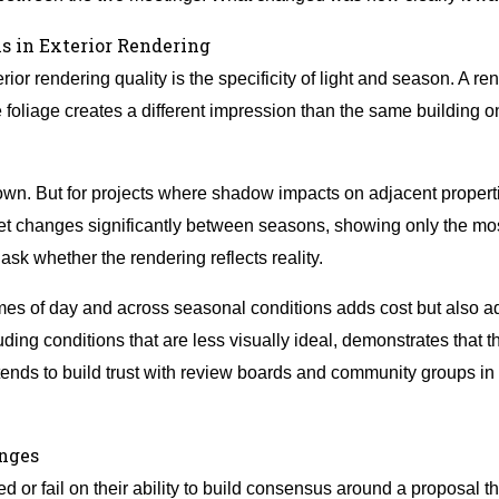
s in Exterior Rendering
ior rendering quality is the specificity of light and season. A re
ee foliage creates a different impression than the same buildin
 own. But for projects where shadow impacts on adjacent propert
eet changes significantly between seasons, showing only the most
sk whether the rendering reflects reality.
imes of day and across seasonal conditions adds cost but also a
luding conditions that are less visually ideal, demonstrates that
tends to build trust with review boards and community groups in 
anges
or fail on their ability to build consensus around a proposal th