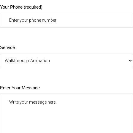
Your Phone (required)
Service
Enter Your Message