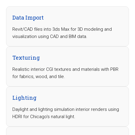
Data Import
Revit/CAD files into 3ds Max for 3D modeling and
visualization using CAD and BIM data.
Texturing
Realistic interior CGI textures and materials with PBR
for fabrics, wood, and tile.
Lighting
Daylight and lighting simulation interior renders using
HDRI for Chicago's natural light.