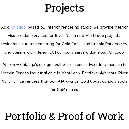
Projects
As a
Chicago
-based 3D interior rendering studio, we provide interior
visualization services for River North and West Loop projects,
residential interior rendering for Gold Coast and Lincoln Park homes,
and commercial interior CGI company serving downtown Chicago.
We know Chicago’s design aesthetics. From mid-century modern in
Lincoln Park to industrial chic in West Loop. Portfolio highlights: River
North office renders that won AIA awards; Gold Coast condo visuals
for $5M+ sales.
Portfolio & Proof of Work