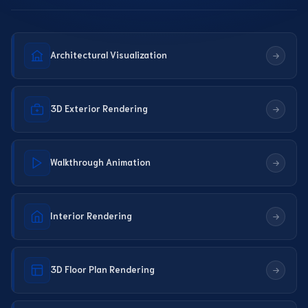
Architectural Visualization
3D Exterior Rendering
Walkthrough Animation
Interior Rendering
3D Floor Plan Rendering