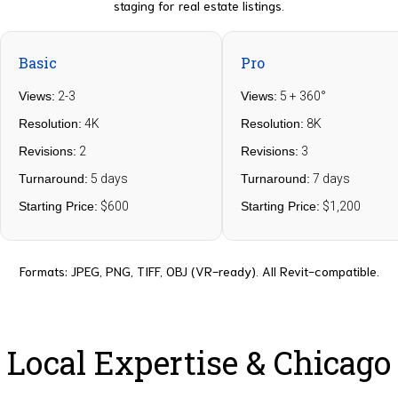
staging for real estate listings.
Basic
Pro
Views:
2-3
Views:
5 + 360°
Resolution:
4K
Resolution:
8K
Revisions:
2
Revisions:
3
Turnaround:
5 days
Turnaround:
7 days
Starting Price:
$600
Starting Price:
$1,200
Formats: JPEG, PNG, TIFF, OBJ (VR-ready). All Revit-compatible.
Local Expertise & Chicago