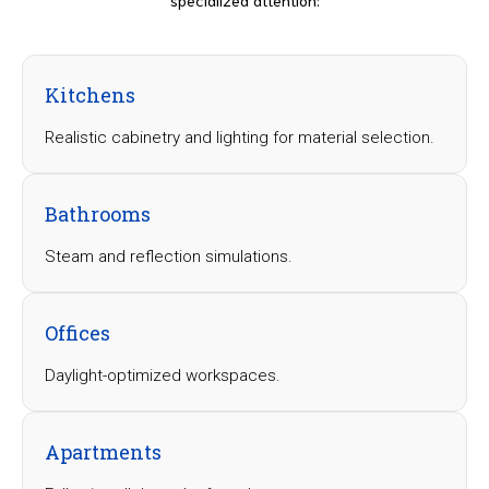
Kitchens
Realistic cabinetry and lighting for material selection.
Bathrooms
Steam and reflection simulations.
Offices
Daylight-optimized workspaces.
Apartments