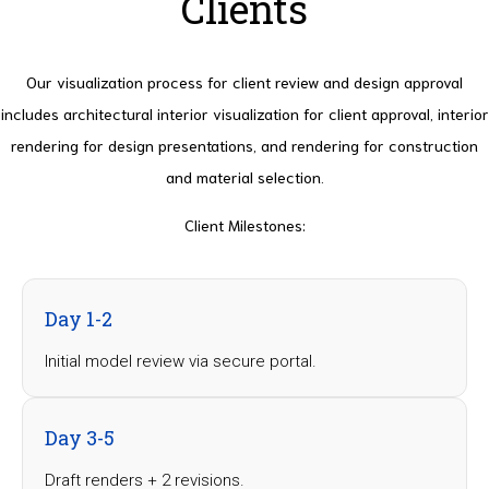
Clients
Our visualization process for client review and design approval
includes architectural interior visualization for client approval, interior
rendering for design presentations, and rendering for construction
and material selection.
Client Milestones
:
Day 1-2
Initial model review via secure portal.
Day 3-5
Draft renders + 2 revisions.