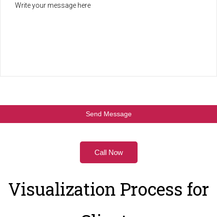
Call Now
Visualization Process for