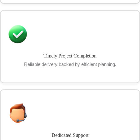
Timely Project Completion
Reliable delivery backed by efficient planning.
Dedicated Support