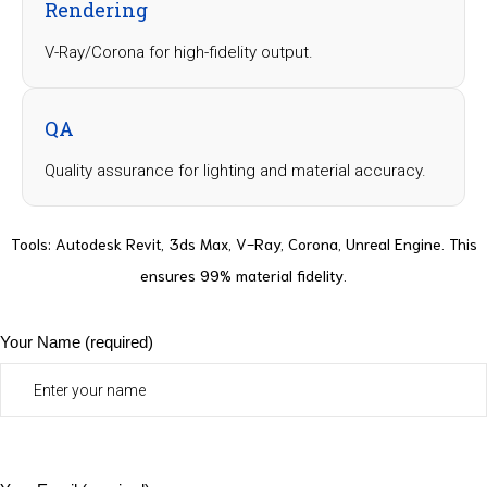
Rendering
V-Ray/Corona for high-fidelity output.
QA
Quality assurance for lighting and material accuracy.
Tools
: Autodesk Revit, 3ds Max, V-Ray, Corona, Unreal Engine. This
ensures 99% material fidelity.
Your Name (required)