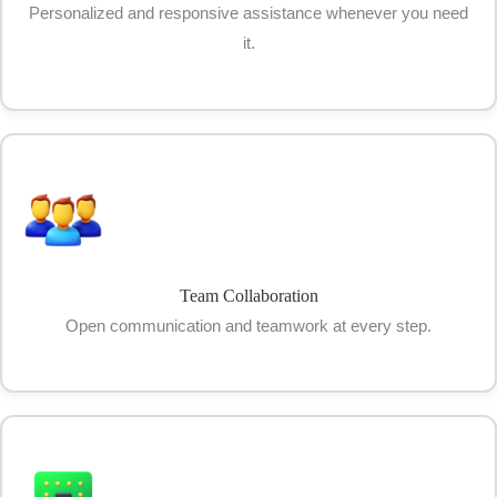
Personalized and responsive assistance whenever you need
it.
Team Collaboration
Open communication and teamwork at every step.