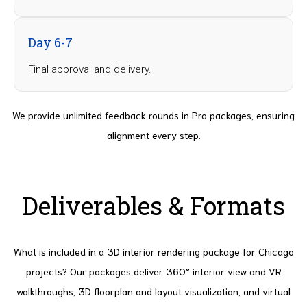
Day 6-7
Final approval and delivery.
We provide unlimited feedback rounds in Pro packages, ensuring
alignment every step.
Deliverables & Formats
What is included in a 3D interior rendering package for Chicago
projects? Our packages deliver 360° interior view and VR
walkthroughs, 3D floorplan and layout visualization, and virtual