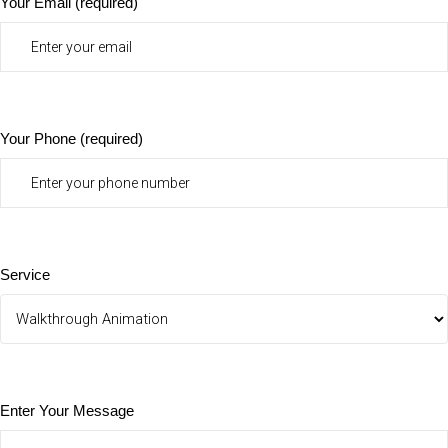
Your Email (required)
Your Phone (required)
Service
Enter Your Message