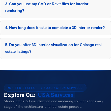
3. Can you use my CAD or Revit files for interior
rendering?
Yes, 100% compatible. Import directly into our pipeline.
4. How long does it take to complete a 3D interior render?
5-10 days, including revisions for standard projects.
5. Do you offer 3D interior visualization for Chicago real
estate listings?
Yes, including virtual staging for River North condos and
downtown offices.
UNITED STATES — VISUALIZATION SERVICES
Explore Our
USA Services
Studio-grade 3D visualization and rendering solutions for every
stage of the architectural and real estate process.