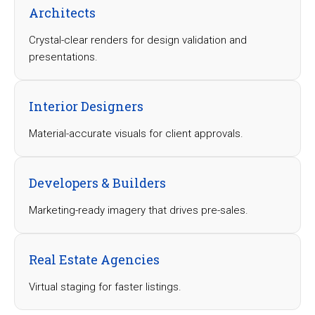
Architects
Crystal-clear renders for design validation and
presentations.
Interior Designers
Material-accurate visuals for client approvals.
Developers & Builders
Marketing-ready imagery that drives pre-sales.
Real Estate Agencies
Virtual staging for faster listings.