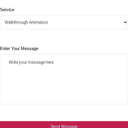
Service
Enter Your Message