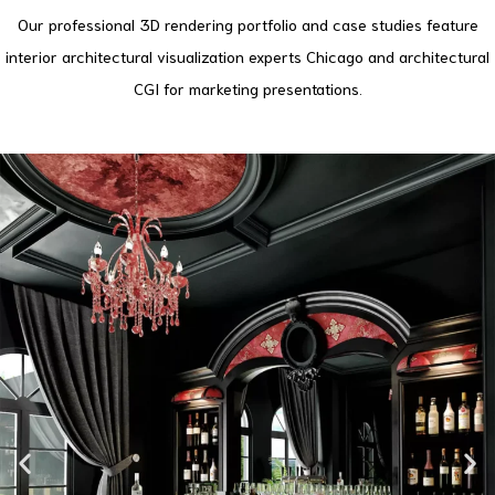
Our professional 3D rendering portfolio and case studies feature
interior architectural visualization experts Chicago and architectural
CGI for marketing presentations.