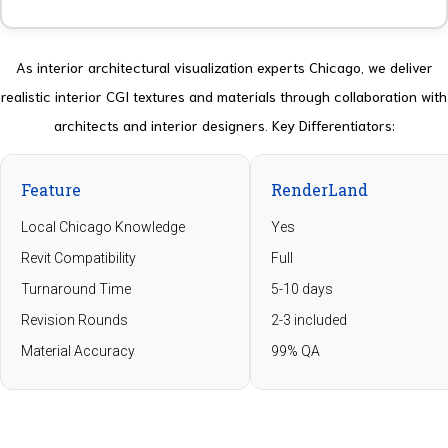
As interior architectural visualization experts Chicago, we deliver
realistic interior CGI textures and materials through collaboration with
architects and interior designers.
Key Differentiators
:
Feature
RenderLand
Local Chicago Knowledge
Yes
Revit Compatibility
Full
Turnaround Time
5-10 days
Revision Rounds
2-3 included
Material Accuracy
99% QA