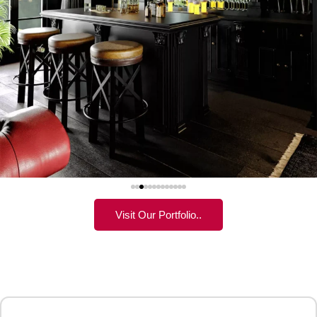
Visit Our Portfolio..