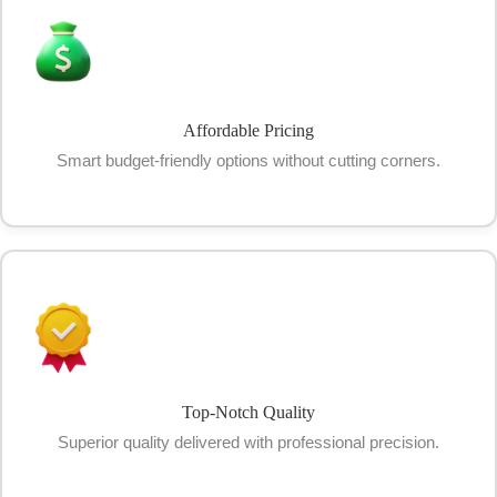
Affordable Pricing
Smart budget-friendly options without cutting corners.
Top-Notch Quality
Superior quality delivered with professional precision.