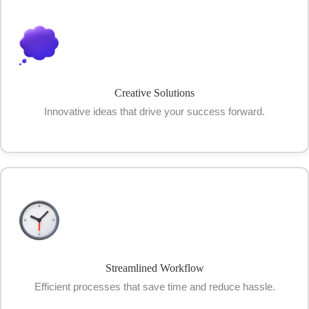
Creative Solutions
Innovative ideas that drive your success forward.
Streamlined Workflow
Efficient processes that save time and reduce hassle.