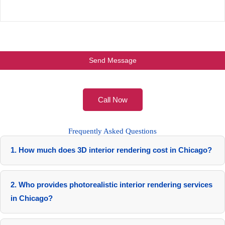
Call Now
Frequently Asked Questions
1. How much does 3D interior rendering cost in Chicago?
$500-$1,200 per view, based on complexity and package.
Custom quotes available.
2. Who provides photorealistic interior rendering services
in Chicago?
RenderLand, your local studio with 10+ years expertise.