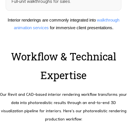
Full-unit walkthroughs for sales.
Interior renderings are commonly integrated into
walkthrough
animation services
for immersive client presentations.
Workflow & Technical
Expertise
Our Revit and CAD-based interior rendering workflow transforms your
data into photorealistic results through an end-to-end 3D
visualization pipeline for interiors. Here’s our photorealistic rendering
production workflow: