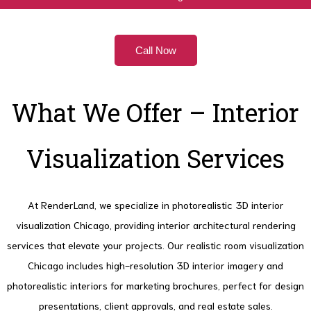
Call Now
What We Offer – Interior
Visualization Services
At RenderLand, we specialize in photorealistic 3D interior
visualization Chicago, providing interior architectural rendering
services that elevate your projects. Our realistic room visualization
Chicago includes high-resolution 3D interior imagery and
photorealistic interiors for marketing brochures, perfect for design
presentations, client approvals, and real estate sales.