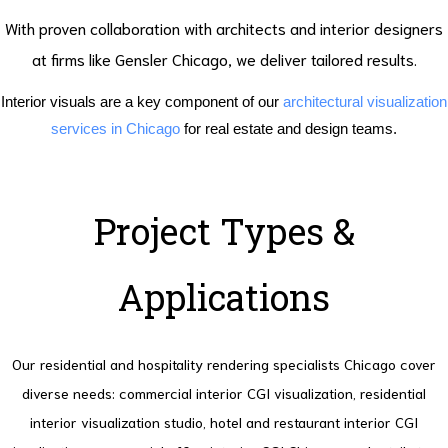
With proven collaboration with architects and interior designers
at firms like Gensler Chicago, we deliver tailored results.
Interior visuals are a key component of our
architectural visualization
services in Chicago
for real estate and design teams.
Project Types &
Applications
Our residential and hospitality rendering specialists Chicago cover
diverse needs: commercial interior CGI visualization, residential
interior visualization studio, hotel and restaurant interior CGI