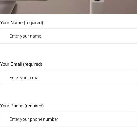
Your Name (required)
Your Email (required)
Your Phone (required)