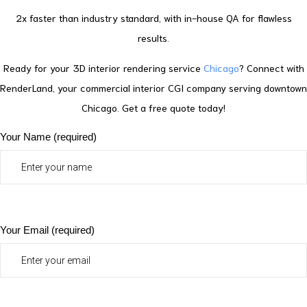
2x faster than industry standard, with in-house QA for flawless
results.
Ready for your 3D interior rendering service
Chicago
? Connect with
RenderLand, your commercial interior CGI company serving downtown
Chicago. Get a free quote today!
Your Name (required)
Your Email (required)