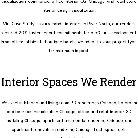
visualization, commercial office interior CGI Chicago, and retail store
interior design visualization.
Mini Case Study
: Luxury condo interiors in River North, our renders
secured 20% faster tenant commitments for a 50-unit development.
From office lobbies to boutique hotels, we adapt to your project type
for maximum impact.
Interior Spaces We Render
We excel in kitchen and living room 3D renderings Chicago, bathroom
and bedroom visualization Chicago, office and retail interior 3D
modeling Chicago, apartment and condo rendering Chicago, and
apartment renovation rendering Chicago. Each space gets
specialized attention: