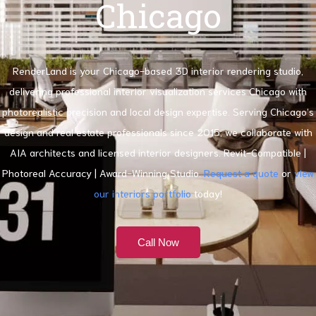
Chicago
RenderLand is your Chicago-based 3D interior rendering studio,
delivering professional interior visualization services Chicago with
photorealistic precision and local design expertise. Serving Chicago’s
design and real estate professionals since 2015, we collaborate with
AIA architects and licensed interior designers. Revit-Compatible |
Photoreal Accuracy | Award-Winning Studio.
Request a quote
or
view
our interiors portfolio
today!
Call Now