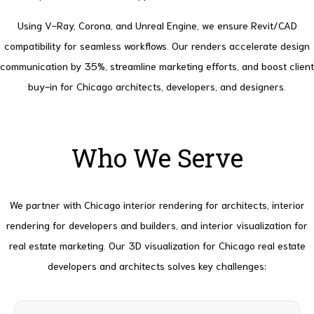
Using V-Ray, Corona, and Unreal Engine, we ensure Revit/CAD
compatibility for seamless workflows. Our renders accelerate design
communication by 35%, streamline marketing efforts, and boost client
buy-in for Chicago architects, developers, and designers.
Who We Serve
We partner with Chicago interior rendering for architects, interior
rendering for developers and builders, and interior visualization for
real estate marketing. Our 3D visualization for Chicago real estate
developers and architects solves key challenges: