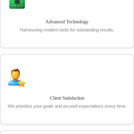
Advanced Technology
Harnessing modern tools for outstanding results.
Client Satisfaction
We prioritize your goals and exceed expectations every time.