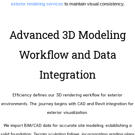
exterior rendering services
to maintain visual consistency.
Advanced 3D Modeling
Workflow and Data
Integration
Efficiency defines our 3D rendering workflow for exterior
environments. The journey begins with CAD and Revit integration for
exterior visualization.
We import BIM/CAD data for accurate site modeling, establishing a
solid foundation. Terrain sculpting follows, incorporating grading plans