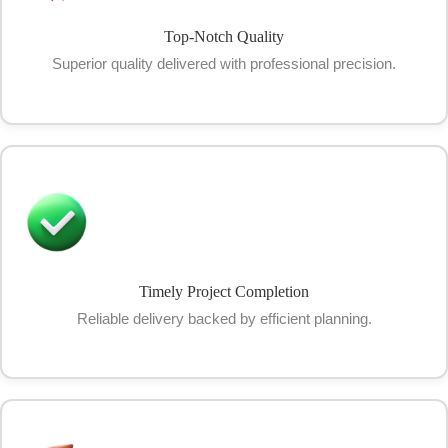
Top-Notch Quality
Superior quality delivered with professional precision.
Timely Project Completion
Reliable delivery backed by efficient planning.