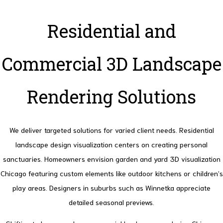
Residential and
Commercial 3D Landscape
Rendering Solutions
We deliver targeted solutions for varied client needs. Residential
landscape design visualization centers on creating personal
sanctuaries.
Homeowners envision garden and yard 3D visualization
Chicago featuring custom elements like outdoor kitchens or children’s
play areas. Designers in suburbs such as Winnetka appreciate
detailed seasonal previews.