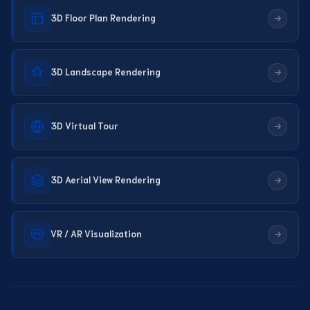
3D Floor Plan Rendering
3D Landscape Rendering
3D Virtual Tour
3D Aerial View Rendering
VR / AR Visualization