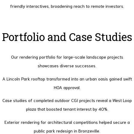
friendly interactives, broadening reach to remote investors.
Portfolio and Case Studies
Our rendering portfolio for large-scale landscape projects
showcases diverse successes.
A Lincoln Park rooftop transformed into an urban oasis gained swift
HOA approval.
Case studies of completed outdoor CGI projects reveal a West Loop
plaza that boosted tenant interest by 40%.
Exterior rendering for architectural competitions helped secure a
public park redesign in Bronzeville.