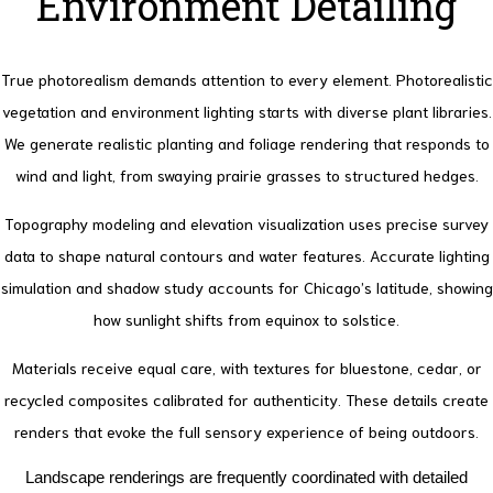
Environment Detailing
True photorealism demands attention to every element. Photorealistic
vegetation and environment lighting starts with diverse plant libraries.
We generate realistic planting and foliage rendering that responds to
wind and light, from swaying prairie grasses to structured hedges.
Topography modeling and elevation visualization uses precise survey
data to shape natural contours and water features.
Accurate lighting
simulation and shadow study accounts for Chicago’s latitude, showing
how sunlight shifts from equinox to solstice.
Materials receive equal care, with textures for bluestone, cedar, or
recycled composites calibrated for authenticity. These details create
renders that evoke the full sensory experience of being outdoors.
Landscape renderings are frequently coordinated with detailed