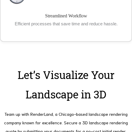
Streamlined Workflow
Efficient processes that save time and reduce hassle.
Let’s Visualize Your
Landscape in 3D
Team up with RenderLand, a Chicago-based landscape rendering
company known for excellence.
Secure a 3D landscape rendering
quote by submitting your documents for a no-cost initial render.