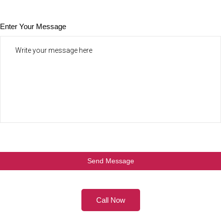
Enter Your Message
Call Now