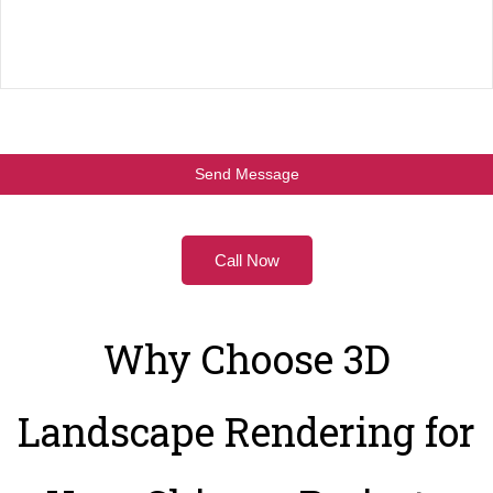
Call Now
Why Choose 3D
Landscape Rendering for