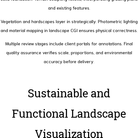
and existing features.
Vegetation and hardscapes layer in strategically. Photometric lighting
and material mapping in landscape CGI ensures physical correctness.
Multiple review stages include client portals for annotations. Final
quality assurance verifies scale, proportions, and environmental
accuracy before delivery.
Sustainable and
Functional Landscape
Visualization