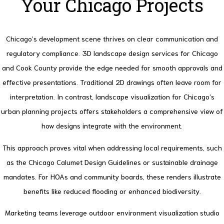
Your Chicago Projects
Chicago’s development scene thrives on clear communication and
regulatory compliance. 3D landscape design services for Chicago
and Cook County provide the edge needed for smooth approvals and
effective presentations.
Traditional 2D drawings often leave room for
interpretation. In contrast, landscape visualization for Chicago’s
urban planning projects offers stakeholders a comprehensive view of
how designs integrate with the environment.
This approach proves vital when addressing local requirements, such
as the Chicago Calumet Design Guidelines or sustainable drainage
mandates.
For HOAs and community boards, these renders illustrate
benefits like reduced flooding or enhanced biodiversity.
Marketing teams leverage outdoor environment visualization studio