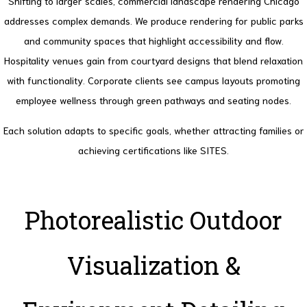
Shifting to larger scales, commercial landscape rendering Chicago
addresses complex demands. We produce rendering for public parks
and community spaces that highlight accessibility and flow.
Hospitality venues gain from courtyard designs that blend relaxation
with functionality. Corporate clients see campus layouts promoting
employee wellness through green pathways and seating nodes.
Each solution adapts to specific goals, whether attracting families or
achieving certifications like SITES.
Photorealistic Outdoor
Visualization &