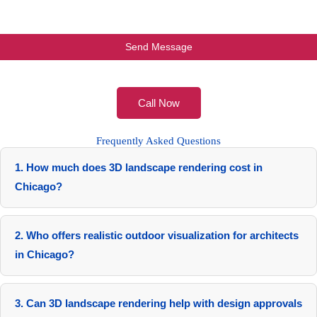
Call Now
Frequently Asked Questions
1. How much does 3D landscape rendering cost in
Chicago?
Costs range from $1,200 for simple residential scenes to
$15,000+ for complex urban animations.
2. Who offers realistic outdoor visualization for architects
in Chicago?
RenderLand provides tailored services with proven local
collaborations.
3. Can 3D landscape rendering help with design approvals