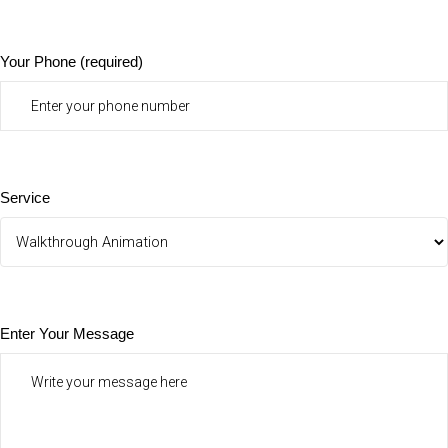
Your Phone (required)
Service
Enter Your Message