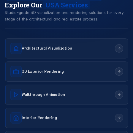
Explore Our
USA Services
Studio-grade 3D visualization and rendering solutions for every
stage of the architectural and real estate process.
Architectural Visualization
3D Exterior Rendering
Walkthrough Animation
Interior Rendering