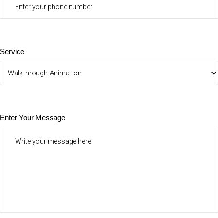
Service
Enter Your Message