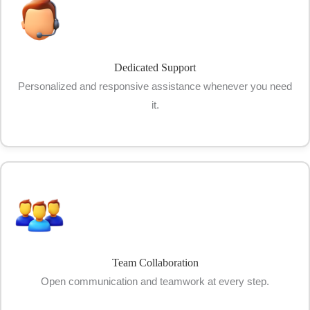
Dedicated Support
Personalized and responsive assistance whenever you need
it.
Team Collaboration
Open communication and teamwork at every step.