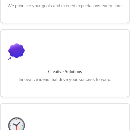
We prioritize your goals and exceed expectations every time.
Creative Solutions
Innovative ideas that drive your success forward.