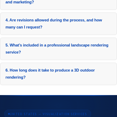
and marketing?
It accelerates approvals by 40% and enhances marketing
response significantly.
4. Are revisions allowed during the process, and how
many can I request?
Yes, revisions are allowed throughout the modeling and
rendering stages. We offer a flexible revision policy to ensure
5. What’s included in a professional landscape rendering
your satisfaction.
service?
Packages feature high-resolution images, videos, interactive
elements, revisions, and compatible files.
6. How long does it take to produce a 3D outdoor
rendering?
Standard projects complete in 5 to 10 days, with expedited
options in 72 hours.
UNITED STATES — VISUALIZATION SERVICES