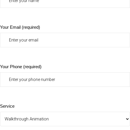
Your Email (required)
Your Phone (required)
Service