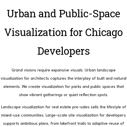
Urban and Public-Space
Visualization for Chicago
Developers
Grand visions require expansive visuals. Urban landscape
visualization for architects captures the interplay of built and natural
elements.
We create visualization for parks and public spaces that
show vibrant gatherings or quiet reflection spots.
Landscape visualization for real estate pre-sales sells the lifestyle of
mixed-use communities.
Large-scale site visualization for developers
supports ambitious plans, from lakefront trails to adaptive reuse of