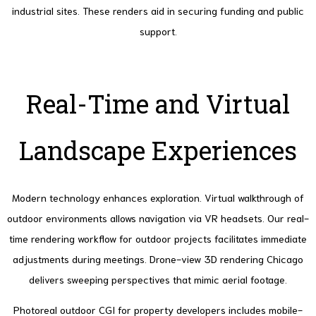
industrial sites. These renders aid in securing funding and public
support.
Real-Time and Virtual
Landscape Experiences
Modern technology enhances exploration. Virtual walkthrough of
outdoor environments allows navigation via VR headsets.
Our real-
time rendering workflow for outdoor projects facilitates immediate
adjustments during meetings.
Drone-view 3D rendering Chicago
delivers sweeping perspectives that mimic aerial footage.
Photoreal outdoor CGI for property developers includes mobile-