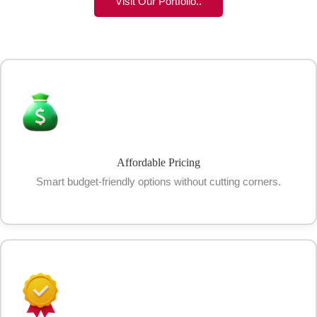
Visit Our Portfolio..
Affordable Pricing
Smart budget-friendly options without cutting corners.