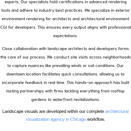
experts. Our specialists hold certifications in advanced rendering
tools and adhere to industry best practices.
We specialize in exterior
environment rendering for architects and architectural environment
CGI for developers. This ensures every output aligns with professional
expectations.
Close collaboration with landscape architects and developers forms
the core of our process. We conduct site visits across neighborhoods
to capture nuances like prevailing winds or soil conditions.
Our
downtown location facilitates quick consultations, allowing us to
incorporate feedback in real time. This hands-on approach has built
lasting partnerships with firms tackling everything from rooftop
gardens to waterfront revitalizations.
Landscape visuals are developed within our complete
architectural
visualization agency in Chicago
workflow.