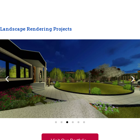
Landscape Rendering Projects