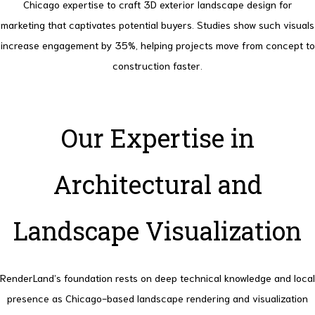
Chicago expertise to craft 3D exterior landscape design for
marketing that captivates potential buyers.
Studies show such visuals
increase engagement by 35%, helping projects move from concept to
construction faster.
Our Expertise in
Architectural and
Landscape Visualization
RenderLand’s foundation rests on deep technical knowledge and local
presence as Chicago-based landscape rendering and visualization