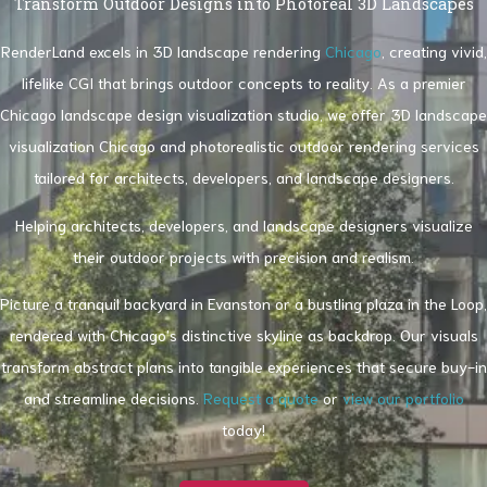
Transform Outdoor Designs into Photoreal 3D Landscapes
RenderLand excels in 3D landscape rendering
Chicago
, creating vivid,
lifelike CGI that brings outdoor concepts to reality. As a premier
Chicago landscape design visualization studio, we offer 3D landscape
visualization Chicago and photorealistic outdoor rendering services
tailored for architects, developers, and landscape designers.
Helping architects, developers, and landscape designers visualize
their outdoor projects with precision and realism.
Picture a tranquil backyard in Evanston or a bustling plaza in the Loop,
rendered with Chicago’s distinctive skyline as backdrop. Our visuals
transform abstract plans into tangible experiences that secure buy-in
and streamline decisions.
Request a quote
or
view our portfolio
today!