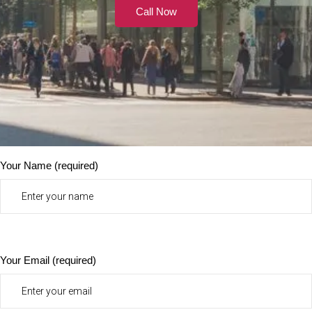
Call Now
Your Name (required)
Your Email (required)