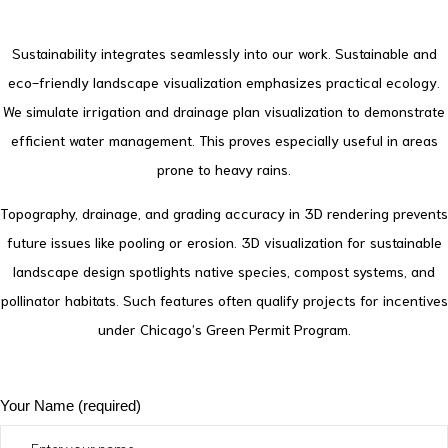
Sustainability integrates seamlessly into our work. Sustainable and
eco-friendly landscape visualization emphasizes practical ecology.
We simulate irrigation and drainage plan visualization to demonstrate
efficient water management. This proves especially useful in areas
prone to heavy rains.
Topography, drainage, and grading accuracy in 3D rendering prevents
future issues like pooling or erosion.
3D visualization for sustainable
landscape design spotlights native species, compost systems, and
pollinator habitats. Such features often qualify projects for incentives
under Chicago’s Green Permit Program.
Your Name (required)