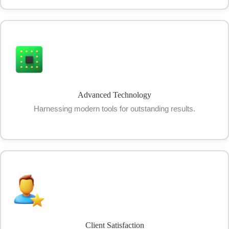
Advanced Technology
Harnessing modern tools for outstanding results.
Client Satisfaction