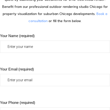
Benefit from our professional outdoor rendering studio Chicago for
property visualization for suburban Chicago developments.
Book a
consultation
or fill the form below.
Your Name (required)
Your Email (required)
Your Phone (required)