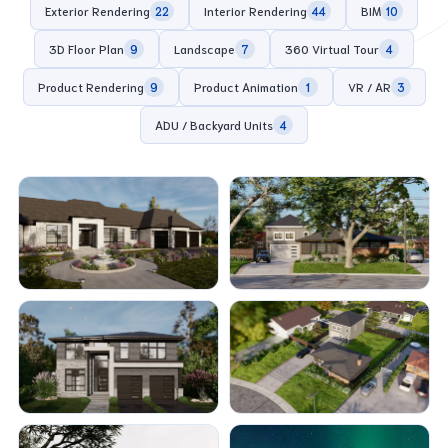
Exterior Rendering
Interior Rendering
BIM
22
44
10
3D Floor Plan
Landscape
360 Virtual Tour
9
7
4
Product Rendering
Product Animation
VR / AR
9
1
3
ADU / Backyard Units
4