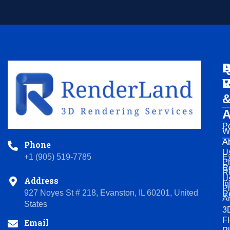
Q
A
P
L
V
R
A
Po
W
A
A
Phone
U
+1 (905) 519-7785
Ex
P
R
C
R
U
Address
In
P
927 Noyes St # 218, Evanston, IL 60201, United
R
A
States
3
Fl
Email