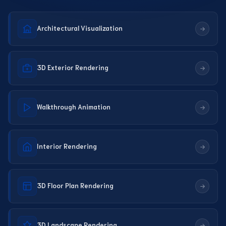
Architectural Visualization
3D Exterior Rendering
Walkthrough Animation
Interior Rendering
3D Floor Plan Rendering
3D Landscape Rendering