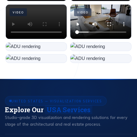
VIDEO
VIDEO
UNITED STATES — VISUALIZATION SERVICES
Explore Our
USA Services
Studio-grade 3D visualization and rendering solutions for every
stage of the architectural and real estate process.