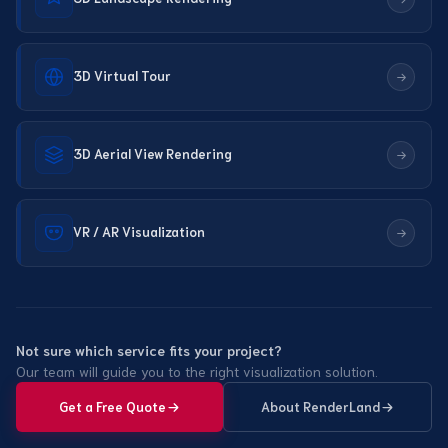
3D Virtual Tour
3D Aerial View Rendering
VR / AR Visualization
Not sure which service fits your project?
Our team will guide you to the right visualization solution.
Get a Free Quote
About RenderLand