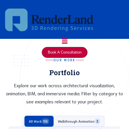
Skip
to
content
Menu
Book A Consultation
OUR WORK
Portfolio
Explore our work across architectural visualization,
animation, BIM, and immersive media. Filter by category to
see examples relevant to your project.
All Work
Walkthrough Animation
116
3