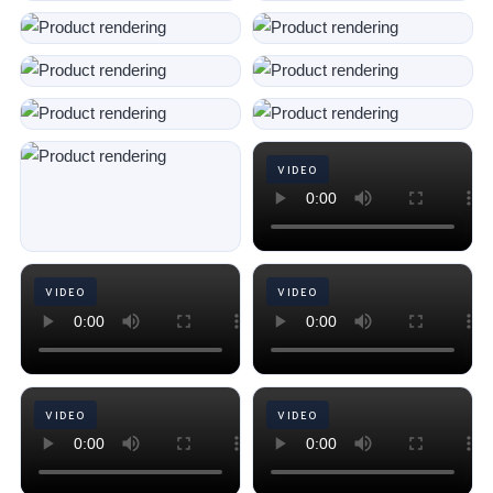
VIDEO
VIDEO
VIDEO
VIDEO
VIDEO