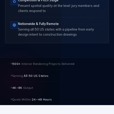
Present spatial quality at the level jury members and
clients respond to
Nationwide & Fully Remote
Serving all 50 US states with a pipeline from early
design intent to construction drawings
500+
Interior Rendering Projects Delivered
Serving
All 50 US States
4K–8K
Output
Quote Within
24–48 Hours