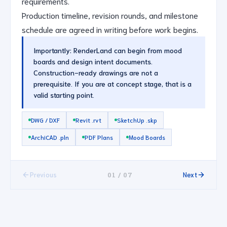
requirements.
Production timeline, revision rounds, and milestone
schedule are agreed in writing before work begins.
Importantly: RenderLand can begin from mood
boards and design intent documents.
Construction-ready drawings are not a
prerequisite. If you are at concept stage, that is a
valid starting point.
DWG / DXF
Revit .rvt
SketchUp .skp
ArchiCAD .pln
PDF Plans
Mood Boards
01 / 07
Previous
Next