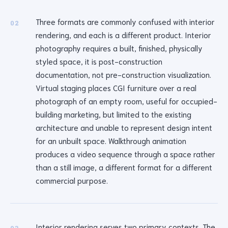
Three formats are commonly confused with interior
02
rendering, and each is a different product. Interior
photography requires a built, finished, physically
styled space, it is post-construction
documentation, not pre-construction visualization.
Virtual staging places CGI furniture over a real
photograph of an empty room, useful for occupied-
building marketing, but limited to the existing
architecture and unable to represent design intent
for an unbuilt space. Walkthrough animation
produces a video sequence through a space rather
than a still image, a different format for a different
commercial purpose.
Interior rendering serves two primary contexts. The