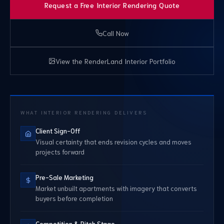
Request a Free Interior Rendering Quote
Call Now
View the RenderLand Interior Portfolio
WHAT INTERIOR RENDERING DELIVERS
Client Sign-Off
Visual certainty that ends revision cycles and moves
projects forward
Pre-Sale Marketing
Market unbuilt apartments with imagery that converts
buyers before completion
Competition & Pitch Stage