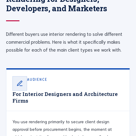
Developers, and Marketers
Different buyers use interior rendering to solve different
commercial problems. Here is what it specifically makes
possible for each of the main client types we work with.
AUDIENCE
For Interior Designers and Architecture
Firms
You use rendering primarily to secure client design
approval before procurement begins, the moment at