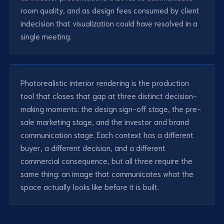
room quality, and as design fees consumed by client
indecision that visualization could have resolved in a
single meeting.
Photorealistic interior rendering is the production
tool that closes that gap at three distinct decision-
making moments: the design sign-off stage, the pre-
sale marketing stage, and the investor and brand
communication stage. Each context has a different
buyer, a different decision, and a different
commercial consequence, but all three require the
same thing: an image that communicates what the
space actually looks like before it is built.