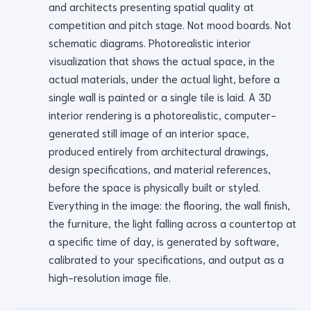
and architects presenting spatial quality at
competition and pitch stage. Not mood boards. Not
schematic diagrams. Photorealistic interior
visualization that shows the actual space, in the
actual materials, under the actual light, before a
single wall is painted or a single tile is laid. A 3D
interior rendering is a photorealistic, computer-
generated still image of an interior space,
produced entirely from architectural drawings,
design specifications, and material references,
before the space is physically built or styled.
Everything in the image: the flooring, the wall finish,
the furniture, the light falling across a countertop at
a specific time of day, is generated by software,
calibrated to your specifications, and output as a
high-resolution image file.