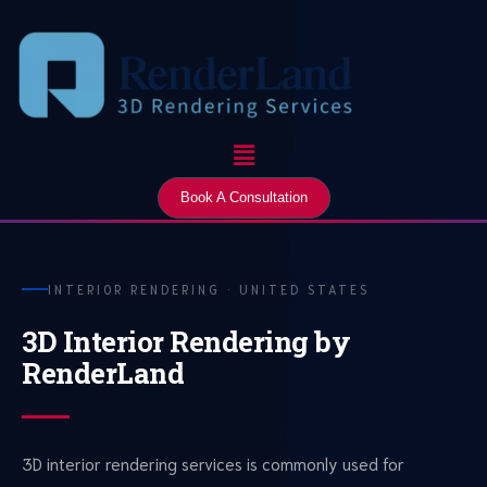
Skip
to
content
Menu
Book A Consultation
INTERIOR RENDERING · UNITED STATES
3D Interior Rendering by
RenderLand
3D interior rendering services is commonly used for