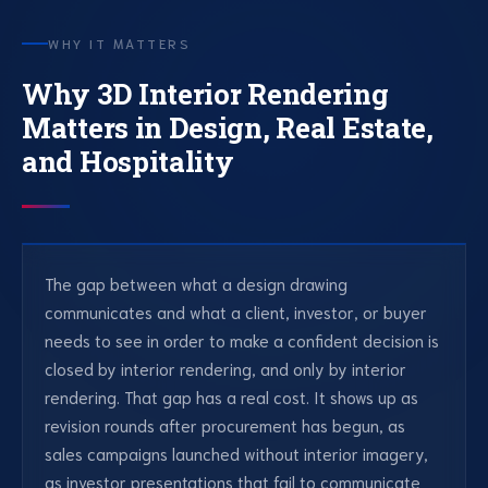
WHY IT MATTERS
Why 3D Interior Rendering
Matters in Design, Real Estate,
and Hospitality
The gap between what a design drawing
communicates and what a client, investor, or buyer
needs to see in order to make a confident decision is
closed by interior rendering, and only by interior
rendering. That gap has a real cost. It shows up as
revision rounds after procurement has begun, as
sales campaigns launched without interior imagery,
as investor presentations that fail to communicate