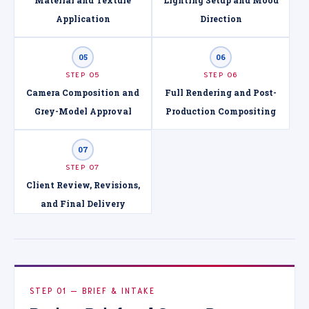
Application
Direction
05
06
STEP 05
STEP 06
Camera Composition and
Full Rendering and Post-
Grey-Model Approval
Production Compositing
07
STEP 07
Client Review, Revisions,
and Final Delivery
STEP 01 — BRIEF & INTAKE