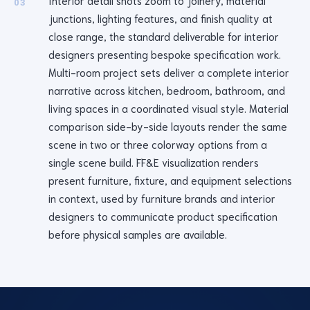
Interior detail shots zoom to joinery, material
03
junctions, lighting features, and finish quality at
close range, the standard deliverable for interior
designers presenting bespoke specification work.
Multi-room project sets deliver a complete interior
narrative across kitchen, bedroom, bathroom, and
living spaces in a coordinated visual style. Material
comparison side-by-side layouts render the same
scene in two or three colorway options from a
single scene build. FF&E visualization renders
present furniture, fixture, and equipment selections
in context, used by furniture brands and interior
designers to communicate product specification
before physical samples are available.