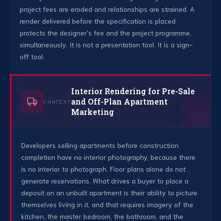
project fees are eroded and relationships are strained. A
render delivered before the specification is placed
protects the designer's fee and the project programme,
simultaneously. It is not a presentation tool. It is a sign-
off tool.
Interior Rendering for Pre-Sale
and Off-Plan Apartment
CONTEXT
Marketing
Developers selling apartments before construction
completion have no interior photography, because there
is no interior to photograph. Floor plans alone do not
generate reservations. What drives a buyer to place a
deposit on an unbuilt apartment is their ability to picture
themselves living in it, and that requires imagery of the
kitchen, the master bedroom, the bathroom, and the