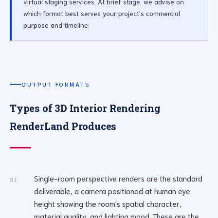
virtual staging services. At brief stage, we advise on
which format best serves your project's commercial
purpose and timeline.
OUTPUT FORMATS
Types of 3D Interior Rendering
RenderLand Produces
Single-room perspective renders are the standard
01
deliverable, a camera positioned at human eye
height showing the room's spatial character,
material quality, and lighting mood. These are the