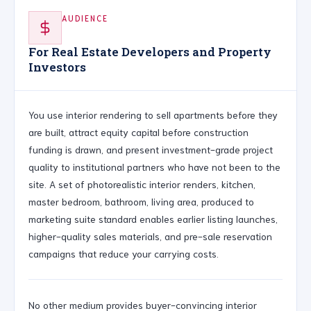
AUDIENCE
For Real Estate Developers and Property
Investors
You use interior rendering to sell apartments before they
are built, attract equity capital before construction
funding is drawn, and present investment-grade project
quality to institutional partners who have not been to the
site. A set of photorealistic interior renders, kitchen,
master bedroom, bathroom, living area, produced to
marketing suite standard enables earlier listing launches,
higher-quality sales materials, and pre-sale reservation
campaigns that reduce your carrying costs.
No other medium provides buyer-convincing interior