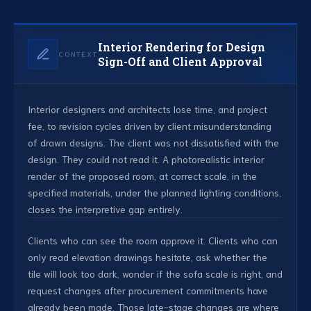
Interior Rendering for Design
CONTEXT
Sign-Off and Client Approval
Interior designers and architects lose time, and project
fee, to revision cycles driven by client misunderstanding
of drawn designs. The client was not dissatisfied with the
design. They could not read it. A photorealistic interior
render of the proposed room, at correct scale, in the
specified materials, under the planned lighting conditions,
closes the interpretive gap entirely.
Clients who can see the room approve it. Clients who can
only read elevation drawings hesitate, ask whether the
tile will look too dark, wonder if the sofa scale is right, and
request changes after procurement commitments have
already been made. Those late-stage changes are where