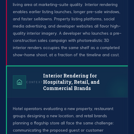
living area at marketing-suite quality. Interior rendering
enables earlier listing launches, longer pre-sale windows,
and faster selldowns. Property listing platforms, social
media advertising, and developer websites all favor high-
quality interior imagery. A developer who launches a pre-
construction sales campaign with photorealistic 3D
interior renders occupies the same shelf as a completed
show-home shoot, at a fraction of the timeline and cost.
Interior Rendering for
Hospitality, Retail, and
CONTEXT
Commercial Brands
Hotel operators evaluating a new property, restaurant
groups designing a new location, and retail brands
planning a flagship store all face the same challenge:
communicating the proposed guest or customer