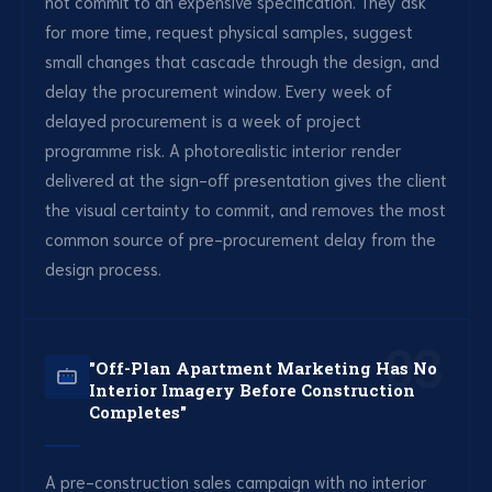
not commit to an expensive specification. They ask
for more time, request physical samples, suggest
small changes that cascade through the design, and
delay the procurement window. Every week of
delayed procurement is a week of project
programme risk. A photorealistic interior render
delivered at the sign-off presentation gives the client
the visual certainty to commit, and removes the most
common source of pre-procurement delay from the
design process.
03
"Off-Plan Apartment Marketing Has No
Interior Imagery Before Construction
Completes"
A pre-construction sales campaign with no interior