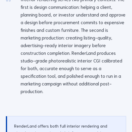
03
first is design communication: helping a client,
planning board, or investor understand and approve
a design before procurement commits to expensive
finishes and custom furniture. The second is
marketing production: creating listing-quality,
advertising-ready interior imagery before
construction completion. RenderLand produces
studio-grade photorealistic interior CGI calibrated
for both, accurate enough to serve as a
specification tool, and polished enough to run in a
marketing campaign without additional post-
production.
RenderLand offers both full interior rendering and