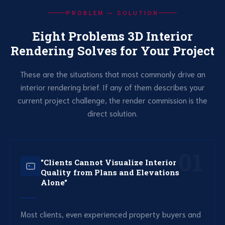
PROBLEM — SOLUTION
Eight Problems 3D Interior
Rendering Solves for Your Project
These are the situations that most commonly drive an
interior rendering brief. If any of them describes your
current project challenge, the render commission is the
direct solution.
01
"Clients Cannot Visualize Interior
Quality from Plans and Elevations
Alone"
Most clients, even experienced property buyers and