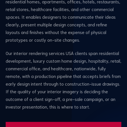
residential homes, apartments, offices, hotels, restaurants,
retail stores, healthcare facilities, and other commercial
spaces. It enables designers to communicate their ideas
clearly, present multiple design concepts, and refine
layouts and finishes without the expense of physical
prototypes or costly on-site changes.
Our interior rendering services USA clients span residential
development, luxury custom home design, hospitality, retail,
commercial office, and healthcare, nationwide, fully
remote, with a production pipeline that accepts briefs from
early design intent through to construction-issue drawings.
If the quality of your interior imagery is deciding the
outcome of a client sign-off, a pre-sale campaign, or an
investor presentation, this is where to start.