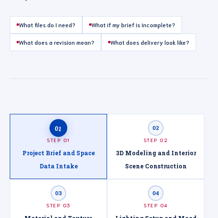
What files do I need?
What if my brief is incomplete?
What does a revision mean?
What does delivery look like?
01
02
STEP 01
STEP 02
Project Brief and Space
3D Modeling and Interior
Data Intake
Scene Construction
03
04
STEP 03
STEP 04
Material and Texture
Lighting Setup and Mood