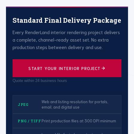
Standard Final Delivery Package
Every RenderLand interior rendering project delivers
a complete, channel-ready asset set. No extra
production steps between delivery and use.
START YOUR INTERIOR PROJECT
Quote within 24 business hours
Web and listing resolution for portals,
JPEG
email, and digital use
Print production files at 300 DPI minimum
PNG / TIFF