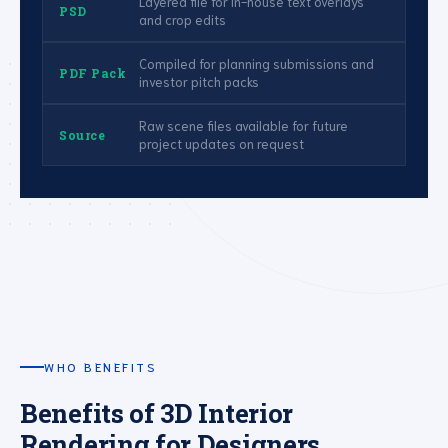
Layered file for in-house text overlays
PSD
and crop edits
Compiled for planning submissions and
PDF Pack
investor pitch packs
Raw scene files available for future
Source
project updates on request
WHO BENEFITS
Benefits of 3D Interior
Rendering for Designers,