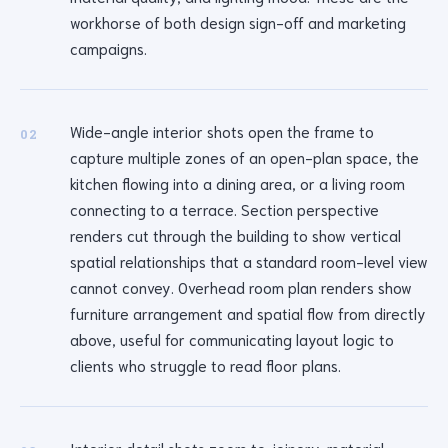
workhorse of both design sign-off and marketing
campaigns.
Wide-angle interior shots open the frame to
02
capture multiple zones of an open-plan space, the
kitchen flowing into a dining area, or a living room
connecting to a terrace. Section perspective
renders cut through the building to show vertical
spatial relationships that a standard room-level view
cannot convey. Overhead room plan renders show
furniture arrangement and spatial flow from directly
above, useful for communicating layout logic to
clients who struggle to read floor plans.