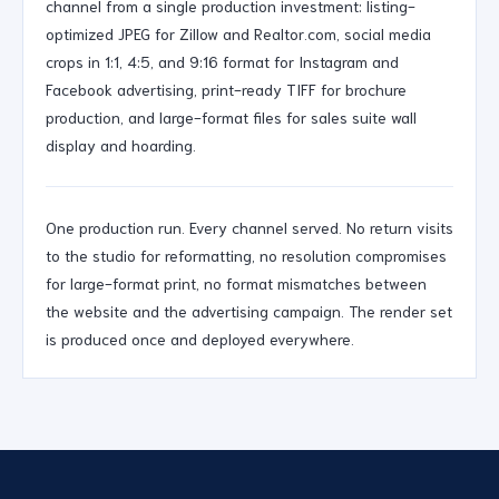
channel from a single production investment: listing-
optimized JPEG for Zillow and Realtor.com, social media
crops in 1:1, 4:5, and 9:16 format for Instagram and
Facebook advertising, print-ready TIFF for brochure
production, and large-format files for sales suite wall
display and hoarding.
One production run. Every channel served. No return visits
to the studio for reformatting, no resolution compromises
for large-format print, no format mismatches between
the website and the advertising campaign. The render set
is produced once and deployed everywhere.