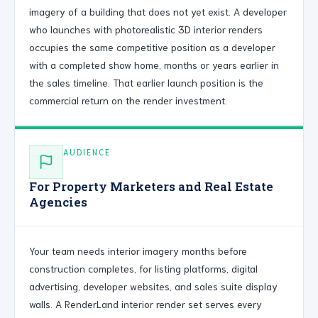
imagery of a building that does not yet exist. A developer
who launches with photorealistic 3D interior renders
occupies the same competitive position as a developer
with a completed show home, months or years earlier in
the sales timeline. That earlier launch position is the
commercial return on the render investment.
AUDIENCE
For Property Marketers and Real Estate
Agencies
Your team needs interior imagery months before
construction completes, for listing platforms, digital
advertising, developer websites, and sales suite display
walls. A RenderLand interior render set serves every