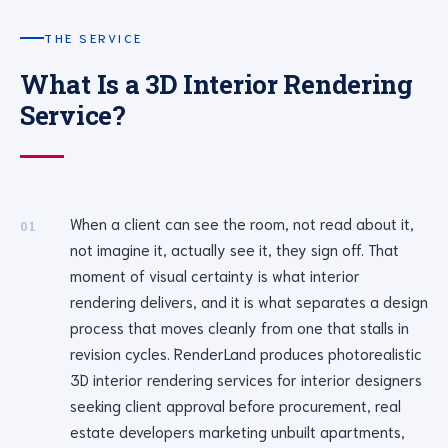
THE SERVICE
What Is a 3D Interior Rendering
Service?
When a client can see the room, not read about it,
01
not imagine it, actually see it, they sign off. That
moment of visual certainty is what interior
rendering delivers, and it is what separates a design
process that moves cleanly from one that stalls in
revision cycles. RenderLand produces photorealistic
3D interior rendering services for interior designers
seeking client approval before procurement, real
estate developers marketing unbuilt apartments,