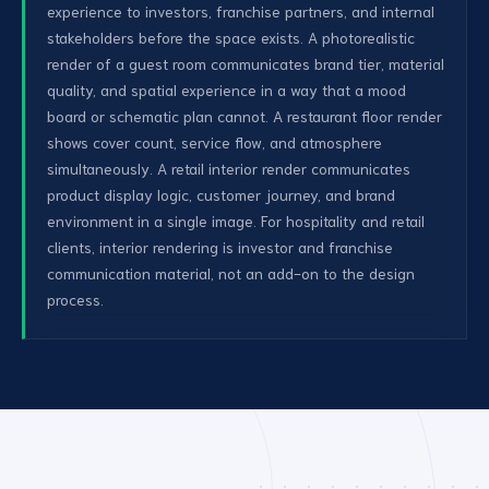
experience to investors, franchise partners, and internal
stakeholders before the space exists. A photorealistic
render of a guest room communicates brand tier, material
quality, and spatial experience in a way that a mood
board or schematic plan cannot. A restaurant floor render
shows cover count, service flow, and atmosphere
simultaneously. A retail interior render communicates
product display logic, customer journey, and brand
environment in a single image. For hospitality and retail
clients, interior rendering is investor and franchise
communication material, not an add-on to the design
process.