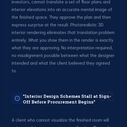
investors, cannot translate a set of floor plans and
interior elevations into an accurate mental image of
the finished space. They approve the plan and then
express surprise at the result. Photorealistic 3D
interior rendering eliminates that translation problem
entirely. What you show them in the render is exactly
what they are approving. No interpretation required,
no misalignment possible between what the designer
intended and what the client believed they agreed
to.
02
"Interior Design Schemes Stall at Sign-
Off Before Procurement Begins"
A client who cannot visualize the finished room will