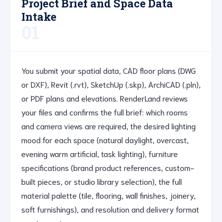
Project Brief and Space Data
Intake
01
You submit your spatial data, CAD floor plans (DWG
or DXF), Revit (.rvt), SketchUp (.skp), ArchiCAD (.pln),
or PDF plans and elevations. RenderLand reviews
your files and confirms the full brief: which rooms
and camera views are required, the desired lighting
mood for each space (natural daylight, overcast,
evening warm artificial, task lighting), furniture
specifications (brand product references, custom-
built pieces, or studio library selection), the full
material palette (tile, flooring, wall finishes, joinery,
soft furnishings), and resolution and delivery format