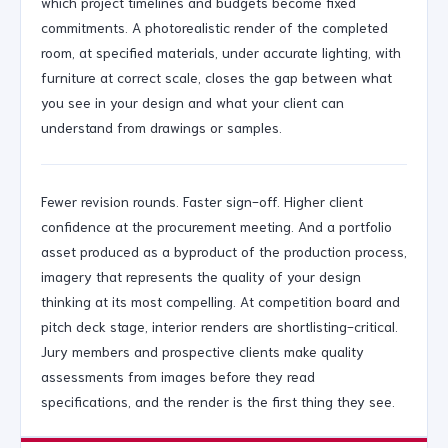
which project timelines and budgets become fixed
commitments. A photorealistic render of the completed
room, at specified materials, under accurate lighting, with
furniture at correct scale, closes the gap between what
you see in your design and what your client can
understand from drawings or samples.
Fewer revision rounds. Faster sign-off. Higher client
confidence at the procurement meeting. And a portfolio
asset produced as a byproduct of the production process,
imagery that represents the quality of your design
thinking at its most compelling. At competition board and
pitch deck stage, interior renders are shortlisting-critical.
Jury members and prospective clients make quality
assessments from images before they read
specifications, and the render is the first thing they see.