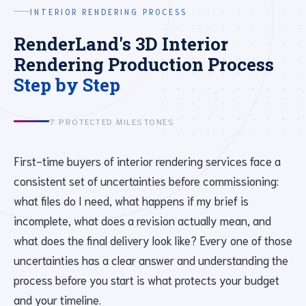
INTERIOR RENDERING PROCESS
RenderLand's 3D Interior
Rendering Production Process
Step by Step
7 PROTECTED MILESTONES
First-time buyers of interior rendering services face a
consistent set of uncertainties before commissioning:
what files do I need, what happens if my brief is
incomplete, what does a revision actually mean, and
what does the final delivery look like? Every one of those
uncertainties has a clear answer and understanding the
process before you start is what protects your budget
and your timeline.