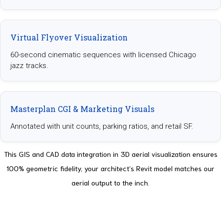
Virtual Flyover Visualization
60-second cinematic sequences with licensed Chicago
jazz tracks.
Masterplan CGI & Marketing Visuals
Annotated with unit counts, parking ratios, and retail SF.
This GIS and CAD data integration in 3D aerial visualization ensures
100% geometric fidelity, your architect’s Revit model matches our
aerial output to the inch.