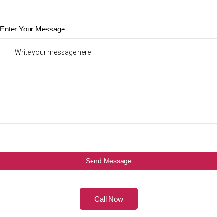
Enter Your Message
Call Now