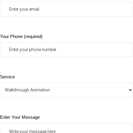
Your Phone (required)
Service
Enter Your Message