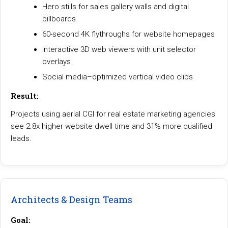
Hero stills for sales gallery walls and digital
billboards
60-second 4K flythroughs for website homepages
Interactive 3D web viewers with unit selector
overlays
Social media–optimized vertical video clips
Result:
Projects using aerial CGI for real estate marketing agencies
see 2.8x higher website dwell time and 31% more qualified
leads.
Architects & Design Teams
Goal: