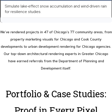
Simulate lake-effect snow accumulation and wind-driven rain
for resilience studies.
We’ve rendered projects in 47 of Chicago’s 77 community areas, from
property marketing visuals for Chicago and Cook County
developments to urban development rendering for Chicago agencies.
Our top-down architectural rendering experts in Greater Chicago
have earned referrals from the Department of Planning and
Development itself.
Portfolio & Case Studies:
Proof in Every Pixel