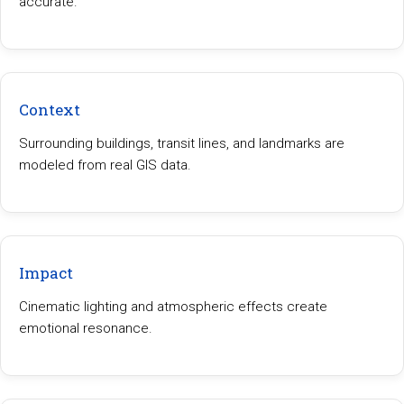
accurate.
Context
Surrounding buildings, transit lines, and landmarks are
modeled from real GIS data.
Impact
Cinematic lighting and atmospheric effects create
emotional resonance.