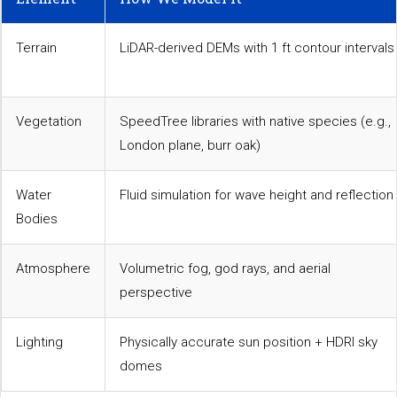
Terrain
LiDAR-derived DEMs with 1 ft contour intervals
Vegetation
SpeedTree libraries with native species (e.g.,
London plane, burr oak)
Water
Fluid simulation for wave height and reflection
Bodies
Atmosphere
Volumetric fog, god rays, and aerial
perspective
Lighting
Physically accurate sun position + HDRI sky
domes