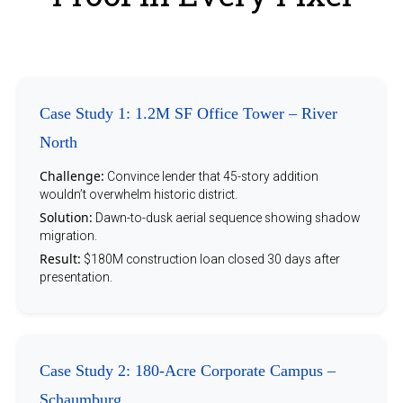
Case Study 1: 1.2M SF Office Tower – River
North
Challenge:
Convince lender that 45-story addition
wouldn’t overwhelm historic district.
Solution:
Dawn-to-dusk aerial sequence showing shadow
migration.
Result:
$180M construction loan closed 30 days after
presentation.
Case Study 2: 180-Acre Corporate Campus –
Schaumburg