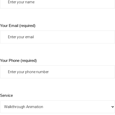
Your Email (required)
Your Phone (required)
Service