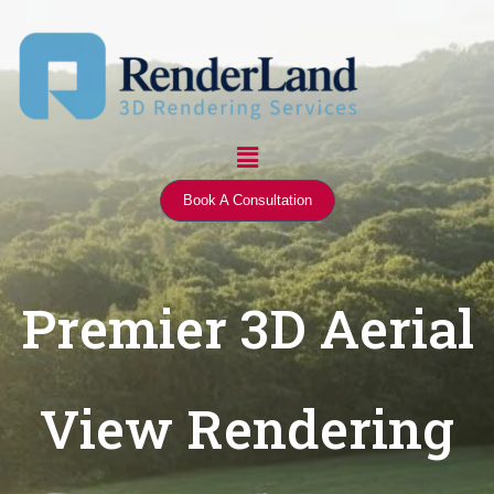
Skip
to
content
Menu
Book A Consultation
Premier 3D Aerial
View Rendering