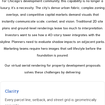
For Chicago’s development community, this capability is no longer a
luxury, it’s a necessity. The city’s dense urban fabric, complex zoning
overlays, and competitive capital markets demand visuals that
instantly communicate scale, context, and vision. Traditional 2D site
plans and ground-level renderings leave too much to interpretation.
Investors want to see how a 40-story tower integrates with the
skyline. Planners need to evaluate shadow impacts on adjacent parks.
Marketing teams require hero images that sell lifestyle before the
foundation is poured.
Our virtual aerial rendering for property development proposals
solves these challenges by delivering:
Clarity
Every parcel line, setback, and street grid is geometrically