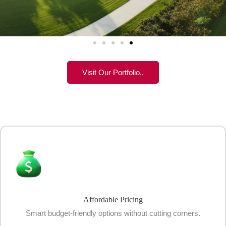
Visit Our Portfolio..
Affordable Pricing
Smart budget-friendly options without cutting corners.