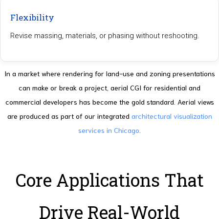
Flexibility
Revise massing, materials, or phasing without reshooting.
In a market where rendering for land-use and zoning presentations
can make or break a project, aerial CGI for residential and
commercial developers has become the gold standard. Aerial views
are produced as part of our integrated
architectural visualization
services in Chicago
.
Core Applications That
Drive Real-World