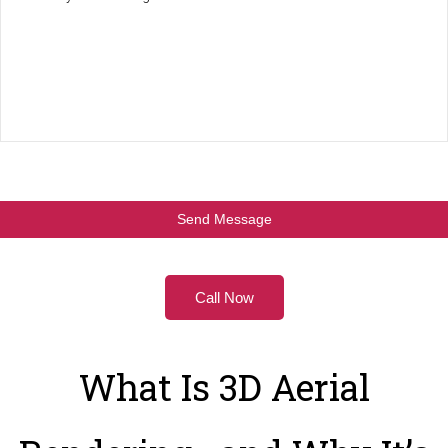
Call Now
What Is 3D Aerial