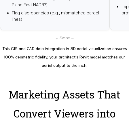
Plane East NAD83)
Impo
Flag discrepancies (e.g., mismatched parcel
pro
lines)
This GIS and CAD data integration in 3D aerial visualization ensures
100% geometric fidelity, your architect’s Revit model matches our
aerial output to the inch.
Marketing Assets That
Convert Viewers into