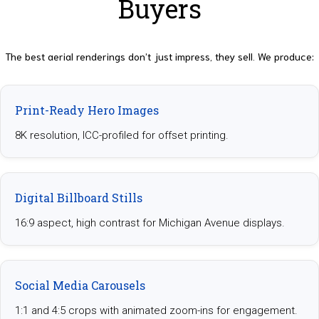
Buyers
The best aerial renderings don’t just impress, they sell. We produce:
Print-Ready Hero Images
8K resolution, ICC-profiled for offset printing.
Digital Billboard Stills
16:9 aspect, high contrast for Michigan Avenue displays.
Social Media Carousels
1:1 and 4:5 crops with animated zoom-ins for engagement.