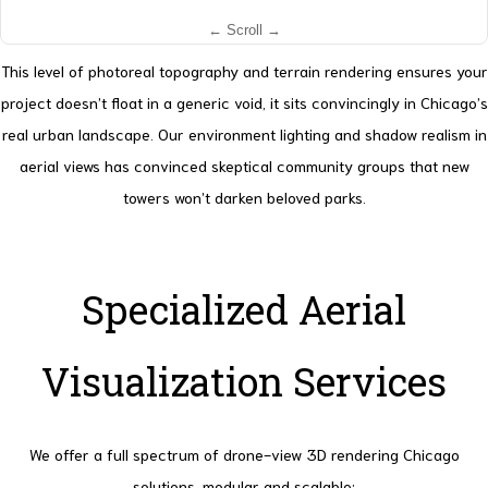
This level of photoreal topography and terrain rendering ensures your
project doesn’t float in a generic void, it sits convincingly in Chicago’s
real urban landscape. Our environment lighting and shadow realism in
aerial views has convinced skeptical community groups that new
towers won’t darken beloved parks.
Specialized Aerial
Visualization Services
We offer a full spectrum of drone-view 3D rendering Chicago
solutions, modular and scalable: