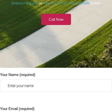
Request a quote
or
view our aerial view portfolio
today!
Call Now
Your Name (required)
Your Email (required)