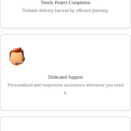
Timely Project Completion
Reliable delivery backed by efficient planning.
Dedicated Support
Personalized and responsive assistance whenever you need
it.