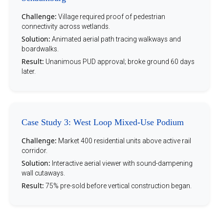
Challenge:
Village required proof of pedestrian
connectivity across wetlands.
Solution:
Animated aerial path tracing walkways and
boardwalks.
Result:
Unanimous PUD approval; broke ground 60 days
later.
Case Study 3: West Loop Mixed-Use Podium
Challenge:
Market 400 residential units above active rail
corridor.
Solution:
Interactive aerial viewer with sound-dampening
wall cutaways.
Result:
75% pre-sold before vertical construction began.