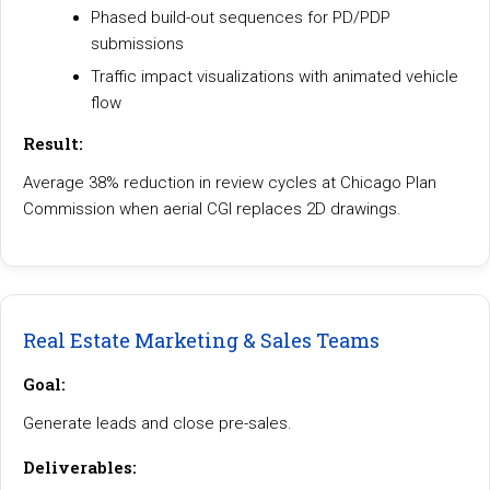
Phased build-out sequences for PD/PDP
submissions
Traffic impact visualizations with animated vehicle
flow
Result:
Average 38% reduction in review cycles at Chicago Plan
Commission when aerial CGI replaces 2D drawings.
Real Estate Marketing & Sales Teams
Goal:
Generate leads and close pre-sales.
Deliverables: