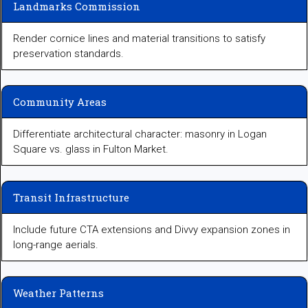
Landmarks Commission
Render cornice lines and material transitions to satisfy
preservation standards.
Community Areas
Differentiate architectural character: masonry in Logan
Square vs. glass in Fulton Market.
Transit Infrastructure
Include future CTA extensions and Divvy expansion zones in
long-range aerials.
Weather Patterns