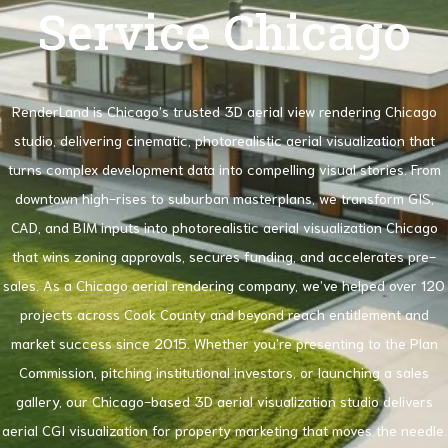
Service Chicago
RenderLand is Chicago’s trusted 3D aerial view rendering Chicago
studio, delivering cinematic, photorealistic aerial visualization that
turns complex development data into compelling visual stories. From
downtown high-rises to suburban masterplans, we transform GIS,
CAD, and BIM inputs into photorealistic aerial visualization Chicago
that wins zoning approvals, secures funding, and accelerates pre-
sales. As a Chicago aerial rendering company, we’ve helped over 120
projects across Cook County and beyond reach entitlement and
market success since 2015. Whether you’re presenting to the Plan
Commission, pitching institutional investors, or launching a sales
gallery, our Chicago-based 3D aerial visualization studio delivers
aerial CGI visualization for property marketing that moves the needle.