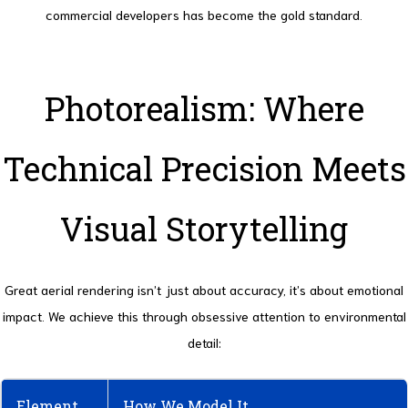
commercial developers has become the gold standard.
Photorealism: Where
Technical Precision Meets
Visual Storytelling
Great aerial rendering isn’t just about accuracy, it’s about emotional
impact. We achieve this through obsessive attention to environmental
detail:
Element
How We Model It