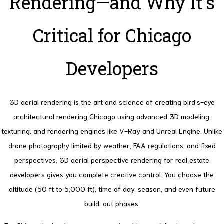
Rendering—and Why It’s
Critical for Chicago
Developers
3D aerial rendering is the art and science of creating bird’s-eye
architectural rendering Chicago using advanced 3D modeling,
texturing, and rendering engines like V-Ray and Unreal Engine. Unlike
drone photography limited by weather, FAA regulations, and fixed
perspectives, 3D aerial perspective rendering for real estate
developers gives you complete creative control. You choose the
altitude (50 ft to 5,000 ft), time of day, season, and even future
build-out phases.