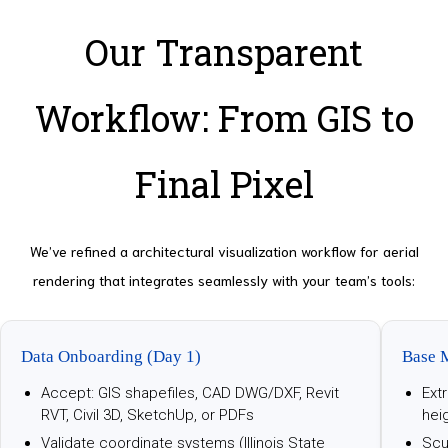
Our Transparent
Workflow: From GIS to
Final Pixel
We’ve refined a architectural visualization workflow for aerial
rendering that integrates seamlessly with your team’s tools:
Data Onboarding (Day 1)
Base 
Accept: GIS shapefiles, CAD DWG/DXF, Revit
Ext
RVT, Civil 3D, SketchUp, or PDFs
hei
Validate coordinate systems (Illinois State
Scu