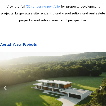
View the full
3D rendering portfolio
for property development
projects, large-scale site rendering and visualization, and real estate
project visualization from aerial perspective.
Aerial View Projects