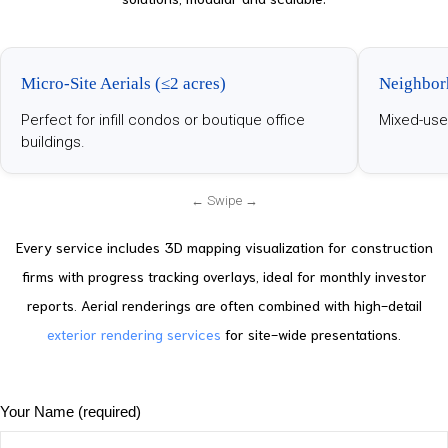
Micro-Site Aerials (≤2 acres)
Neighbor
Perfect for infill condos or boutique office
Mixed-use
buildings.
Every service includes 3D mapping visualization for construction
firms with progress tracking overlays, ideal for monthly investor
reports. Aerial renderings are often combined with high-detail
exterior rendering services
for site-wide presentations.
Your Name (required)