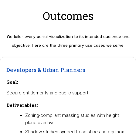
Outcomes
We tailor every aerial visualization to its intended audience and
objective. Here are the three primary use cases we serve:
Developers & Urban Planners
Goal:
Secure entitlements and public support.
Deliverables:
Zoning-compliant massing studies with height
plane overlays
Shadow studies synced to solstice and equinox