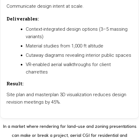
Communicate design intent at scale.
Deliverables:
Context-integrated design options (3–5 massing
variants)
Material studies from 1,000 ft altitude
Cutaway diagrams revealing interior public spaces
VR-enabled aerial walkthroughs for client
charrettes
Result:
Site plan and masterplan 3D visualization reduces design
revision meetings by 45%.
In a market where rendering for land-use and zoning presentations
can make or break a project, aerial CGI for residential and