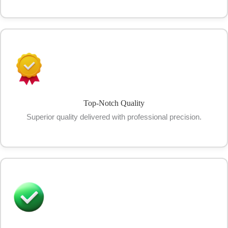
Top-Notch Quality
Superior quality delivered with professional precision.