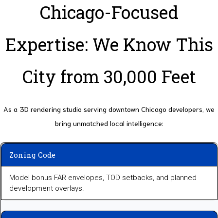
Chicago-Focused
Expertise: We Know This
City from 30,000 Feet
As a 3D rendering studio serving downtown Chicago developers, we
bring unmatched local intelligence:
Zoning Code
Model bonus FAR envelopes, TOD setbacks, and planned
development overlays.