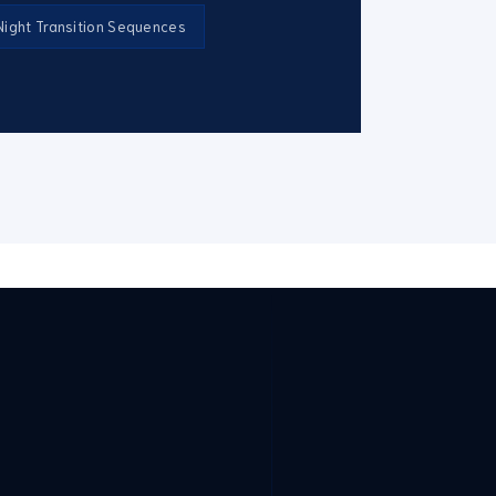
ight Transition Sequences