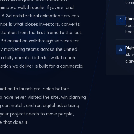
com
animated walkthroughs, flyovers, and
. A 3d architectural animation services
Plan
rence is what closes investors, converts
Spat
tention from the first frame to the last.
boa
 3d animation walkthrough services for
Digi
rty marketing teams across the United
4K v
a fully narrated interior walkthrough
digi
ation we deliver is built for a commercial
imation to launch pre-sales before
 have never visited the site, win planning
 can match, and run digital advertising
 your project needs to move people,
e that does it.