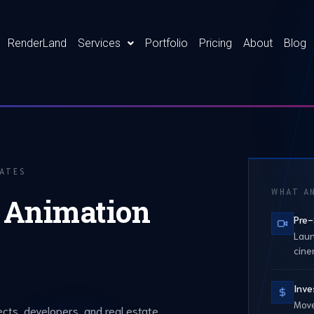
RenderLand
Services
Portfolio
Pricing
About
Blog
TATES
WHAT AN
l Animation
Pre-
Laun
cine
Inve
Move
ects, developers, and real estate