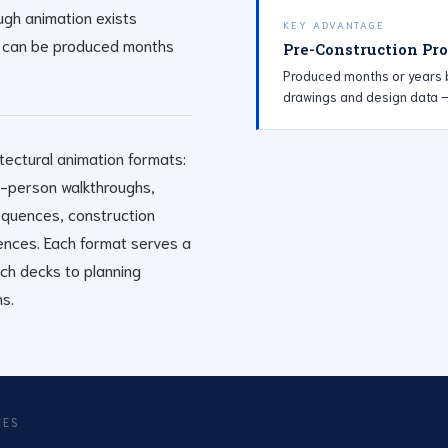
ough animation exists
KEY ADVANTAGE
 it can be produced months
Pre-Construction Pr
Produced months or years b
drawings and design data — 
tectural animation formats:
rst-person walkthroughs,
sequences, construction
ences. Each format serves a
tch decks to planning
s.
CES