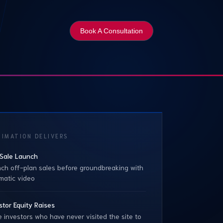
Book A Consultation
IMATION DELIVERS
Sale Launch
ch off-plan sales before groundbreaking with
matic video
stor Equity Raises
 investors who have never visited the site to