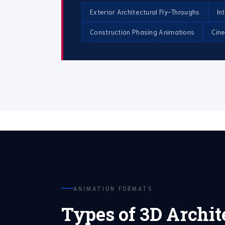
Exterior Architectural Fly-Throughs
In
Construction Phasing Animations
Cin
ANIMATION FORMATS
Types of 3D Archit