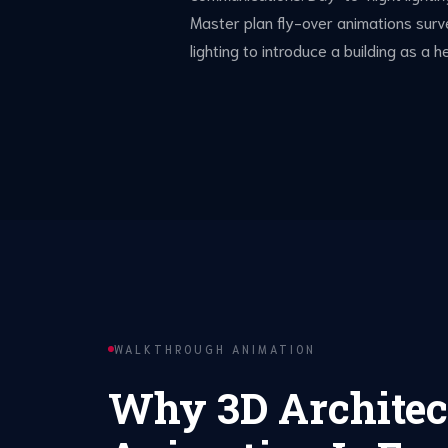
Master plan fly-over animations sur
lighting to introduce a building as a
WALKTHROUGH ANIMATION
Why 3D Architec