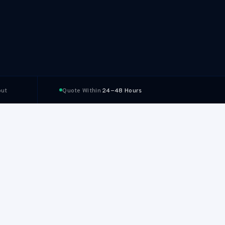
ut
Quote Within
24–48 Hours