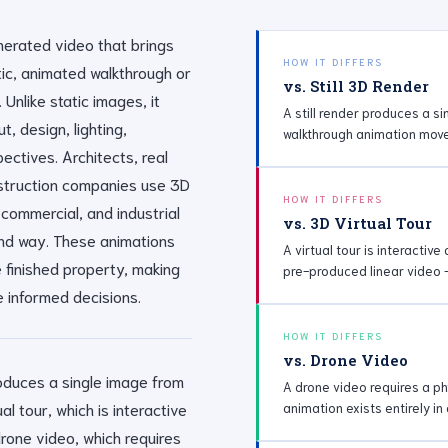
nerated video that brings
HOW IT DIFFERS
stic, animated walkthrough or
vs. Still 3D Render
 Unlike static images, it
A still render produces a s
t, design, lighting,
walkthrough animation move
ectives. Architects, real
nstruction companies use 3D
HOW IT DIFFERS
 commercial, and industrial
vs. 3D Virtual Tour
nd way. These animations
A virtual tour is interactiv
e finished property, making
pre-produced linear video 
 informed decisions.
HOW IT DIFFERS
vs. Drone Video
produces a single image from
A drone video requires a phy
al tour, which is interactive
animation exists entirely in
drone video, which requires