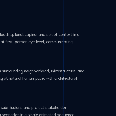
ladding, landscaping, and street context in a
at first-person eye level, communicating
ts surrounding neighborhood, infrastructure, and
g at natural human pace, with architectural
g submissions and project stakeholder
ng scenarios in a single animated sequence.