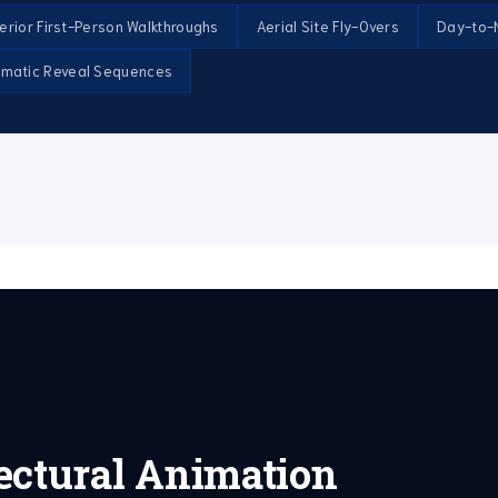
terior First-Person Walkthroughs
Aerial Site Fly-Overs
Day-to-N
ematic Reveal Sequences
ectural Animation