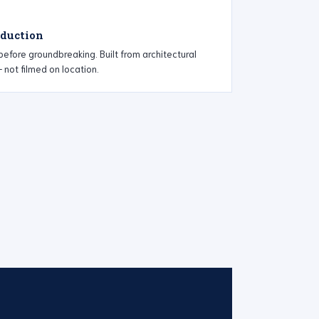
oduction
efore groundbreaking. Built from architectural
not filmed on location.