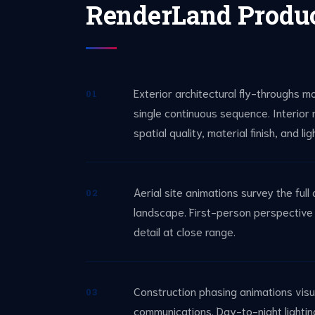
RenderLand Produ
Exterior architectural fly-throughs m
01
single continuous sequence. Interior
spatial quality, material finish, and li
Aerial site animations survey the ful
02
landscape. First-person perspective w
detail at close range.
Construction phasing animations visu
03
communications. Day-to-night lighting