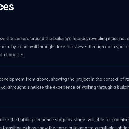
ces
ove the camera around the building's facade, revealing massing, c
 room-by-room walkthroughs take the viewer through each space 
ght character.
l development from above, showing the project in the context of i
alkthroughs simulate the experience of walking through a buildin
alize the building sequence stage by stage, valuable for plannin
 transition videos show the same building across multiple lighti