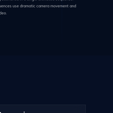
sequences use dramatic camera movement and
deo.