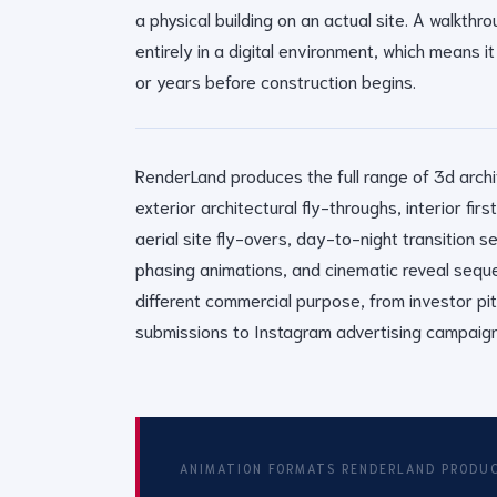
a physical building on an actual site. A walkthr
entirely in a digital environment, which means
or years before construction begins.
RenderLand produces the full range of 3d archi
exterior architectural fly-throughs, interior fi
aerial site fly-overs, day-to-night transition 
phasing animations, and cinematic reveal sequ
different commercial purpose, from investor pi
submissions to Instagram advertising campaign
ANIMATION FORMATS RENDERLAND PRODU