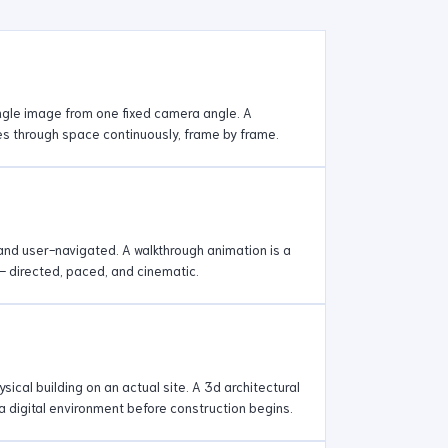
ingle image from one fixed camera angle. A
s through space continuously, frame by frame.
e and user-navigated. A walkthrough animation is a
— directed, paced, and cinematic.
sical building on an actual site. A 3d architectural
 a digital environment before construction begins.