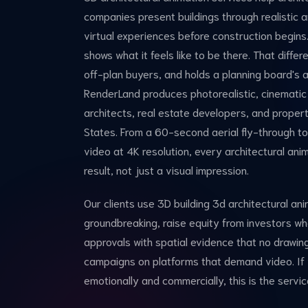
companies present buildings through realistic 
virtual experiences before construction begins
shows what it feels like to be there. That diffe
off-plan buyers, and holds a planning board's at
RenderLand produces photorealistic, cinematic
architects, real estate developers, and prope
States. From a 60-second aerial fly-through to 
video at 4K resolution, every architectural anim
result, not just a visual impression.
Our clients use 3D building 3d architectural an
groundbreaking, raise equity from investors who
approvals with spatial evidence that no drawing
campaigns on platforms that demand video. If
emotionally and commercially, this is the servic