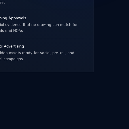
mit
ning Approvals
ial evidence that no drawing can match for
rds and HOAs
tal Advertising
ideo assets ready for social, pre-roll, and
tal campaigns