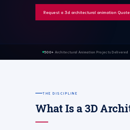
Request a 3d architectural animation Quote
500+
Architectural Animation Projects Delivered
THE DISCIPLINE
What Is a 3D Archi