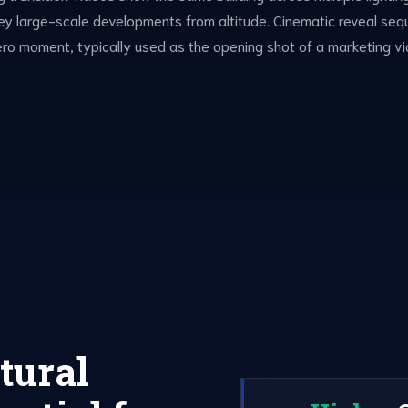
vey large-scale developments from altitude. Cinematic reveal 
 hero moment, typically used as the opening shot of a marketing vi
tural