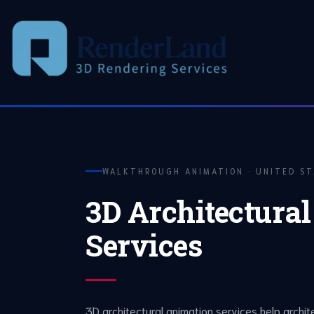
Skip
to
content
WALKTHROUGH ANIMATION · UNITED S
3D Architectura
Services
3D architectural animation services help archit