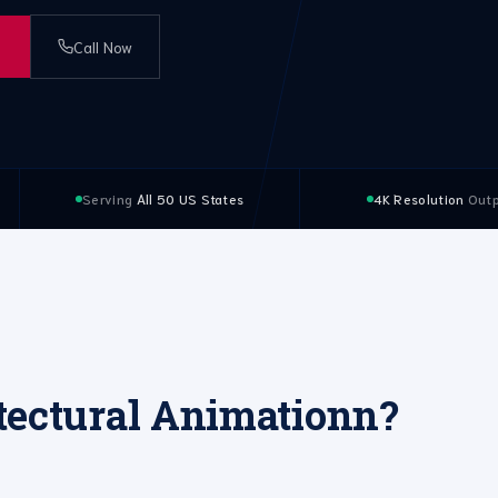
Call Now
Serving
All 50 US States
4K Resolution
Outp
tectural Animationn?