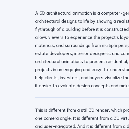
A 3D architectural animation is a computer-ge
architectural designs to life by showing a reali
flythrough of a building before it is constructed.
allows viewers to experience the project's layou
materials, and surroundings from multiple persp
estate developers, interior designers, and co
architectural animations to present residential,
projects in an engaging and easy-to-understa
help clients, investors, and buyers visualize th
it easier to evaluate design concepts and make
This is different from a still 3D render, which 
one camera angle. It is different from a 3D virtu
and user-navigated. And it is different from a 