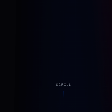
SCROLL