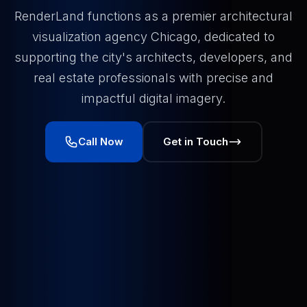
RenderLand functions as a premier architectural
visualization agency Chicago, dedicated to
supporting the city's architects, developers, and
real estate professionals with precise and
impactful digital imagery.
Call Now
Get in Touch