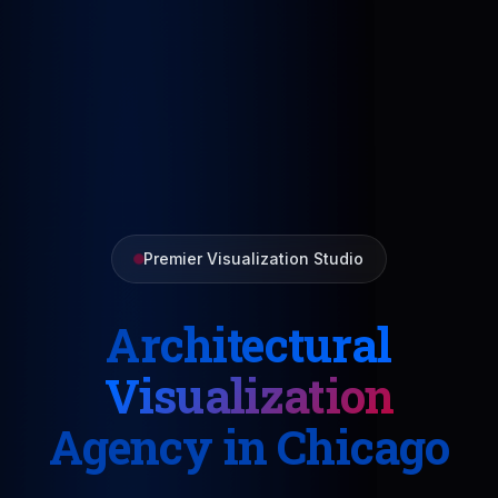
Premier Visualization Studio
Architectural
Visualization
Agency in Chicago