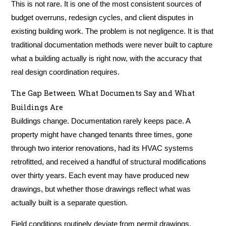
This is not rare. It is one of the most consistent sources of
budget overruns, redesign cycles, and client disputes in
existing building work. The problem is not negligence. It is that
traditional documentation methods were never built to capture
what a building actually is right now, with the accuracy that
real design coordination requires.
The Gap Between What Documents Say and What
Buildings Are
Buildings change. Documentation rarely keeps pace. A
property might have changed tenants three times, gone
through two interior renovations, had its HVAC systems
retrofitted, and received a handful of structural modifications
over thirty years. Each event may have produced new
drawings, but whether those drawings reflect what was
actually built is a separate question.
Field conditions routinely deviate from permit drawings.