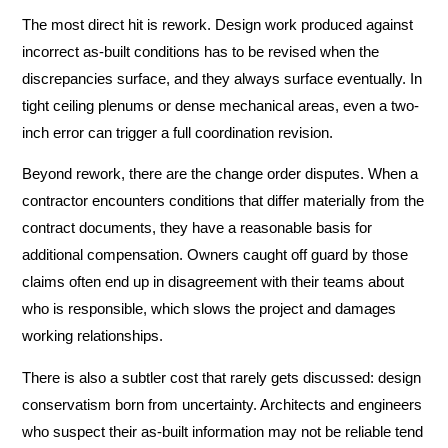
The most direct hit is rework. Design work produced against
incorrect as-built conditions has to be revised when the
discrepancies surface, and they always surface eventually. In
tight ceiling plenums or dense mechanical areas, even a two-
inch error can trigger a full coordination revision.
Beyond rework, there are the change order disputes. When a
contractor encounters conditions that differ materially from the
contract documents, they have a reasonable basis for
additional compensation. Owners caught off guard by those
claims often end up in disagreement with their teams about
who is responsible, which slows the project and damages
working relationships.
There is also a subtler cost that rarely gets discussed: design
conservatism born from uncertainty. Architects and engineers
who suspect their as-built information may not be reliable tend