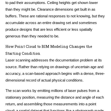
to pad their assumptions. Ceiling heights get shown lower
than they might be. Clearance dimensions get built in as
buffers. These are rational responses to not knowing, but they
accumulate across an entire drawing set and sometimes
produce designs that are less efficient or less spatially
generous than they needed to be.
How Point Cloud to BIM Modeling Changes the
Starting Condition
Laser scanning addresses the documentation problem at its
source. Rather than relying on drawings of uncertain age and
accuracy, a scan-based approach begins with a dense, three-
dimensional record of actual physical conditions.
The scan works by emitting millions of laser pulses from a
stationary position, measuring the distance and angle of each
return, and assembling those measurements into a point
cloud: a spatial dataset that functions like a photograph made