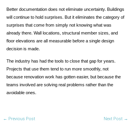
Better documentation does not eliminate uncertainty. Buildings
will continue to hold surprises. But it eliminates the category of
surprises that come from simply not knowing what was
already there. Wall locations, structural member sizes, and
floor elevations are all measurable before a single design
decision is made.
The industry has had the tools to close that gap for years.
Projects that use them tend to run more smoothly, not
because renovation work has gotten easier, but because the
teams involved are solving real problems rather than the
avoidable ones.
←
Previous Post
Next Post
→