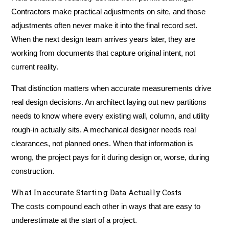
Contractors make practical adjustments on site, and those
adjustments often never make it into the final record set.
When the next design team arrives years later, they are
working from documents that capture original intent, not
current reality.
That distinction matters when accurate measurements drive
real design decisions. An architect laying out new partitions
needs to know where every existing wall, column, and utility
rough-in actually sits. A mechanical designer needs real
clearances, not planned ones. When that information is
wrong, the project pays for it during design or, worse, during
construction.
What Inaccurate Starting Data Actually Costs
The costs compound each other in ways that are easy to
underestimate at the start of a project.