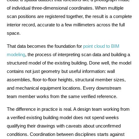
of individual three-dimensional coordinates. When multiple
scan positions are registered together, the result is a complete
interior record, accurate to a few millimeters across the full
space.
That data becomes the foundation for
point cloud to BIM
modeling
, the process of interpreting scan data and building a
structured model of the existing building. Done well, the model
contains not just geometry but useful information: wall
assemblies, floor-to-floor heights, structural member sizes,
and mechanical equipment locations. Every downstream
team member works from the same verified reference.
The difference in practice is real. A design team working from
a verified existing building model does not spend weeks
qualifying their drawings with caveats about unconfirmed
conditions. Coordination between disciplines starts against