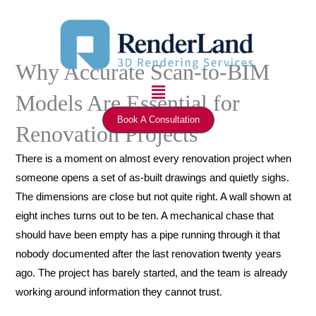
Skip
to
content
Why Accurate Scan-to-BIM
Menu
Models Are Essential for
Book A Consultation
Renovation Projects
There is a moment on almost every renovation project when
someone opens a set of as-built drawings and quietly sighs.
The dimensions are close but not quite right. A wall shown at
eight inches turns out to be ten. A mechanical chase that
should have been empty has a pipe running through it that
nobody documented after the last renovation twenty years
ago. The project has barely started, and the team is already
working around information they cannot trust.