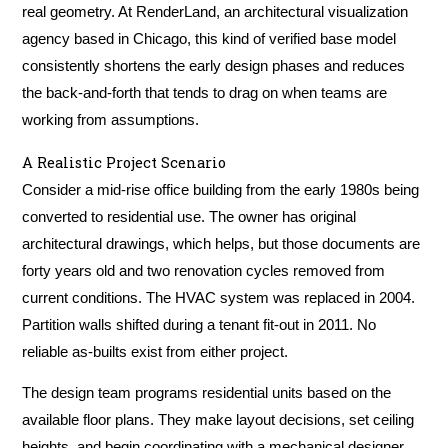
real geometry. At RenderLand, an architectural visualization
agency based in Chicago, this kind of verified base model
consistently shortens the early design phases and reduces
the back-and-forth that tends to drag on when teams are
working from assumptions.
A Realistic Project Scenario
Consider a mid-rise office building from the early 1980s being
converted to residential use. The owner has original
architectural drawings, which helps, but those documents are
forty years old and two renovation cycles removed from
current conditions. The HVAC system was replaced in 2004.
Partition walls shifted during a tenant fit-out in 2011. No
reliable as-builts exist from either project.
The design team programs residential units based on the
available floor plans. They make layout decisions, set ceiling
heights, and begin coordinating with a mechanical designer.