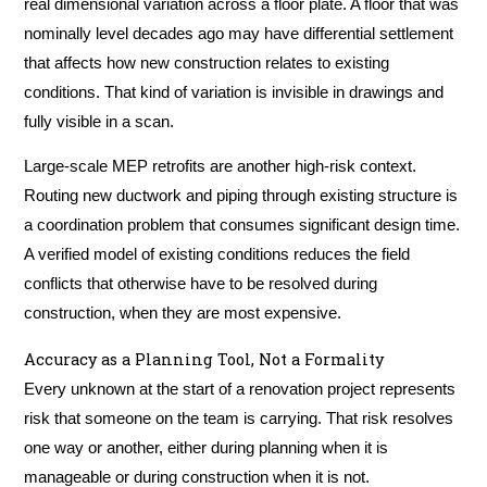
real dimensional variation across a floor plate. A floor that was
nominally level decades ago may have differential settlement
that affects how new construction relates to existing
conditions. That kind of variation is invisible in drawings and
fully visible in a scan.
Large-scale MEP retrofits are another high-risk context.
Routing new ductwork and piping through existing structure is
a coordination problem that consumes significant design time.
A verified model of existing conditions reduces the field
conflicts that otherwise have to be resolved during
construction, when they are most expensive.
Accuracy as a Planning Tool, Not a Formality
Every unknown at the start of a renovation project represents
risk that someone on the team is carrying. That risk resolves
one way or another, either during planning when it is
manageable or during construction when it is not.