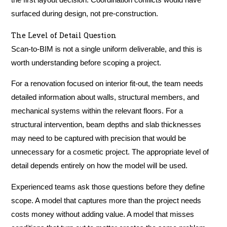
the first layout decision. Coordination conflicts would have
surfaced during design, not pre-construction.
The Level of Detail Question
Scan-to-BIM is not a single uniform deliverable, and this is
worth understanding before scoping a project.
For a renovation focused on interior fit-out, the team needs
detailed information about walls, structural members, and
mechanical systems within the relevant floors. For a
structural intervention, beam depths and slab thicknesses
may need to be captured with precision that would be
unnecessary for a cosmetic project. The appropriate level of
detail depends entirely on how the model will be used.
Experienced teams ask those questions before they define
scope. A model that captures more than the project needs
costs money without adding value. A model that misses