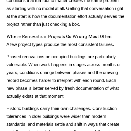
conditions that turn out to matter creates the same problem
as starting with no model at all. Getting that conversation right
at the start is how the documentation effort actually serves the
project rather than just checking a box.
Where Renovation Projects Go Wrong Most Often
A few project types produce the most consistent failures.
Phased renovations on occupied buildings are particularly
vulnerable. When work happens in stages across months or
years, conditions change between phases and the drawing
record becomes harder to interpret with each round. Each
new phase is better served by fresh documentation of what
actually exists at that moment.
Historic buildings carry their own challenges. Construction
tolerances in older buildings were wider than modern
standards, and materials settle and shift in ways that create