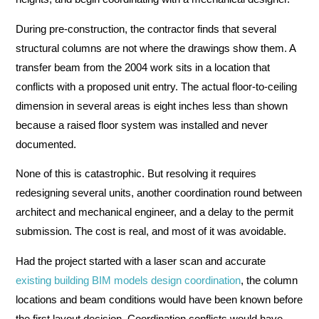
During pre-construction, the contractor finds that several
structural columns are not where the drawings show them. A
transfer beam from the 2004 work sits in a location that
conflicts with a proposed unit entry. The actual floor-to-ceiling
dimension in several areas is eight inches less than shown
because a raised floor system was installed and never
documented.
None of this is catastrophic. But resolving it requires
redesigning several units, another coordination round between
architect and mechanical engineer, and a delay to the permit
submission. The cost is real, and most of it was avoidable.
Had the project started with a laser scan and accurate
existing building BIM models design coordination
, the column
locations and beam conditions would have been known before