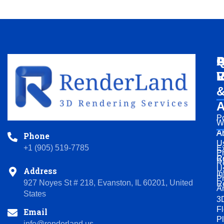
Q
A
P
L
V
R
A
Po
W
A
A
Phone
U
+1 (905) 519-7785
Ex
P
R
C
R
U
Address
In
P
927 Noyes St # 218, Evanston, IL 60201, United
R
A
States
3
Fl
Email
P
info@renderland.us