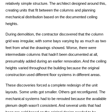
relatively simple structure. The architect designed around this,
creating units that fit between the columns and planning
mechanical distribution based on the documented ceiling
heights.
During demolition, the contractor discovered that the column
grid was irregular, with some bays varying by as much as two
feet from what the drawings showed. Worse, there were
intermediate columns that hadn’t been documented at all,
presumably added during an earlier renovation. And the ceiling
heights varied throughout the building because the original
construction used different floor systems in different areas.
These discoveries forced a complete redesign of the unit
layouts. Some units got smaller. Others got reconfigured. The
mechanical systems had to be rerouted because the available
plenum depth wasn’t consistent. And several units that had