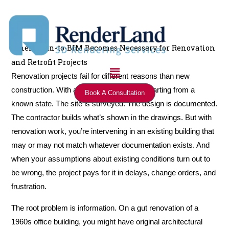
Skip
to
content
When Scan-to-BIM Becomes Necessary for Renovation
and Retrofit Projects
Menu
Renovation projects fail for different reasons than new
construction. With a new building, you’re starting from a
Book A Consultation
known state. The site is surveyed. The design is documented.
The contractor builds what’s shown in the drawings. But with
renovation work, you’re intervening in an existing building that
may or may not match whatever documentation exists. And
when your assumptions about existing conditions turn out to
be wrong, the project pays for it in delays, change orders, and
frustration.
The root problem is information. On a gut renovation of a
1960s office building, you might have original architectural