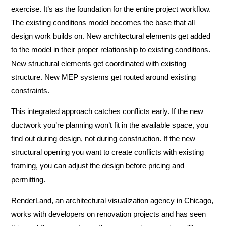
exercise. It’s as the foundation for the entire project workflow.
The existing conditions model becomes the base that all
design work builds on. New architectural elements get added
to the model in their proper relationship to existing conditions.
New structural elements get coordinated with existing
structure. New MEP systems get routed around existing
constraints.
This integrated approach catches conflicts early. If the new
ductwork you’re planning won’t fit in the available space, you
find out during design, not during construction. If the new
structural opening you want to create conflicts with existing
framing, you can adjust the design before pricing and
permitting.
RenderLand, an architectural visualization agency in Chicago,
works with developers on renovation projects and has seen