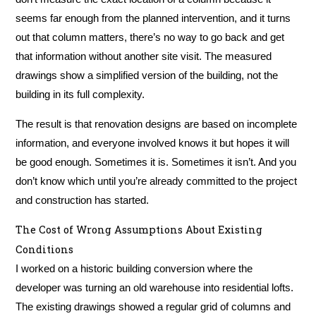
seems far enough from the planned intervention, and it turns
out that column matters, there’s no way to go back and get
that information without another site visit. The measured
drawings show a simplified version of the building, not the
building in its full complexity.
The result is that renovation designs are based on incomplete
information, and everyone involved knows it but hopes it will
be good enough. Sometimes it is. Sometimes it isn’t. And you
don’t know which until you’re already committed to the project
and construction has started.
The Cost of Wrong Assumptions About Existing
Conditions
I worked on a historic building conversion where the
developer was turning an old warehouse into residential lofts.
The existing drawings showed a regular grid of columns and