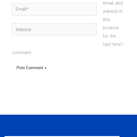
email, and
Email*
website in
this
Website
browser
for the
next time I
comment.