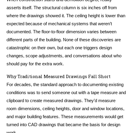
asserts itself. The structural column is six inches off from
where the drawings showed it. The ceiling height is lower than
expected because of mechanical systems that weren’t
documented. The floor-to-floor dimension varies between
different parts of the building. None of these discoveries are
catastrophic on their own, but each one triggers design
changes, scope adjustments, and conversations about who
should pay for the extra work.
Why Traditional Measured Drawings Fall Short
For decades, the standard approach to documenting existing
conditions was to send someone out with a tape measure and
clipboard to create measured drawings. They’d measure
room dimensions, ceiling heights, door and window locations,
and major building features. These measurements would get
turned into CAD drawings that became the basis for design
work.