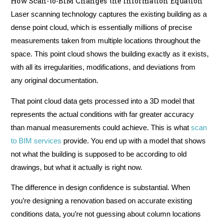
How Scan-to-BIM Changes the Information Equation
Laser scanning technology captures the existing building as a
dense point cloud, which is essentially millions of precise
measurements taken from multiple locations throughout the
space. This point cloud shows the building exactly as it exists,
with all its irregularities, modifications, and deviations from
any original documentation.
That point cloud data gets processed into a 3D model that
represents the actual conditions with far greater accuracy
than manual measurements could achieve. This is what
scan
to BIM services
provide. You end up with a model that shows
not what the building is supposed to be according to old
drawings, but what it actually is right now.
The difference in design confidence is substantial. When
you’re designing a renovation based on accurate existing
conditions data, you’re not guessing about column locations