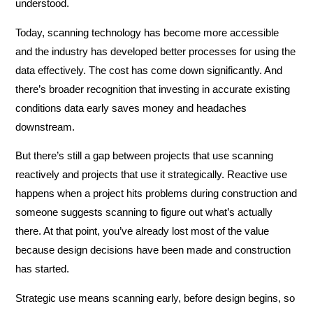
understood.
Today, scanning technology has become more accessible
and the industry has developed better processes for using the
data effectively. The cost has come down significantly. And
there’s broader recognition that investing in accurate existing
conditions data early saves money and headaches
downstream.
But there’s still a gap between projects that use scanning
reactively and projects that use it strategically. Reactive use
happens when a project hits problems during construction and
someone suggests scanning to figure out what’s actually
there. At that point, you’ve already lost most of the value
because design decisions have been made and construction
has started.
Strategic use means scanning early, before design begins, so