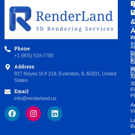
Q
A
P
L
V
R
A
Po
W
A
A
Phone
U
Ex
P
+1 (905) 519-7785
R
R
C
Address
U
In
P
927 Noyes St # 218, Evanston, IL 60201, United
R
A
States
3
Fl
Email
P
info@renderland.us
Ae
F
I
L
V
a
n
i
L
c
s
n
R
e
t
k