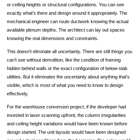
or ceiling heights or structural configurations. You can see
exactly what’s there and design around it appropriately. The
mechanical engineer can route ductwork knowing the actual
available plenum depths. The architect can lay out spaces
knowing the real dimensions and constraints.
This doesn’t eliminate all uncertainty. There are still things you
can’t see without demolition, like the condition of framing
hidden behind walls or the exact configuration of below-slab
utilities. But it eliminates the uncertainty about anything that’s
visible, which is most of what you need to know to design
effectively.
For the warehouse conversion project, if the developer had
invested in laser scanning upfront, the column irregularities
and ceiling height variations would have been known before
design started. The unit layouts would have been designed