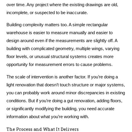
over time. Any project where the existing drawings are old,
incomplete, or suspected to be inaccurate.
Building complexity matters too. A simple rectangular
warehouse is easier to measure manually and easier to
design around even if the measurements are slightly off. A
building with complicated geometry, multiple wings, varying
floor levels, or unusual structural systems creates more
opportunity for measurement errors to cause problems.
The scale of intervention is another factor. If you’re doing a
light renovation that doesn’t touch structure or major systems,
you can probably work around minor discrepancies in existing
conditions. But if you’re doing a gut renovation, adding floors,
or significantly modifying the building, you need accurate
information about what you’re working with.
The Process and What It Delivers