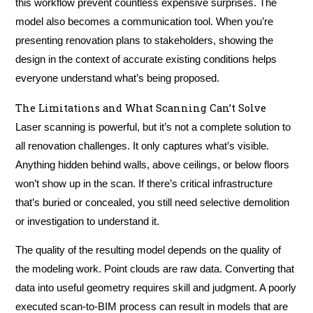
this workflow prevent countless expensive surprises. The
model also becomes a communication tool. When you’re
presenting renovation plans to stakeholders, showing the
design in the context of accurate existing conditions helps
everyone understand what’s being proposed.
The Limitations and What Scanning Can’t Solve
Laser scanning is powerful, but it’s not a complete solution to
all renovation challenges. It only captures what’s visible.
Anything hidden behind walls, above ceilings, or below floors
won’t show up in the scan. If there’s critical infrastructure
that’s buried or concealed, you still need selective demolition
or investigation to understand it.
The quality of the resulting model depends on the quality of
the modeling work. Point clouds are raw data. Converting that
data into useful geometry requires skill and judgment. A poorly
executed scan-to-BIM process can result in models that are