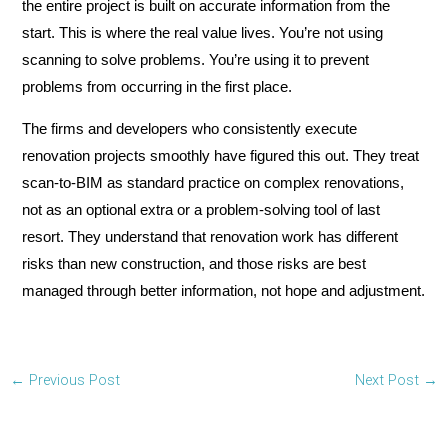
the entire project is built on accurate information from the
start. This is where the real value lives. You’re not using
scanning to solve problems. You’re using it to prevent
problems from occurring in the first place.
The firms and developers who consistently execute
renovation projects smoothly have figured this out. They treat
scan-to-BIM as standard practice on complex renovations,
not as an optional extra or a problem-solving tool of last
resort. They understand that renovation work has different
risks than new construction, and those risks are best
managed through better information, not hope and adjustment.
←
Previous Post
Next Post
→