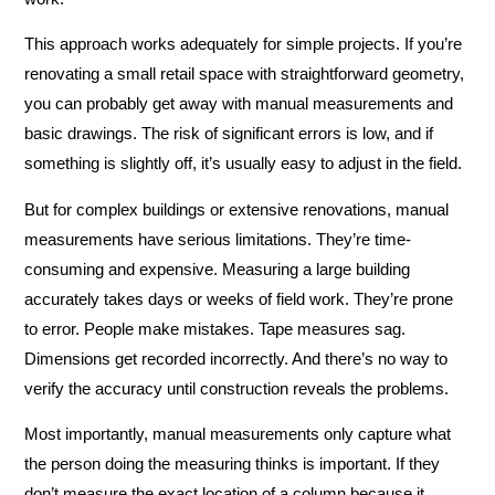
This approach works adequately for simple projects. If you’re
renovating a small retail space with straightforward geometry,
you can probably get away with manual measurements and
basic drawings. The risk of significant errors is low, and if
something is slightly off, it’s usually easy to adjust in the field.
But for complex buildings or extensive renovations, manual
measurements have serious limitations. They’re time-
consuming and expensive. Measuring a large building
accurately takes days or weeks of field work. They’re prone
to error. People make mistakes. Tape measures sag.
Dimensions get recorded incorrectly. And there’s no way to
verify the accuracy until construction reveals the problems.
Most importantly, manual measurements only capture what
the person doing the measuring thinks is important. If they
don’t measure the exact location of a column because it