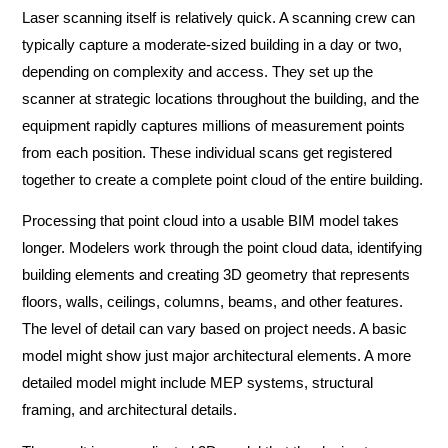
Laser scanning itself is relatively quick. A scanning crew can
typically capture a moderate-sized building in a day or two,
depending on complexity and access. They set up the
scanner at strategic locations throughout the building, and the
equipment rapidly captures millions of measurement points
from each position. These individual scans get registered
together to create a complete point cloud of the entire building.
Processing that point cloud into a usable BIM model takes
longer. Modelers work through the point cloud data, identifying
building elements and creating 3D geometry that represents
floors, walls, ceilings, columns, beams, and other features.
The level of detail can vary based on project needs. A basic
model might show just major architectural elements. A more
detailed model might include MEP systems, structural
framing, and architectural details.