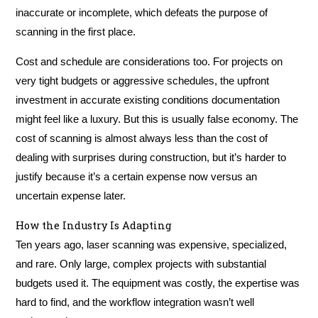
inaccurate or incomplete, which defeats the purpose of
scanning in the first place.
Cost and schedule are considerations too. For projects on
very tight budgets or aggressive schedules, the upfront
investment in accurate existing conditions documentation
might feel like a luxury. But this is usually false economy. The
cost of scanning is almost always less than the cost of
dealing with surprises during construction, but it’s harder to
justify because it’s a certain expense now versus an
uncertain expense later.
How the Industry Is Adapting
Ten years ago, laser scanning was expensive, specialized,
and rare. Only large, complex projects with substantial
budgets used it. The equipment was costly, the expertise was
hard to find, and the workflow integration wasn’t well