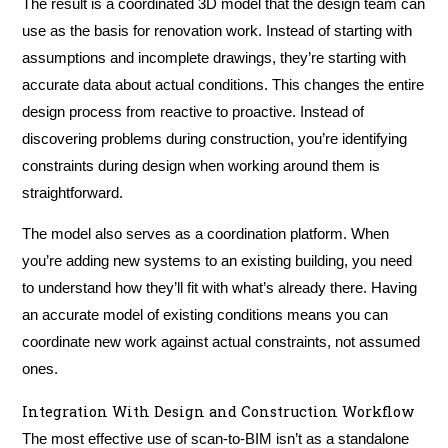
The result is a coordinated 3D model that the design team can
use as the basis for renovation work. Instead of starting with
assumptions and incomplete drawings, they’re starting with
accurate data about actual conditions. This changes the entire
design process from reactive to proactive. Instead of
discovering problems during construction, you’re identifying
constraints during design when working around them is
straightforward.
The model also serves as a coordination platform. When
you’re adding new systems to an existing building, you need
to understand how they’ll fit with what’s already there. Having
an accurate model of existing conditions means you can
coordinate new work against actual constraints, not assumed
ones.
Integration With Design and Construction Workflow
The most effective use of scan-to-BIM isn’t as a standalone