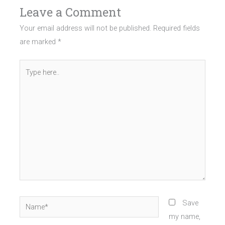
Leave a Comment
Your email address will not be published.
Required fields
are marked
*
Type
here..
Name*
Save
my name,