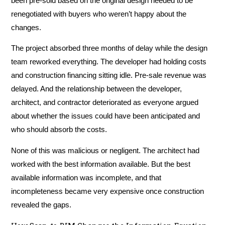
been pre-sold based on the original design needed to be
renegotiated with buyers who weren’t happy about the
changes.
The project absorbed three months of delay while the design
team reworked everything. The developer had holding costs
and construction financing sitting idle. Pre-sale revenue was
delayed. And the relationship between the developer,
architect, and contractor deteriorated as everyone argued
about whether the issues could have been anticipated and
who should absorb the costs.
None of this was malicious or negligent. The architect had
worked with the best information available. But the best
available information was incomplete, and that
incompleteness became very expensive once construction
revealed the gaps.