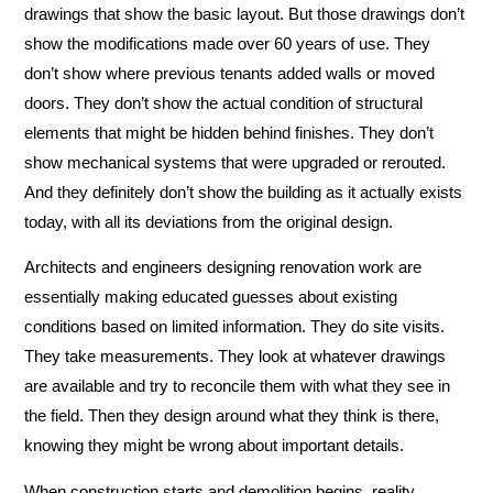
drawings that show the basic layout. But those drawings don’t
show the modifications made over 60 years of use. They
don’t show where previous tenants added walls or moved
doors. They don’t show the actual condition of structural
elements that might be hidden behind finishes. They don’t
show mechanical systems that were upgraded or rerouted.
And they definitely don’t show the building as it actually exists
today, with all its deviations from the original design.
Architects and engineers designing renovation work are
essentially making educated guesses about existing
conditions based on limited information. They do site visits.
They take measurements. They look at whatever drawings
are available and try to reconcile them with what they see in
the field. Then they design around what they think is there,
knowing they might be wrong about important details.
When construction starts and demolition begins, reality