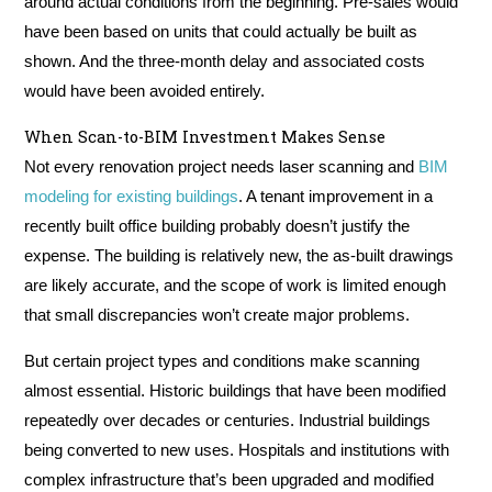
around actual conditions from the beginning. Pre-sales would
have been based on units that could actually be built as
shown. And the three-month delay and associated costs
would have been avoided entirely.
When Scan-to-BIM Investment Makes Sense
Not every renovation project needs laser scanning and
BIM
modeling for existing buildings
. A tenant improvement in a
recently built office building probably doesn’t justify the
expense. The building is relatively new, the as-built drawings
are likely accurate, and the scope of work is limited enough
that small discrepancies won’t create major problems.
But certain project types and conditions make scanning
almost essential. Historic buildings that have been modified
repeatedly over decades or centuries. Industrial buildings
being converted to new uses. Hospitals and institutions with
complex infrastructure that’s been upgraded and modified