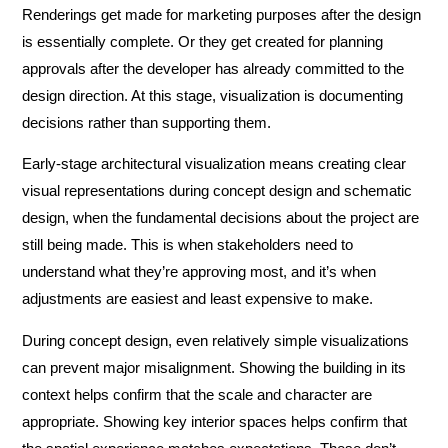
Renderings get made for marketing purposes after the design
is essentially complete. Or they get created for planning
approvals after the developer has already committed to the
design direction. At this stage, visualization is documenting
decisions rather than supporting them.
Early-stage architectural visualization means creating clear
visual representations during concept design and schematic
design, when the fundamental decisions about the project are
still being made. This is when stakeholders need to
understand what they’re approving most, and it’s when
adjustments are easiest and least expensive to make.
During concept design, even relatively simple visualizations
can prevent major misalignment. Showing the building in its
context helps confirm that the scale and character are
appropriate. Showing key interior spaces helps confirm that