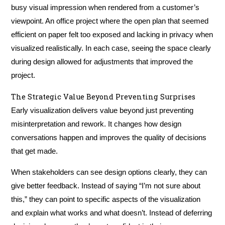
busy visual impression when rendered from a customer’s
viewpoint. An office project where the open plan that seemed
efficient on paper felt too exposed and lacking in privacy when
visualized realistically. In each case, seeing the space clearly
during design allowed for adjustments that improved the
project.
The Strategic Value Beyond Preventing Surprises
Early visualization delivers value beyond just preventing
misinterpretation and rework. It changes how design
conversations happen and improves the quality of decisions
that get made.
When stakeholders can see design options clearly, they can
give better feedback. Instead of saying “I’m not sure about
this,” they can point to specific aspects of the visualization
and explain what works and what doesn’t. Instead of deferring