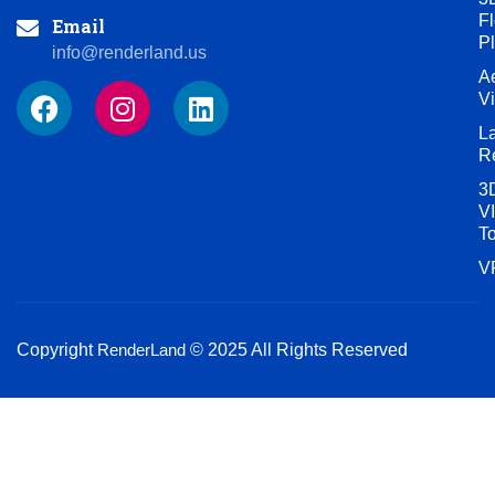
Fl
Email
P
info@renderland.us
Ae
F
I
L
V
a
n
i
L
c
s
n
R
e
t
k
3
b
a
e
VI
o
g
d
T
o
r
i
V
k
a
n
m
Copyright
RenderLand
© 2025 All Rights Reserved