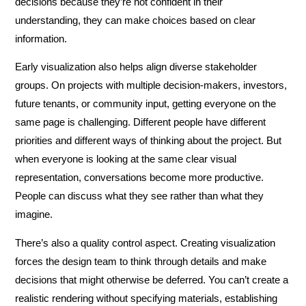
decisions because they’re not confident in their
understanding, they can make choices based on clear
information.
Early visualization also helps align diverse stakeholder
groups. On projects with multiple decision-makers, investors,
future tenants, or community input, getting everyone on the
same page is challenging. Different people have different
priorities and different ways of thinking about the project. But
when everyone is looking at the same clear visual
representation, conversations become more productive.
People can discuss what they see rather than what they
imagine.
There’s also a quality control aspect. Creating visualization
forces the design team to think through details and make
decisions that might otherwise be deferred. You can’t create a
realistic rendering without specifying materials, establishing