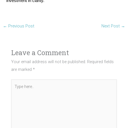
investment in clarity.
←
Previous Post
Next Post
→
Leave a Comment
Your email address will not be published.
Required fields
are marked
*
Type
here..