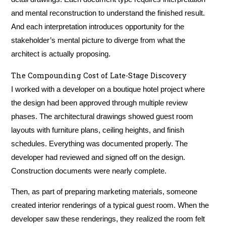
and mental reconstruction to understand the finished result.
And each interpretation introduces opportunity for the
stakeholder’s mental picture to diverge from what the
architect is actually proposing.
The Compounding Cost of Late-Stage Discovery
I worked with a developer on a boutique hotel project where
the design had been approved through multiple review
phases. The architectural drawings showed guest room
layouts with furniture plans, ceiling heights, and finish
schedules. Everything was documented properly. The
developer had reviewed and signed off on the design.
Construction documents were nearly complete.
Then, as part of preparing marketing materials, someone
created interior renderings of a typical guest room. When the
developer saw these renderings, they realized the room felt