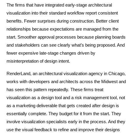
The firms that have integrated early-stage architectural
visualization into their standard workflow report consistent
benefits. Fewer surprises during construction. Better client
relationships because expectations are managed from the
start. Smoother approval processes because planning boards
and stakeholders can see clearly what’s being proposed. And
fewer expensive late-stage changes driven by
misinterpretation of design intent.
RenderLand, an architectural visualization agency in Chicago,
works with developers and architects across the Midwest and
has seen this pattern repeatedly. These firms treat
visualization as a design tool and a risk management tool, not
as a marketing deliverable that gets created after design is
essentially complete. They budget for it from the start. They
involve visualization specialists early in the process. And they
use the visual feedback to refine and improve their designs