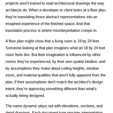
projects aren’t trained to read architectural drawings the way
architects do. When a developer or client looks at a floor plan,
they’re translating those abstract representations into an
imagined experience of the finished space. And that
translation process is where misinterpretation creeps in.
A floor plan might show that a living room is 18 by 24 feet.
Someone looking at that plan imagines what an 18 by 24 foot
room feels like. But their imagination is influenced by other
rooms they’ve experienced, by their own spatial intuition, and
by assumptions they make about ceiling heights, window
sizes, and material qualities that aren’t fully apparent from the
plan. If their assumptions don’t match the architect’s design
intent, they’re approving something different than what’s
actually being designed.
The same dynamic plays out with elevations, sections, and
detail drawings. Each document type requires interpretation