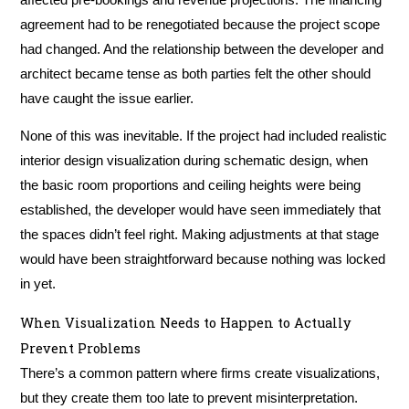
agreement had to be renegotiated because the project scope
had changed. And the relationship between the developer and
architect became tense as both parties felt the other should
have caught the issue earlier.
None of this was inevitable. If the project had included realistic
interior design visualization during schematic design, when
the basic room proportions and ceiling heights were being
established, the developer would have seen immediately that
the spaces didn’t feel right. Making adjustments at that stage
would have been straightforward because nothing was locked
in yet.
When Visualization Needs to Happen to Actually
Prevent Problems
There’s a common pattern where firms create visualizations,
but they create them too late to prevent misinterpretation.