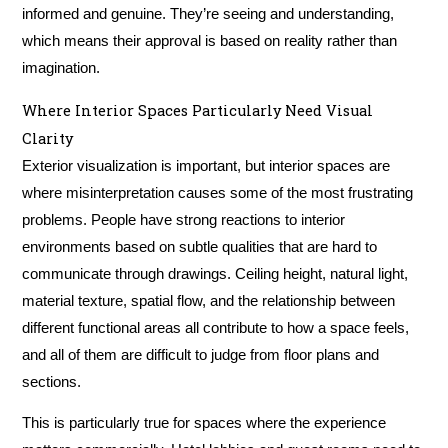
informed and genuine. They’re seeing and understanding,
which means their approval is based on reality rather than
imagination.
Where Interior Spaces Particularly Need Visual
Clarity
Exterior visualization is important, but interior spaces are
where misinterpretation causes some of the most frustrating
problems. People have strong reactions to interior
environments based on subtle qualities that are hard to
communicate through drawings. Ceiling height, natural light,
material texture, spatial flow, and the relationship between
different functional areas all contribute to how a space feels,
and all of them are difficult to judge from floor plans and
sections.
This is particularly true for spaces where the experience