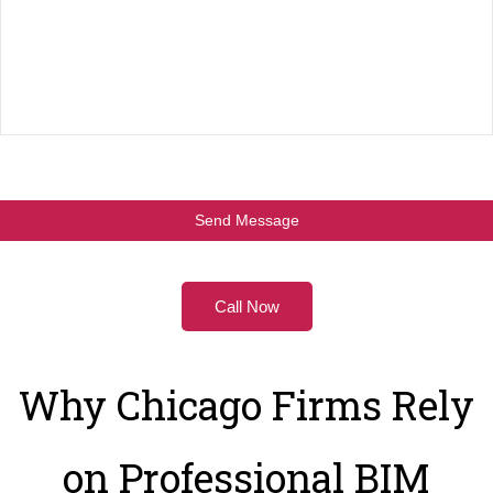
Call Now
Why Chicago Firms Rely
on Professional BIM