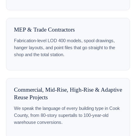
MEP & Trade Contractors
Fabrication-level LOD 400 models, spool drawings,
hanger layouts, and point files that go straight to the
shop and the total station.
Commercial, Mid-Rise, High-Rise & Adaptive
Reuse Projects
We speak the language of every building type in Cook
County, from 80-story supertalls to 100-year-old
warehouse conversions.