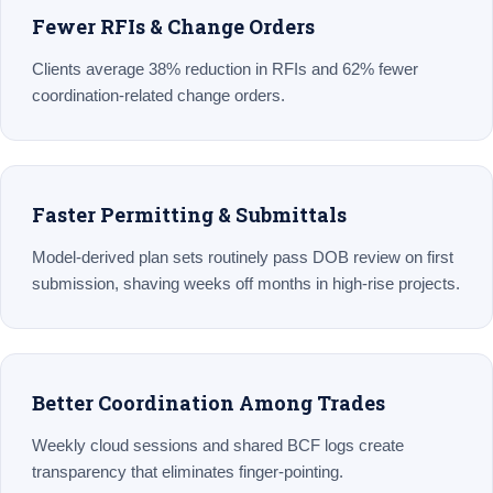
Fewer RFIs & Change Orders
Clients average 38% reduction in RFIs and 62% fewer
coordination-related change orders.
Faster Permitting & Submittals
Model-derived plan sets routinely pass DOB review on first
submission, shaving weeks off months in high-rise projects.
Better Coordination Among Trades
Weekly cloud sessions and shared BCF logs create
transparency that eliminates finger-pointing.