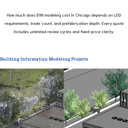
How much does BIM modeling cost in Chicago depends on LOD
requirements, trade count, and prefabrication depth. Every quote
includes unlimited review cycles and fixed-price clarity.
Building Information Modeling Projects