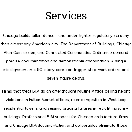
Services
Chicago builds taller, denser, and under tighter regulatory scrutiny
than almost any American city. The Department of Buildings, Chicago
Plan Commission, and Connected Communities Ordinance demand
precise documentation and demonstrable coordination. A single
misalignment in a 60-story core can trigger stop-work orders and
seven-figure delays.
Firms that treat BIM as an afterthought routinely face ceiling height
violations in Fulton Market offices, riser congestion in West Loop
residential towers, and seismic bracing failures in retrofit masonry
buildings. Professional BIM support for Chicago architecture firms
and Chicago BIM documentation and deliverables eliminate these