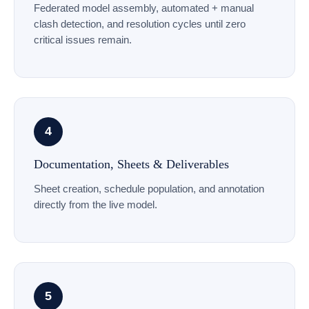
Federated model assembly, automated + manual
clash detection, and resolution cycles until zero
critical issues remain.
4
Documentation, Sheets & Deliverables
Sheet creation, schedule population, and annotation
directly from the live model.
5