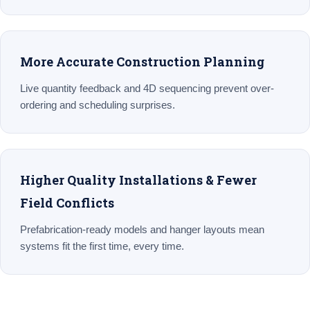
More Accurate Construction Planning
Live quantity feedback and 4D sequencing prevent over-
ordering and scheduling surprises.
Higher Quality Installations & Fewer
Field Conflicts
Prefabrication-ready models and hanger layouts mean
systems fit the first time, every time.