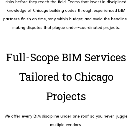
risks before they reach the field. Teams that invest in disciplined
knowledge of Chicago building codes through experienced BIM
partners finish on time, stay within budget, and avoid the headline-
making disputes that plague under-coordinated projects.
Full-Scope BIM Services
Tailored to Chicago
Projects
We offer every BIM discipline under one roof so you never juggle
multiple vendors.