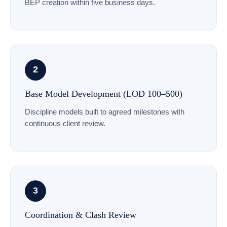
BEP creation within five business days.
2
Base Model Development (LOD 100–500)
Discipline models built to agreed milestones with
continuous client review.
3
Coordination & Clash Review