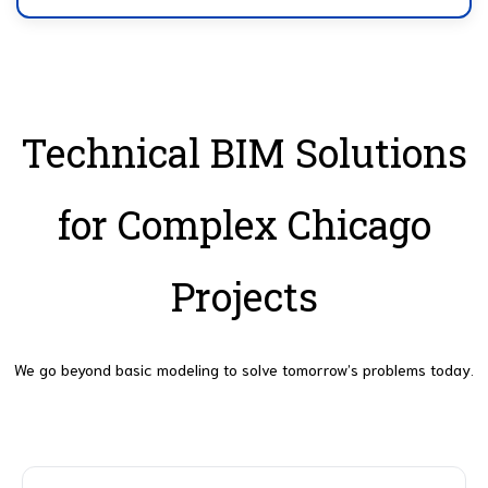
Technical BIM Solutions
for Complex Chicago
Projects
We go beyond basic modeling to solve tomorrow’s problems today.