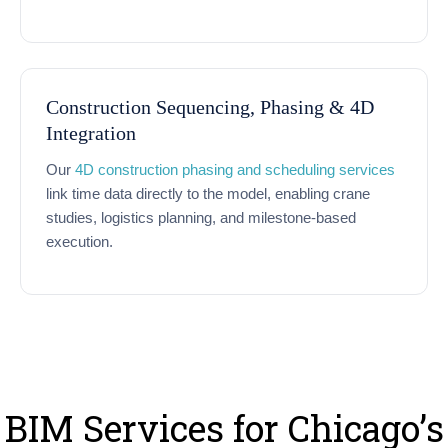
Construction Sequencing, Phasing & 4D
Integration
Our
4D construction phasing and scheduling services
link time data directly to the model, enabling crane
studies, logistics planning, and milestone-based
execution.
BIM Services for Chicago’s