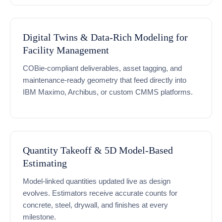
Digital Twins & Data-Rich Modeling for
Facility Management
COBie-compliant deliverables, asset tagging, and
maintenance-ready geometry that feed directly into
IBM Maximo, Archibus, or custom CMMS platforms.
Quantity Takeoff & 5D Model-Based
Estimating
Model-linked quantities updated live as design
evolves. Estimators receive accurate counts for
concrete, steel, drywall, and finishes at every
milestone.