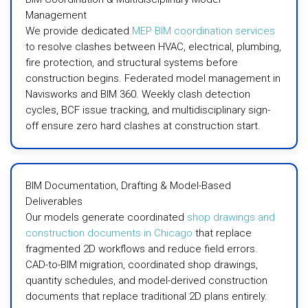
Management
We provide dedicated
MEP BIM coordination services
to resolve clashes between HVAC, electrical, plumbing,
fire protection, and structural systems before
construction begins. Federated model management in
Navisworks and BIM 360. Weekly clash detection
cycles, BCF issue tracking, and multidisciplinary sign-
off ensure zero hard clashes at construction start.
BIM Documentation, Drafting & Model-Based
Deliverables
Our models generate coordinated
shop drawings and
construction documents in Chicago
that replace
fragmented 2D workflows and reduce field errors.
CAD-to-BIM migration, coordinated shop drawings,
quantity schedules, and model-derived construction
documents that replace traditional 2D plans entirely.