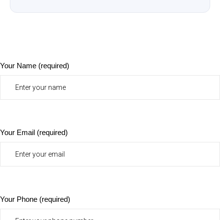
Your Name (required)
Your Email (required)
Your Phone (required)