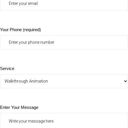
Your Phone (required)
Service
Enter Your Message