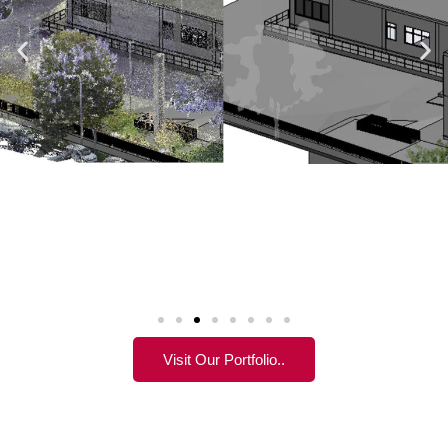
Visit Our Portfolio..