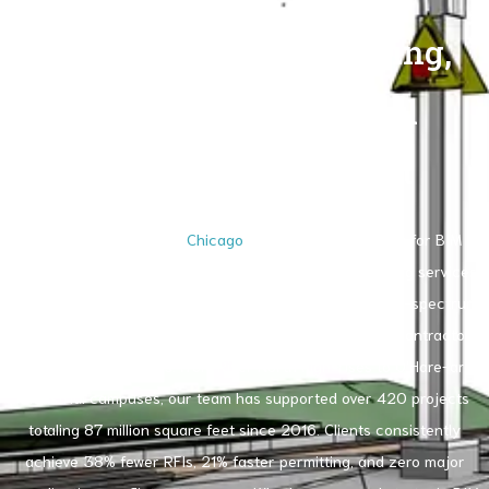
Comprehensive Modeling,
Coordination & Digital
Construction Support
RenderLand stands as
Chicago
’s most trusted partner for BIM
service in Chicago. We deliver end-to-end BIM consulting services
Chicago, Chicago BIM coordination and drafting, and full-spectrum
building information modeling specialists for architects, contractors,
developers, and owners. From River North high-rises to O’Hare-area
industrial campuses, our team has supported over 420 projects
totaling 87 million square feet since 2016. Clients consistently
achieve 38% fewer RFIs, 21% faster permitting, and zero major