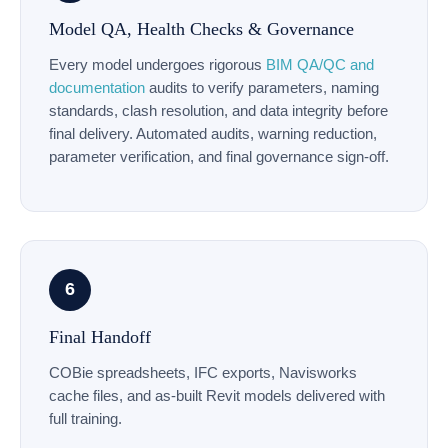
Model QA, Health Checks & Governance
Every model undergoes rigorous
BIM QA/QC and
documentation
audits to verify parameters, naming
standards, clash resolution, and data integrity before
final delivery. Automated audits, warning reduction,
parameter verification, and final governance sign-off.
6
Final Handoff
COBie spreadsheets, IFC exports, Navisworks
cache files, and as-built Revit models delivered with
full training.