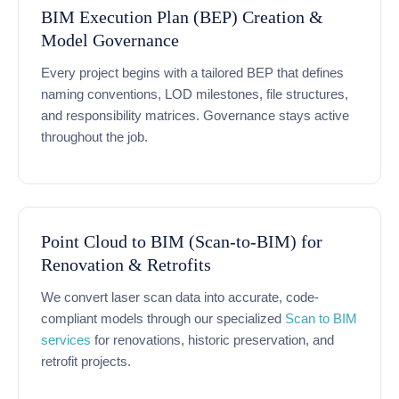
BIM Execution Plan (BEP) Creation &
Model Governance
Every project begins with a tailored BEP that defines
naming conventions, LOD milestones, file structures,
and responsibility matrices. Governance stays active
throughout the job.
Point Cloud to BIM (Scan-to-BIM) for
Renovation & Retrofits
We convert laser scan data into accurate, code-
compliant models through our specialized
Scan to BIM
services
for renovations, historic preservation, and
retrofit projects.