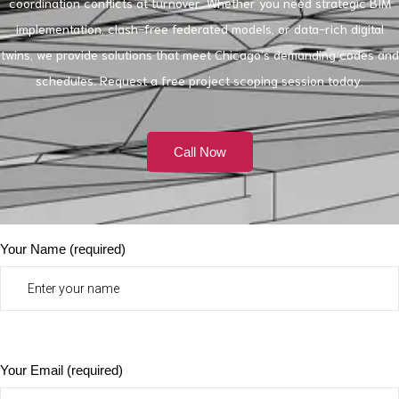
coordination conflicts at turnover. Whether you need strategic BIM
implementation, clash-free federated models, or data-rich digital
twins, we provide solutions that meet Chicago’s demanding codes and
schedules. Request a free project scoping session today.
Call Now
Your Name (required)
Your Email (required)