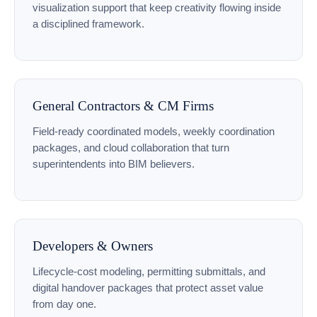
visualization support that keep creativity flowing inside
a disciplined framework.
General Contractors & CM Firms
Field-ready coordinated models, weekly coordination
packages, and cloud collaboration that turn
superintendents into BIM believers.
Developers & Owners
Lifecycle-cost modeling, permitting submittals, and
digital handover packages that protect asset value
from day one.