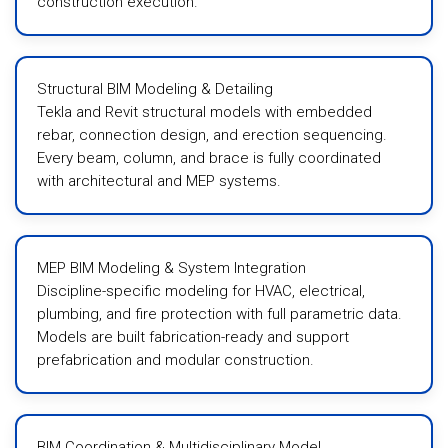
construction execution.
Structural BIM Modeling & Detailing
Tekla and Revit structural models with embedded
rebar, connection design, and erection sequencing.
Every beam, column, and brace is fully coordinated
with architectural and MEP systems.
MEP BIM Modeling & System Integration
Discipline-specific modeling for HVAC, electrical,
plumbing, and fire protection with full parametric data.
Models are built fabrication-ready and support
prefabrication and modular construction.
BIM Coordination & Multidisciplinary Model