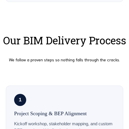
Our BIM Delivery Process
We follow a proven steps so nothing falls through the cracks.
1
Project Scoping & BEP Alignment
Kickoff workshop, stakeholder mapping, and custom