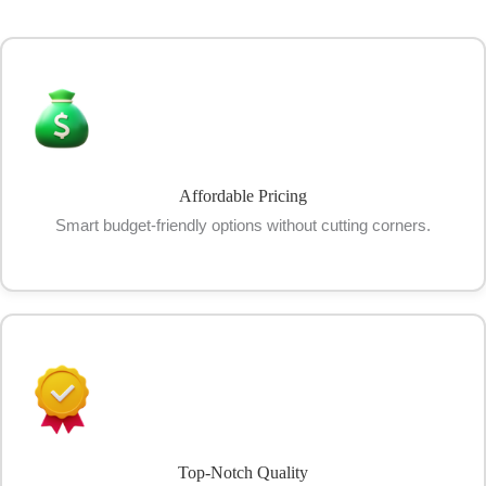
Affordable Pricing
Smart budget-friendly options without cutting corners.
Top-Notch Quality