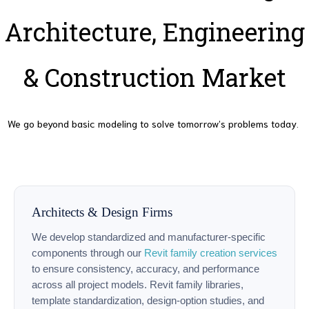
Architecture, Engineering
& Construction Market
We go beyond basic modeling to solve tomorrow’s problems today.
Architects & Design Firms
We develop standardized and manufacturer-specific
components through our
Revit family creation services
to ensure consistency, accuracy, and performance
across all project models. Revit family libraries,
template standardization, design-option studies, and