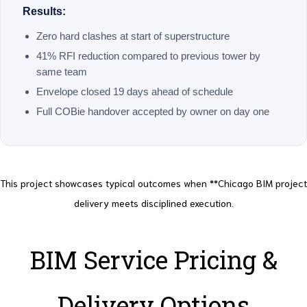
Results:
Zero hard clashes at start of superstructure
41% RFI reduction compared to previous tower by
same team
Envelope closed 19 days ahead of schedule
Full COBie handover accepted by owner on day one
This project showcases typical outcomes when **Chicago BIM project
delivery meets disciplined execution.
BIM Service Pricing &
Delivery Options