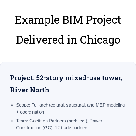
Example BIM Project
Delivered in Chicago
Project: 52-story mixed-use tower,
River North
Scope:
Full architectural, structural, and MEP modeling
+ coordination
Team:
Goettsch Partners (architect), Power
Construction (GC), 12 trade partners