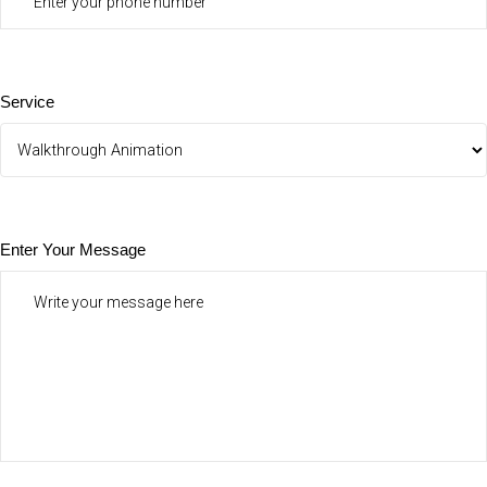
Service
Enter Your Message