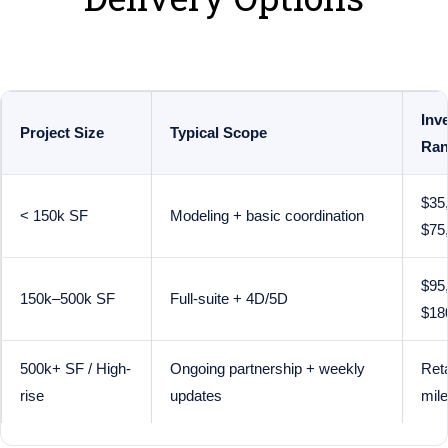
Inv
Project Size
Typical Scope
Ran
$35
< 150k SF
Modeling + basic coordination
$75
$95
150k–500k SF
Full-suite + 4D/5D
$18
500k+ SF / High-
Ongoing partnership + weekly
Reta
rise
updates
mil