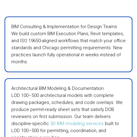
BIM Consulting & Implementation for Design Teams
We build custom BIM Execution Plans, Revit templates,
and ISO 19650-aligned workflows that match your office
standards and Chicago permitting requirements. New
practices launch fully operational in weeks instead of
months.
Architectural BIM Modeling & Documentation
LOD 100–500 architectural models with complete
drawing packages, schedules, and code overlays. We
produce permit-ready sheet sets that satisfy DOB
reviewers on first submission. Our team delivers
discipline-specific
3D BIM modeling services
built to
LOD 100–500 for permitting, coordination, and