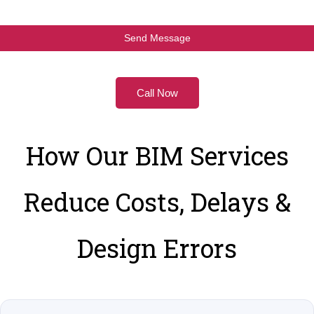
Call Now
How Our BIM Services
Reduce Costs, Delays &
Design Errors