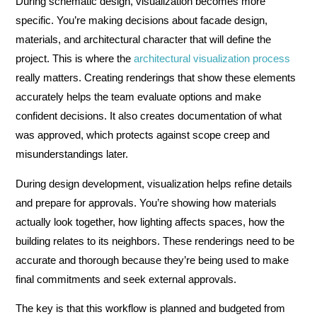
During schematic design, visualization becomes more
specific. You’re making decisions about facade design,
materials, and architectural character that will define the
project. This is where the
architectural visualization process
really matters. Creating renderings that show these elements
accurately helps the team evaluate options and make
confident decisions. It also creates documentation of what
was approved, which protects against scope creep and
misunderstandings later.
During design development, visualization helps refine details
and prepare for approvals. You’re showing how materials
actually look together, how lighting affects spaces, how the
building relates to its neighbors. These renderings need to be
accurate and thorough because they’re being used to make
final commitments and seek external approvals.
The key is that this workflow is planned and budgeted from