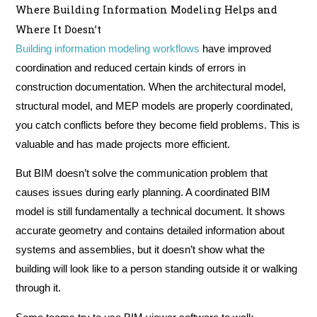
Where Building Information Modeling Helps and
Where It Doesn’t
Building information modeling workflows
have improved
coordination and reduced certain kinds of errors in
construction documentation. When the architectural model,
structural model, and MEP models are properly coordinated,
you catch conflicts before they become field problems. This is
valuable and has made projects more efficient.
But BIM doesn’t solve the communication problem that
causes issues during early planning. A coordinated BIM
model is still fundamentally a technical document. It shows
accurate geometry and contains detailed information about
systems and assemblies, but it doesn’t show what the
building will look like to a person standing outside it or walking
through it.