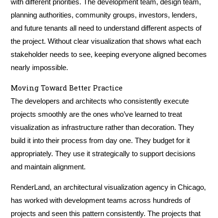
with different priorities. The development team, design team,
planning authorities, community groups, investors, lenders,
and future tenants all need to understand different aspects of
the project. Without clear visualization that shows what each
stakeholder needs to see, keeping everyone aligned becomes
nearly impossible.
Moving Toward Better Practice
The developers and architects who consistently execute
projects smoothly are the ones who’ve learned to treat
visualization as infrastructure rather than decoration. They
build it into their process from day one. They budget for it
appropriately. They use it strategically to support decisions
and maintain alignment.
RenderLand, an architectural visualization agency in Chicago,
has worked with development teams across hundreds of
projects and seen this pattern consistently. The projects that