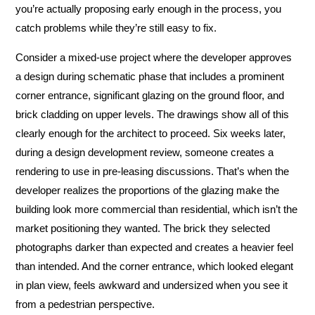
you’re actually proposing early enough in the process, you
catch problems while they’re still easy to fix.
Consider a mixed-use project where the developer approves
a design during schematic phase that includes a prominent
corner entrance, significant glazing on the ground floor, and
brick cladding on upper levels. The drawings show all of this
clearly enough for the architect to proceed. Six weeks later,
during a design development review, someone creates a
rendering to use in pre-leasing discussions. That’s when the
developer realizes the proportions of the glazing make the
building look more commercial than residential, which isn’t the
market positioning they wanted. The brick they selected
photographs darker than expected and creates a heavier feel
than intended. And the corner entrance, which looked elegant
in plan view, feels awkward and undersized when you see it
from a pedestrian perspective.