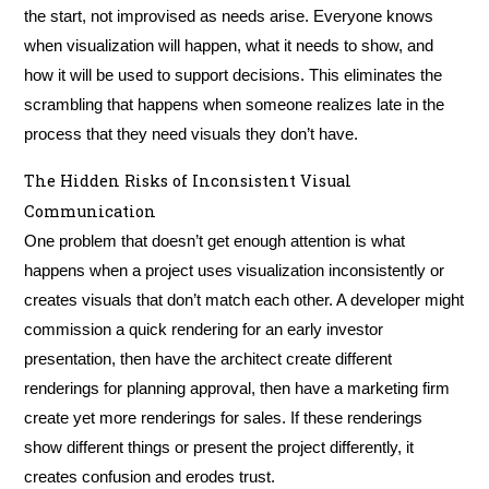
the start, not improvised as needs arise. Everyone knows
when visualization will happen, what it needs to show, and
how it will be used to support decisions. This eliminates the
scrambling that happens when someone realizes late in the
process that they need visuals they don’t have.
The Hidden Risks of Inconsistent Visual
Communication
One problem that doesn’t get enough attention is what
happens when a project uses visualization inconsistently or
creates visuals that don’t match each other. A developer might
commission a quick rendering for an early investor
presentation, then have the architect create different
renderings for planning approval, then have a marketing firm
create yet more renderings for sales. If these renderings
show different things or present the project differently, it
creates confusion and erodes trust.