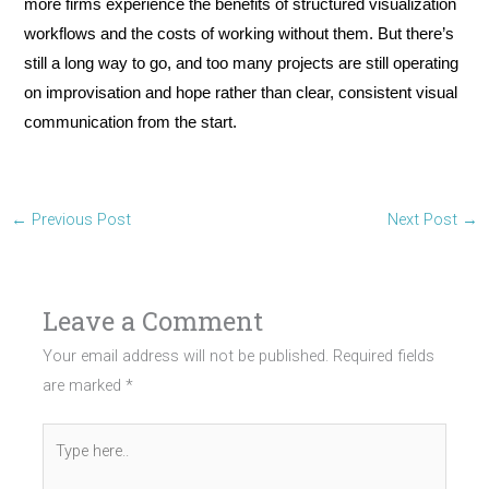
more firms experience the benefits of structured visualization
workflows and the costs of working without them. But there’s
still a long way to go, and too many projects are still operating
on improvisation and hope rather than clear, consistent visual
communication from the start.
←
Previous Post
Next Post
→
Leave a Comment
Your email address will not be published.
Required fields
are marked
*
Type
here..