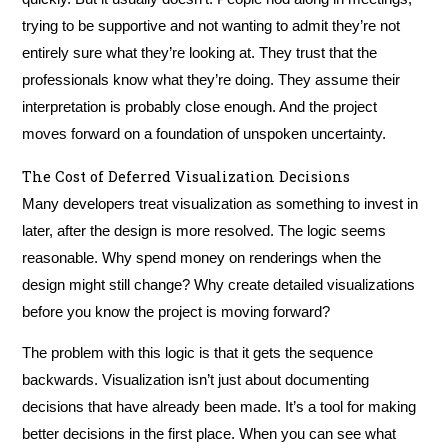
trying to be supportive and not wanting to admit they’re not
entirely sure what they’re looking at. They trust that the
professionals know what they’re doing. They assume their
interpretation is probably close enough. And the project
moves forward on a foundation of unspoken uncertainty.
The Cost of Deferred Visualization Decisions
Many developers treat visualization as something to invest in
later, after the design is more resolved. The logic seems
reasonable. Why spend money on renderings when the
design might still change? Why create detailed visualizations
before you know the project is moving forward?
The problem with this logic is that it gets the sequence
backwards. Visualization isn’t just about documenting
decisions that have already been made. It’s a tool for making
better decisions in the first place. When you can see what