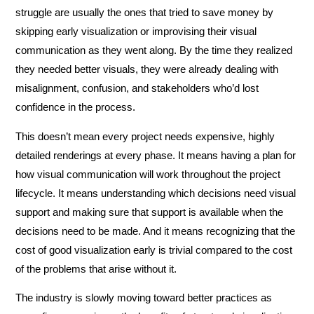
struggle are usually the ones that tried to save money by
skipping early visualization or improvising their visual
communication as they went along. By the time they realized
they needed better visuals, they were already dealing with
misalignment, confusion, and stakeholders who’d lost
confidence in the process.
This doesn’t mean every project needs expensive, highly
detailed renderings at every phase. It means having a plan for
how visual communication will work throughout the project
lifecycle. It means understanding which decisions need visual
support and making sure that support is available when the
decisions need to be made. And it means recognizing that the
cost of good visualization early is trivial compared to the cost
of the problems that arise without it.
The industry is slowly moving toward better practices as