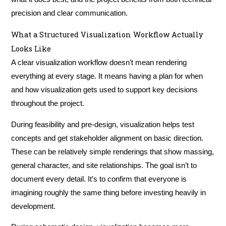
precision and clear communication.
What a Structured Visualization Workflow Actually
Looks Like
A clear visualization workflow doesn’t mean rendering
everything at every stage. It means having a plan for when
and how visualization gets used to support key decisions
throughout the project.
During feasibility and pre-design, visualization helps test
concepts and get stakeholder alignment on basic direction.
These can be relatively simple renderings that show massing,
general character, and site relationships. The goal isn’t to
document every detail. It’s to confirm that everyone is
imagining roughly the same thing before investing heavily in
development.