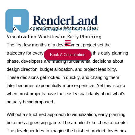
Skip
to
content
Why Developers Struggle Without a Clear
Visualization Workflow in Early Planning
Menu
The first few months of a development project set the
trajectory for everything that follows. During this early planning
Book A Consultation
phase, developers are making fundamental decisions about
design direction, budget allocation, and project feasibility.
These decisions get locked in quickly, and changing them
later becomes exponentially more expensive. Yet this is also
when most projects have the least visual clarity about what’s
actually being proposed.
Without a structured approach to visualization, early planning
becomes a guessing game. The architect sketches concepts.
The developer tries to imagine the finished product. Investors