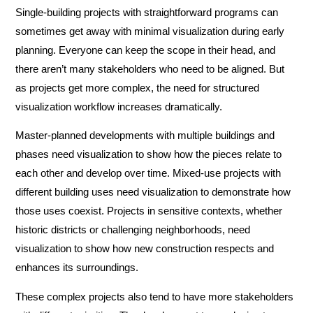
Single-building projects with straightforward programs can
sometimes get away with minimal visualization during early
planning. Everyone can keep the scope in their head, and
there aren’t many stakeholders who need to be aligned. But
as projects get more complex, the need for structured
visualization workflow increases dramatically.
Master-planned developments with multiple buildings and
phases need visualization to show how the pieces relate to
each other and develop over time. Mixed-use projects with
different building uses need visualization to demonstrate how
those uses coexist. Projects in sensitive contexts, whether
historic districts or challenging neighborhoods, need
visualization to show how new construction respects and
enhances its surroundings.
These complex projects also tend to have more stakeholders