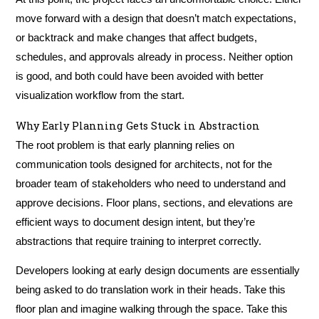
move forward with a design that doesn’t match expectations,
or backtrack and make changes that affect budgets,
schedules, and approvals already in process. Neither option
is good, and both could have been avoided with better
visualization workflow from the start.
Why Early Planning Gets Stuck in Abstraction
The root problem is that early planning relies on
communication tools designed for architects, not for the
broader team of stakeholders who need to understand and
approve decisions. Floor plans, sections, and elevations are
efficient ways to document design intent, but they’re
abstractions that require training to interpret correctly.
Developers looking at early design documents are essentially
being asked to do translation work in their heads. Take this
floor plan and imagine walking through the space. Take this