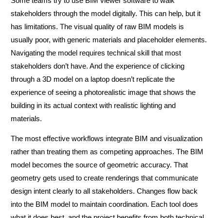
Some teams try to use BIM viewer software to walk
stakeholders through the model digitally. This can help, but it
has limitations. The visual quality of raw BIM models is
usually poor, with generic materials and placeholder elements.
Navigating the model requires technical skill that most
stakeholders don’t have. And the experience of clicking
through a 3D model on a laptop doesn’t replicate the
experience of seeing a photorealistic image that shows the
building in its actual context with realistic lighting and
materials.
The most effective workflows integrate BIM and visualization
rather than treating them as competing approaches. The BIM
model becomes the source of geometric accuracy. That
geometry gets used to create renderings that communicate
design intent clearly to all stakeholders. Changes flow back
into the BIM model to maintain coordination. Each tool does
what it does best, and the project benefits from both technical