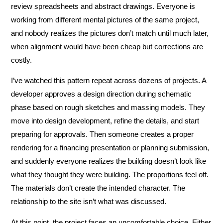
review spreadsheets and abstract drawings. Everyone is
working from different mental pictures of the same project,
and nobody realizes the pictures don’t match until much later,
when alignment would have been cheap but corrections are
costly.
I’ve watched this pattern repeat across dozens of projects. A
developer approves a design direction during schematic
phase based on rough sketches and massing models. They
move into design development, refine the details, and start
preparing for approvals. Then someone creates a proper
rendering for a financing presentation or planning submission,
and suddenly everyone realizes the building doesn’t look like
what they thought they were building. The proportions feel off.
The materials don’t create the intended character. The
relationship to the site isn’t what was discussed.
At this point, the project faces an uncomfortable choice. Either