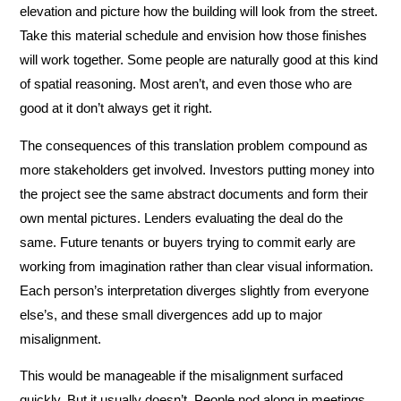
elevation and picture how the building will look from the street.
Take this material schedule and envision how those finishes
will work together. Some people are naturally good at this kind
of spatial reasoning. Most aren’t, and even those who are
good at it don’t always get it right.
The consequences of this translation problem compound as
more stakeholders get involved. Investors putting money into
the project see the same abstract documents and form their
own mental pictures. Lenders evaluating the deal do the
same. Future tenants or buyers trying to commit early are
working from imagination rather than clear visual information.
Each person’s interpretation diverges slightly from everyone
else’s, and these small divergences add up to major
misalignment.
This would be manageable if the misalignment surfaced
quickly. But it usually doesn’t. People nod along in meetings,