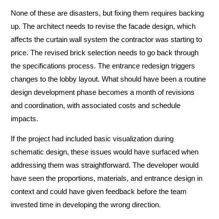
None of these are disasters, but fixing them requires backing
up. The architect needs to revise the facade design, which
affects the curtain wall system the contractor was starting to
price. The revised brick selection needs to go back through
the specifications process. The entrance redesign triggers
changes to the lobby layout. What should have been a routine
design development phase becomes a month of revisions
and coordination, with associated costs and schedule
impacts.
If the project had included basic visualization during
schematic design, these issues would have surfaced when
addressing them was straightforward. The developer would
have seen the proportions, materials, and entrance design in
context and could have given feedback before the team
invested time in developing the wrong direction.