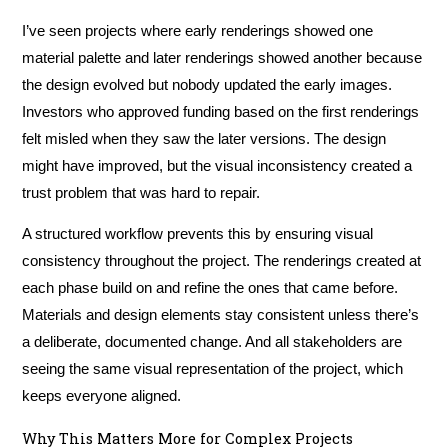
I’ve seen projects where early renderings showed one
material palette and later renderings showed another because
the design evolved but nobody updated the early images.
Investors who approved funding based on the first renderings
felt misled when they saw the later versions. The design
might have improved, but the visual inconsistency created a
trust problem that was hard to repair.
A structured workflow prevents this by ensuring visual
consistency throughout the project. The renderings created at
each phase build on and refine the ones that came before.
Materials and design elements stay consistent unless there’s
a deliberate, documented change. And all stakeholders are
seeing the same visual representation of the project, which
keeps everyone aligned.
Why This Matters More for Complex Projects