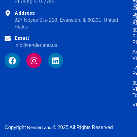
P
+1 (905) 519-7785
R
R
C
Address
U
In
P
927 Noyes St # 218, Evanston, IL 60201, United
R
A
States
3
Fl
Email
P
info@renderland.us
Ae
F
I
L
V
a
n
i
L
c
s
n
R
e
t
k
3
b
a
e
VI
o
g
d
T
o
r
i
V
k
a
n
m
Copyright
RenderLand
© 2025 All Rights Reserved