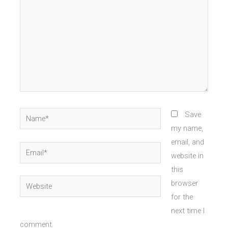
Name*
Save
my name,
email, and
Email*
website in
this
Website
browser
for the
next time I
comment.