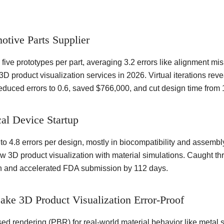
otive Parts Supplier
five prototypes per part, averaging 3.2 errors like alignment mi
D product visualization services in 2026. Virtual iterations re
duced errors to 0.6, saved $766,000, and cut design time from 
al Device Startup
to 4.8 errors per design, mostly in biocompatibility and assembl
3D product visualization with material simulations. Caught three
on and accelerated FDA submission by 112 days.
ake 3D Product Visualization Error-Proof
ed rendering (PBR) for real-world material behavior like metal sh