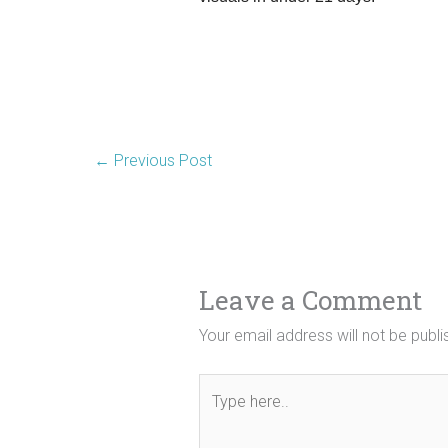
←
Previous Post
Leave a Comment
Your email address will not be publi
Type
here..