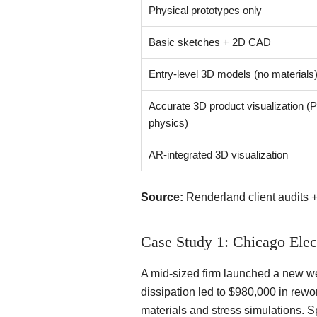
Physical prototypes only
Basic sketches + 2D CAD
Entry-level 3D models (no materials
Accurate 3D product visualization (
physics)
AR-integrated 3D visualization
Source:
Renderland client audits 
Case Study 1: Chicago Elec
A mid-sized firm launched a new we
dissipation led to $980,000 in rewo
materials and stress simulations. S