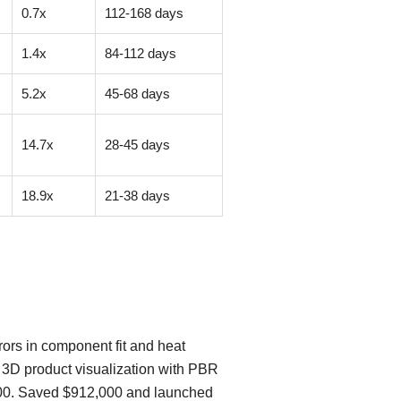
0.7x
112-168 days
1.4x
84-112 days
5.2x
45-68 days
14.7x
28-45 days
18.9x
21-38 days
ors in component fit and heat
e 3D product visualization with PBR
8,000. Saved $912,000 and launched