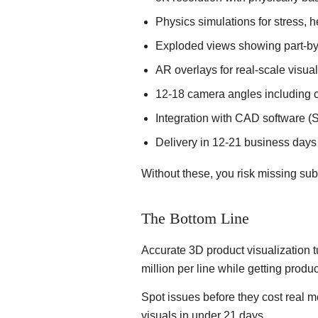
Physics simulations for stress, h
Exploded views showing part-by
AR overlays for real-scale visua
12-18 camera angles including c
Integration with CAD software (
Delivery in 12-21 business days 
Without these, you risk missing sub
The Bottom Line
Accurate 3D product visualization t
million per line while getting produc
Spot issues before they cost real 
visuals in under 21 days.