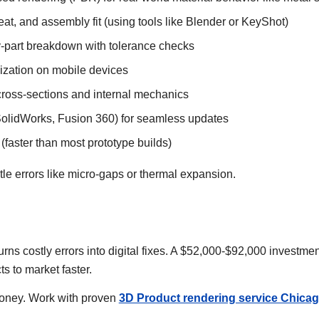
eat, and assembly fit (using tools like Blender or KeyShot)
-part breakdown with tolerance checks
lization on mobile devices
ross-sections and internal mechanics
SolidWorks, Fusion 360) for seamless updates
(faster than most prototype builds)
tle errors like micro-gaps or thermal expansion.
urns costly errors into digital fixes. A $52,000-$92,000 investm
ts to market faster.
money. Work with proven
3D Product rendering service Chica