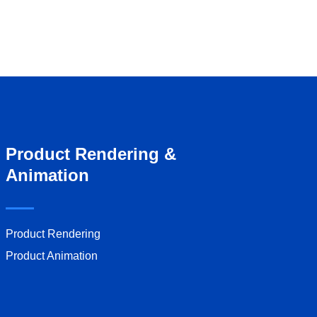
Product Rendering &
Animation
Product Rendering
Product Animation