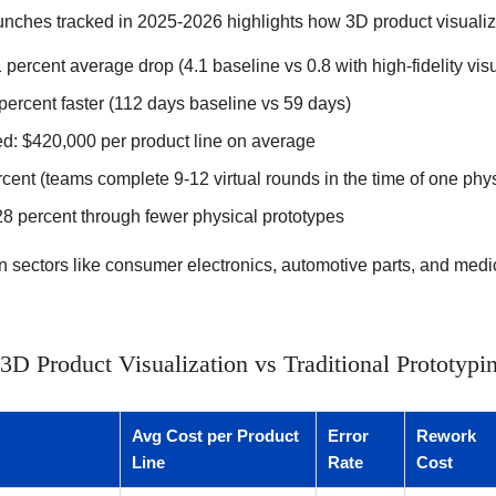
unches tracked in 2025-2026 highlights how 3D product visualiz
1 percent average drop (4.1 baseline vs 0.8 with high-fidelity vis
percent faster (112 days baseline vs 59 days)
d: $420,000 per product line on average
cent (teams complete 9-12 virtual rounds in the time of one phys
28 percent through fewer physical prototypes
in sectors like consumer electronics, automotive parts, and med
D Product Visualization vs Traditional Prototypi
Avg Cost per Product
Error
Rework
Line
Rate
Cost