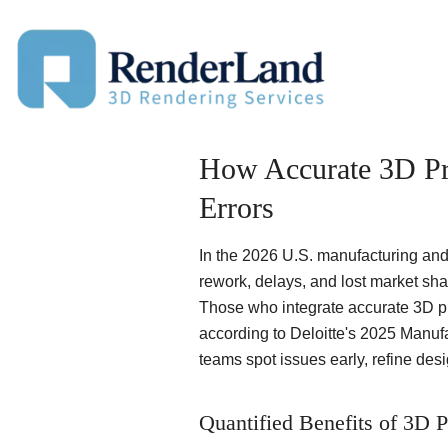
Skip
to
content
How Accurate 3D Pr
Errors
In the 2026 U.S. manufacturing and
rework, delays, and lost market sha
Those who integrate accurate 3D pro
according to Deloitte's 2025 Manufa
teams spot issues early, refine desig
Quantified Benefits of 3D P