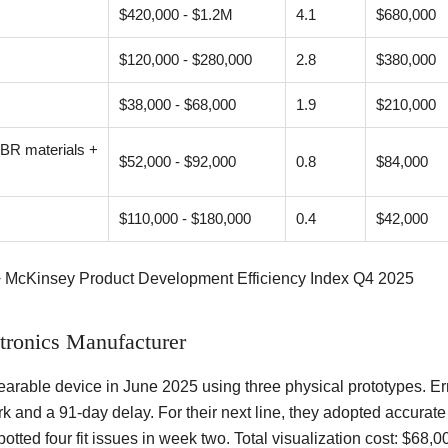
$420,000 - $1.2M
4.1
$680,000
$120,000 - $280,000
2.8
$380,000
)
$38,000 - $68,000
1.9
$210,000
PBR materials +
$52,000 - $92,000
0.8
$84,000
$110,000 - $180,000
0.4
$42,000
+ McKinsey Product Development Efficiency Index Q4 2025
tronics Manufacturer
arable device in June 2025 using three physical prototypes. Err
rk and a 91-day delay. For their next line, they adopted accurat
potted four fit issues in week two. Total visualization cost: $6