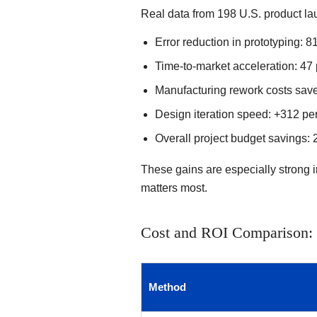
Real data from 198 U.S. product la
Error reduction in prototyping: 8
Time-to-market acceleration: 47 
Manufacturing rework costs save
Design iteration speed: +312 per
Overall project budget savings: 
These gains are especially strong 
matters most.
Cost and ROI Comparison: 3
Method