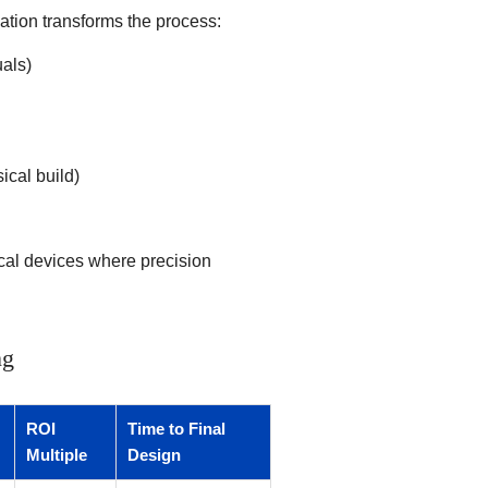
ation transforms the process:
uals)
ical build)
ical devices where precision
ng
ROI
Time to Final
Multiple
Design