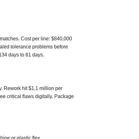
smatches. Cost per line: $840,000
vealed tolerance problems before
134 days to 61 days.
y. Rework hit $1.1 million per
 critical flaws digitally. Package
ine or plastic flex