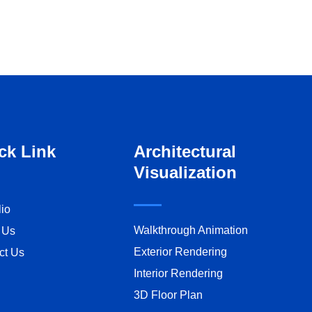
ck Link
Architectural
Visualization
lio
Walkthrough Animation
 Us
Exterior Rendering
ct Us
Interior Rendering
3D Floor Plan