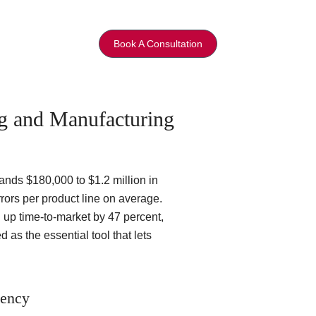
Book A Consultation
g and Manufacturing
ands $180,000 to $1.2 million in
rors per product line on average.
 up time-to-market by 47 percent,
as the essential tool that lets
iency