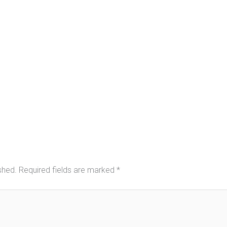
shed.
Required fields are marked
*