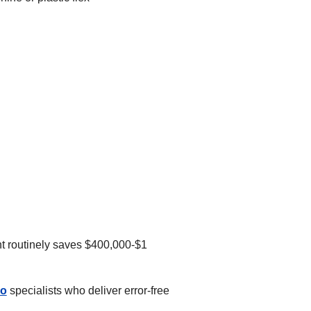
ent routinely saves $400,000-$1
go
specialists who deliver error-free