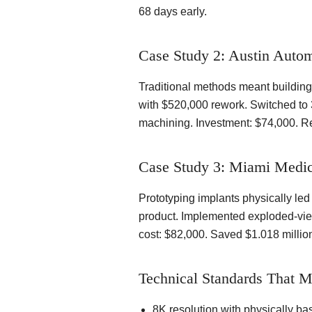
68 days early.
Case Study 2: Austin Autom
Traditional methods meant building 
with $520,000 rework. Switched to 3
machining. Investment: $74,000. Re
Case Study 3: Miami Medic
Prototyping implants physically led 
product. Implemented exploded-view 
cost: $82,000. Saved $1.018 milli
Technical Standards That M
8K resolution with physically bas