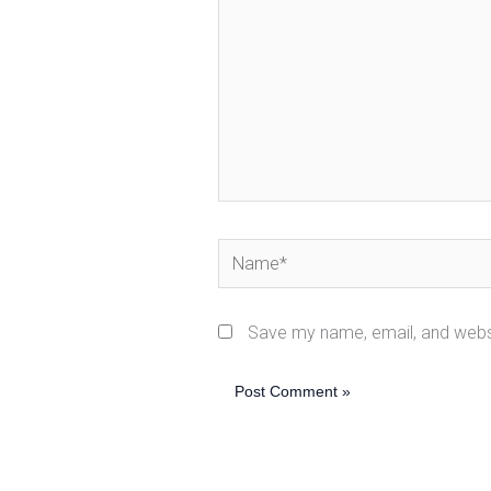
Name*
Save my name, email, and websi