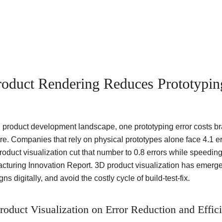
RenderLand
Services
Portfolio
Pricing
About
Blog
oduct Rendering Reduces Prototypin
 product development landscape, one prototyping error costs br
re. Companies that rely on physical prototypes alone face 4.1 er
duct visualization cut that number to 0.8 errors while speeding
cturing Innovation Report. 3D product visualization has emerged 
ns digitally, and avoid the costly cycle of build-test-fix.
roduct Visualization on Error Reduction and Effic