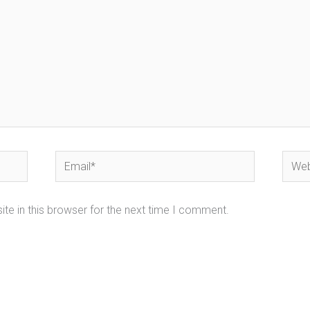
Email*
Webs
te in this browser for the next time I comment.