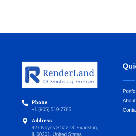
Qui
Portfo
About
Phone
+1 (905) 519-7785
Conta
Address
927 Noyes St # 218, Evanston,
IL 60201, United States