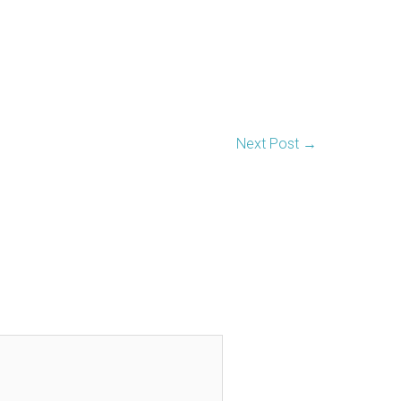
Next Post
→