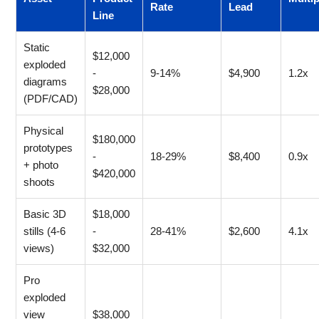
Rate
Lead
Line
Static
$12,000
exploded
-
9-14%
$4,900
1.2x
diagrams
$28,000
(PDF/CAD)
Physical
$180,000
prototypes
-
18-29%
$8,400
0.9x
+ photo
$420,000
shoots
Basic 3D
$18,000
stills (4-6
-
28-41%
$2,600
4.1x
views)
$32,000
Pro
exploded
view
$38,000