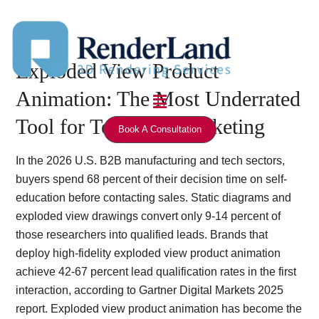
Skip
to
content
Exploded View Product
Menu
Animation: The Most Underrated
Tool for Technical Marketing
Book A Consultation
In the 2026 U.S. B2B manufacturing and tech sectors,
buyers spend 68 percent of their decision time on self-
education before contacting sales. Static diagrams and
exploded view drawings convert only 9-14 percent of
those researchers into qualified leads. Brands that
deploy high-fidelity exploded view product animation
achieve 42-67 percent lead qualification rates in the first
interaction, according to Gartner Digital Markets 2025
report. Exploded view product animation has become the