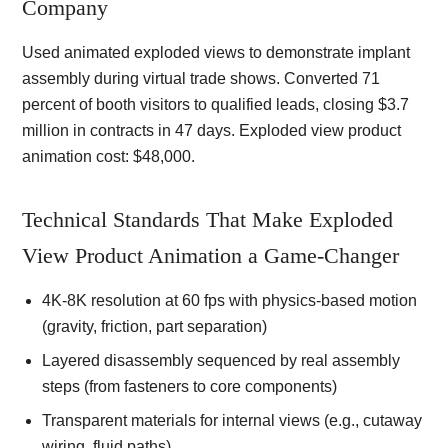
Company
Used animated exploded views to demonstrate implant
assembly during virtual trade shows. Converted 71
percent of booth visitors to qualified leads, closing $3.7
million in contracts in 47 days. Exploded view product
animation cost: $48,000.
Technical Standards That Make Exploded
View Product Animation a Game-Changer
4K-8K resolution at 60 fps with physics-based motion
(gravity, friction, part separation)
Layered disassembly sequenced by real assembly
steps (from fasteners to core components)
Transparent materials for internal views (e.g., cutaway
wiring, fluid paths)