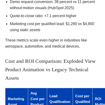
Demo request conversion: 38 percent vs 11 percent
without motion visuals (HubSpot 2025)
Quote-to-close ratio: +7.1 percent higher
Marketing cost per qualified lead: $1,280 vs $4,900
using static assets
These metrics scale even higher in industries like
aerospace, automotive, and medical devices.
Cost and ROI Comparison: Exploded View
Product Animation vs Legacy Technical
Assets
Avg
Lead
Cost per
Marketing
Cost per
ROI
Qualification
Qualified
Asset
Product
Multip