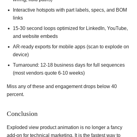
Interactive hotspots with part labels, specs, and BOM
links
15-30 second loops optimized for LinkedIn, YouTube,
and website embeds
AR-ready exports for mobile apps (scan to explode on
device)
Turnaround: 12-18 business days for full sequences
(most vendors quote 6-10 weeks)
Miss any of these and engagement drops below 40
percent.
Conclusion
Exploded view product animation is no longer a fancy
add-on for technical marketing. It is the fastest way to