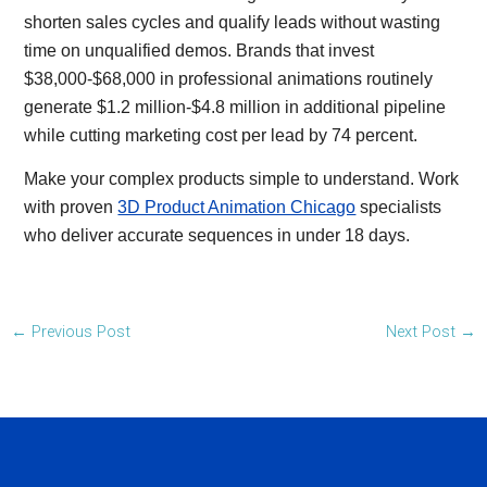
shorten sales cycles and qualify leads without wasting
time on unqualified demos. Brands that invest
$38,000-$68,000 in professional animations routinely
generate $1.2 million-$4.8 million in additional pipeline
while cutting marketing cost per lead by 74 percent.
Make your complex products simple to understand. Work
with proven
3D Product Animation Chicago
specialists
who deliver accurate sequences in under 18 days.
←
Previous Post
Next Post
→