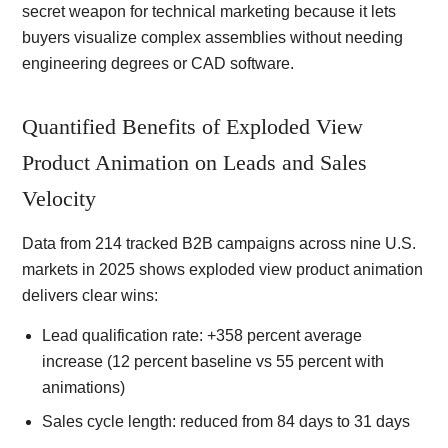
secret weapon for technical marketing because it lets
buyers visualize complex assemblies without needing
engineering degrees or CAD software.
Quantified Benefits of Exploded View
Product Animation on Leads and Sales
Velocity
Data from 214 tracked B2B campaigns across nine U.S.
markets in 2025 shows exploded view product animation
delivers clear wins:
Lead qualification rate: +358 percent average
increase (12 percent baseline vs 55 percent with
animations)
Sales cycle length: reduced from 84 days to 31 days