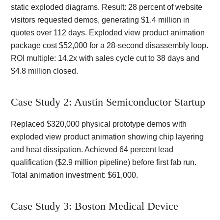
static exploded diagrams. Result: 28 percent of website
visitors requested demos, generating $1.4 million in
quotes over 112 days. Exploded view product animation
package cost $52,000 for a 28-second disassembly loop.
ROI multiple: 14.2x with sales cycle cut to 38 days and
$4.8 million closed.
Case Study 2: Austin Semiconductor Startup
Replaced $320,000 physical prototype demos with
exploded view product animation showing chip layering
and heat dissipation. Achieved 64 percent lead
qualification ($2.9 million pipeline) before first fab run.
Total animation investment: $61,000.
Case Study 3: Boston Medical Device