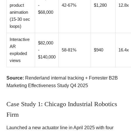
product
-
42-67%
$1,280
12.8x
animation
$68,000
(15-30 sec
loops)
Interactive
$82,000
AR
-
58-81%
$940
16.4x
exploded
$140,000
views
Source:
Renderland internal tracking + Forrester B2B
Marketing Effectiveness Study Q4 2025
Case Study 1: Chicago Industrial Robotics
Firm
Launched a new actuator line in April 2025 with four