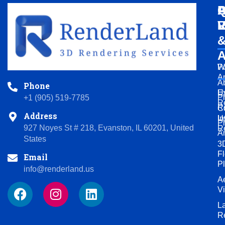
Q
A
P
L
V
R
A
Po
W
A
A
Phone
U
Ex
P
+1 (905) 519-7785
R
R
C
Address
U
In
P
927 Noyes St # 218, Evanston, IL 60201, United
R
A
States
3
Fl
Email
P
info@renderland.us
Ae
F
I
L
V
a
n
i
L
c
s
n
R