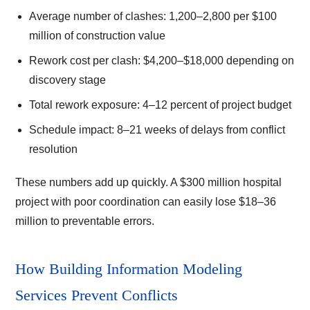
Average number of clashes: 1,200–2,800 per $100
million of construction value
Rework cost per clash: $4,200–$18,000 depending on
discovery stage
Total rework exposure: 4–12 percent of project budget
Schedule impact: 8–21 weeks of delays from conflict
resolution
These numbers add up quickly. A $300 million hospital
project with poor coordination can easily lose $18–36
million to preventable errors.
How Building Information Modeling
Services Prevent Conflicts