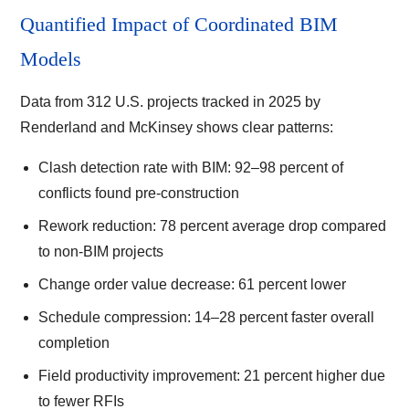
Quantified Impact of Coordinated BIM
Models
Data from 312 U.S. projects tracked in 2025 by
Renderland and McKinsey shows clear patterns:
Clash detection rate with BIM: 92–98 percent of
conflicts found pre-construction
Rework reduction: 78 percent average drop compared
to non-BIM projects
Change order value decrease: 61 percent lower
Schedule compression: 14–28 percent faster overall
completion
Field productivity improvement: 21 percent higher due
to fewer RFIs