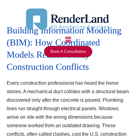
Skip
to
content
Building Information Modeling
Menu
(BIM): How Coordinated
Book A Consultation
Models Reduce Costly
Construction Conflicts
Every construction professional has heard the horror
stories. A mechanical duct collides with a structural beam
discovered only after the concrete is poured. Plumbing
lines run straight through electrical panels. Windows
arrive on site with the wrong dimensions because
someone worked from an outdated drawing. These
conflicts, often called clashes, cost the U.S. construction