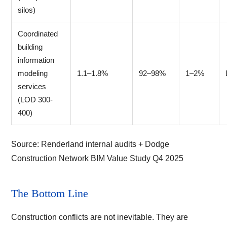
silos)
Coordinated
building
information
modeling
1.1–1.8%
92–98%
1–2%
services
(LOD 300-
400)
Source:
Renderland internal audits + Dodge
Construction Network BIM Value Study Q4 2025
The Bottom Line
Construction conflicts are not inevitable. They are