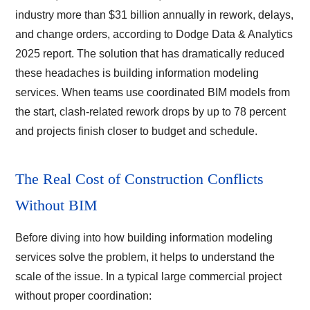
industry more than $31 billion annually in rework, delays,
and change orders, according to Dodge Data & Analytics
2025 report. The solution that has dramatically reduced
these headaches is building information modeling
services. When teams use coordinated BIM models from
the start, clash-related rework drops by up to 78 percent
and projects finish closer to budget and schedule.
The Real Cost of Construction Conflicts
Without BIM
Before diving into how building information modeling
services solve the problem, it helps to understand the
scale of the issue. In a typical large commercial project
without proper coordination: