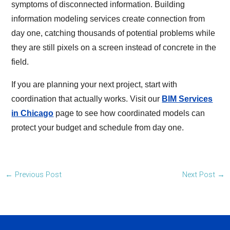
symptoms of disconnected information. Building
information modeling services create connection from
day one, catching thousands of potential problems while
they are still pixels on a screen instead of concrete in the
field.
If you are planning your next project, start with
coordination that actually works. Visit our
BIM Services
in Chicago
page to see how coordinated models can
protect your budget and schedule from day one.
←
Previous Post
Next Post
→