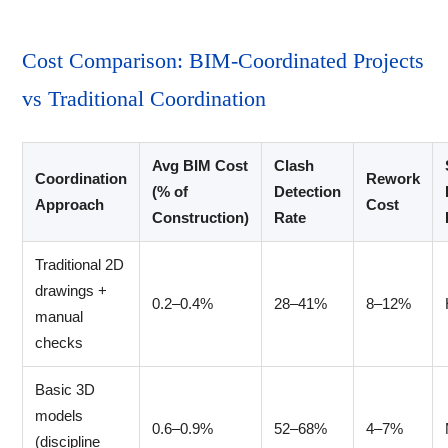
Cost Comparison: BIM-Coordinated Projects
vs Traditional Coordination
Avg BIM Cost
Clash
Coordination
Rework
(% of
Detection
Approach
Cost
Construction)
Rate
Traditional 2D
drawings +
0.2–0.4%
28–41%
8–12%
manual
checks
Basic 3D
models
0.6–0.9%
52–68%
4–7%
(discipline