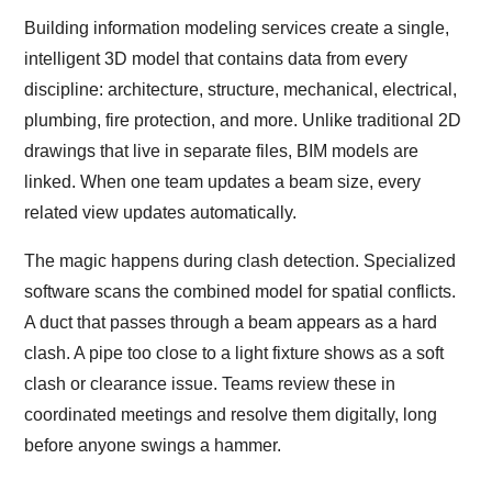
Building information modeling services create a single,
intelligent 3D model that contains data from every
discipline: architecture, structure, mechanical, electrical,
plumbing, fire protection, and more. Unlike traditional 2D
drawings that live in separate files, BIM models are
linked. When one team updates a beam size, every
related view updates automatically.
The magic happens during clash detection. Specialized
software scans the combined model for spatial conflicts.
A duct that passes through a beam appears as a hard
clash. A pipe too close to a light fixture shows as a soft
clash or clearance issue. Teams review these in
coordinated meetings and resolve them digitally, long
before anyone swings a hammer.