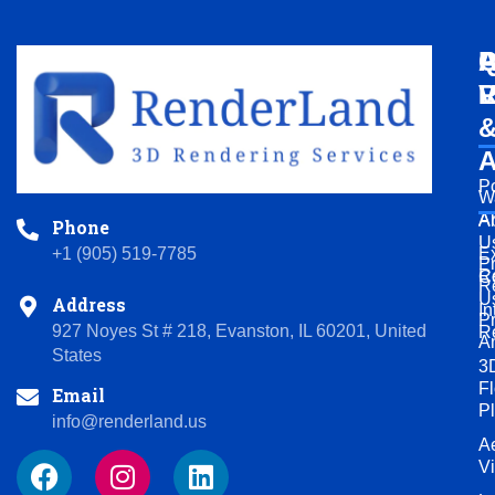
Q
A
P
L
V
R
A
Po
W
A
A
Phone
U
+1 (905) 519-7785
Ex
P
R
C
R
U
Address
In
P
927 Noyes St # 218, Evanston, IL 60201, United
R
A
States
3
Fl
Email
P
info@renderland.us
Ae
F
I
L
V
a
n
i