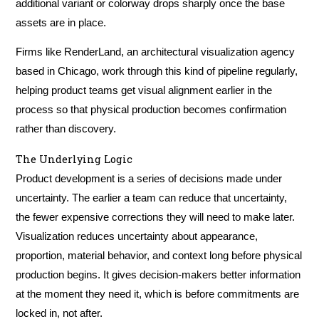
additional variant or colorway drops sharply once the base
assets are in place.
Firms like RenderLand, an architectural visualization agency
based in Chicago, work through this kind of pipeline regularly,
helping product teams get visual alignment earlier in the
process so that physical production becomes confirmation
rather than discovery.
The Underlying Logic
Product development is a series of decisions made under
uncertainty. The earlier a team can reduce that uncertainty,
the fewer expensive corrections they will need to make later.
Visualization reduces uncertainty about appearance,
proportion, material behavior, and context long before physical
production begins. It gives decision-makers better information
at the moment they need it, which is before commitments are
locked in, not after.