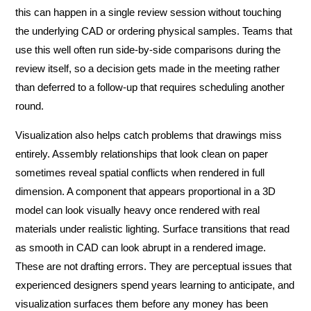
this can happen in a single review session without touching
the underlying CAD or ordering physical samples. Teams that
use this well often run side-by-side comparisons during the
review itself, so a decision gets made in the meeting rather
than deferred to a follow-up that requires scheduling another
round.
Visualization also helps catch problems that drawings miss
entirely. Assembly relationships that look clean on paper
sometimes reveal spatial conflicts when rendered in full
dimension. A component that appears proportional in a 3D
model can look visually heavy once rendered with real
materials under realistic lighting. Surface transitions that read
as smooth in CAD can look abrupt in a rendered image.
These are not drafting errors. They are perceptual issues that
experienced designers spend years learning to anticipate, and
visualization surfaces them before any money has been