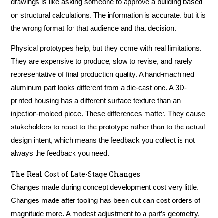
drawings is like asking someone to approve a building based
on structural calculations. The information is accurate, but it is
the wrong format for that audience and that decision.
Physical prototypes help, but they come with real limitations.
They are expensive to produce, slow to revise, and rarely
representative of final production quality. A hand-machined
aluminum part looks different from a die-cast one. A 3D-
printed housing has a different surface texture than an
injection-molded piece. These differences matter. They cause
stakeholders to react to the prototype rather than to the actual
design intent, which means the feedback you collect is not
always the feedback you need.
The Real Cost of Late-Stage Changes
Changes made during concept development cost very little.
Changes made after tooling has been cut can cost orders of
magnitude more. A modest adjustment to a part’s geometry,