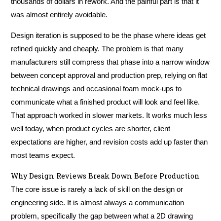
thousands of dollars in rework. And the painful part is that it
was almost entirely avoidable.
Design iteration is supposed to be the phase where ideas get
refined quickly and cheaply. The problem is that many
manufacturers still compress that phase into a narrow window
between concept approval and production prep, relying on flat
technical drawings and occasional foam mock-ups to
communicate what a finished product will look and feel like.
That approach worked in slower markets. It works much less
well today, when product cycles are shorter, client
expectations are higher, and revision costs add up faster than
most teams expect.
Why Design Reviews Break Down Before Production
The core issue is rarely a lack of skill on the design or
engineering side. It is almost always a communication
problem, specifically the gap between what a 2D drawing