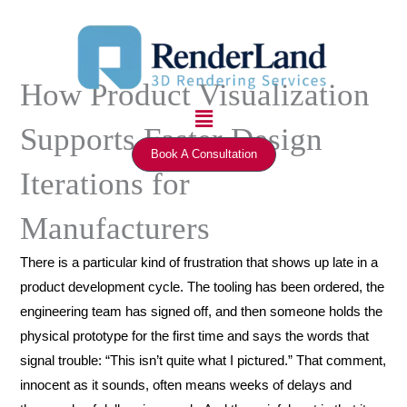
Skip
to
content
How Product Visualization
Menu
Supports Faster Design
Book A Consultation
Iterations for
Manufacturers
There is a particular kind of frustration that shows up late in a
product development cycle. The tooling has been ordered, the
engineering team has signed off, and then someone holds the
physical prototype for the first time and says the words that
signal trouble: “This isn’t quite what I pictured.” That comment,
innocent as it sounds, often means weeks of delays and