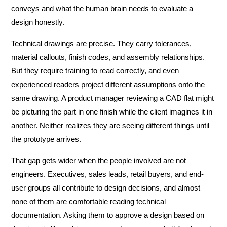
conveys and what the human brain needs to evaluate a
design honestly.
Technical drawings are precise. They carry tolerances,
material callouts, finish codes, and assembly relationships.
But they require training to read correctly, and even
experienced readers project different assumptions onto the
same drawing. A product manager reviewing a CAD flat might
be picturing the part in one finish while the client imagines it in
another. Neither realizes they are seeing different things until
the prototype arrives.
That gap gets wider when the people involved are not
engineers. Executives, sales leads, retail buyers, and end-
user groups all contribute to design decisions, and almost
none of them are comfortable reading technical
documentation. Asking them to approve a design based on