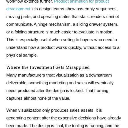
workflow extends further.
Product animation for product
development
lets design teams show assembly sequences,
moving parts, and operating states that static renders cannot
communicate. A hinge mechanism, a sliding drawer system,
or a folding structure is much easier to evaluate in motion.
This is especially useful when selling to buyers who need to
understand how a product works quickly, without access to a
physical sample.
Where the Investment Gets Misapplied
Many manufacturers treat visualization as a downstream
deliverable, something marketing and sales will eventually
need, produced after the design is locked. That framing
captures almost none of the value.
When visualization only produces sales assets, it is
generating content after the expensive decisions have already
been made. The design is final, the tooling is running, and the