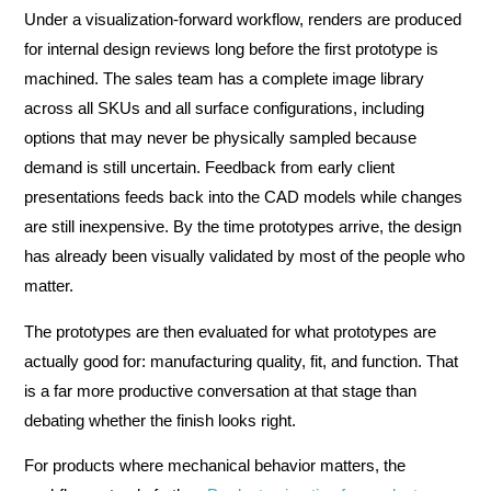
Under a visualization-forward workflow, renders are produced
for internal design reviews long before the first prototype is
machined. The sales team has a complete image library
across all SKUs and all surface configurations, including
options that may never be physically sampled because
demand is still uncertain. Feedback from early client
presentations feeds back into the CAD models while changes
are still inexpensive. By the time prototypes arrive, the design
has already been visually validated by most of the people who
matter.
The prototypes are then evaluated for what prototypes are
actually good for: manufacturing quality, fit, and function. That
is a far more productive conversation at that stage than
debating whether the finish looks right.
For products where mechanical behavior matters, the