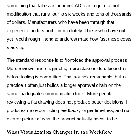
something that takes an hour in CAD, can require a tool
modification that runs four to six weeks and tens of thousands
of dollars. Manufacturers who have been through that
experience understand it immediately. Those who have not
yet lived through it tend to underestimate how fast those costs
stack up.
The standard response is to front-load the approval process.
More reviews, more sign-offs, more stakeholders looped in
before tooling is committed. That sounds reasonable, but in
practice it often just builds a longer approval chain on the
same inadequate communication tools. More people
reviewing a flat drawing does not produce better decisions. It
produces more conflicting feedback, longer timelines, and no
clearer picture of what the product actually needs to be.
What Visualization Changes in the Workflow