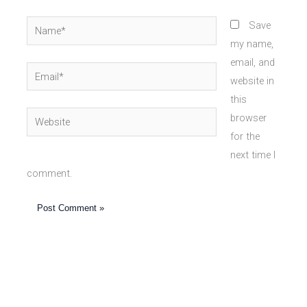
Name*
Save
my name,
email, and
Email*
website in
this
Website
browser
for the
next time I
comment.