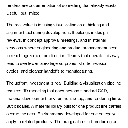
renders are documentation of something that already exists.
Useful, but limited.
The real value is in using visualization as a thinking and
alignment tool during development. It belongs in design
reviews, in concept approval meetings, and in internal
sessions where engineering and product management need
to reach agreement on direction. Teams that operate this way
tend to see fewer late-stage surprises, shorter revision
cycles, and cleaner handoffs to manufacturing.
The upfront investment is real. Building a visualization pipeline
requires 3D modeling that goes beyond standard CAD,
material development, environment setup, and rendering time.
But it scales. A material library built for one product line carries
over to the next. Environments developed for one category
apply to related products. The marginal cost of producing an