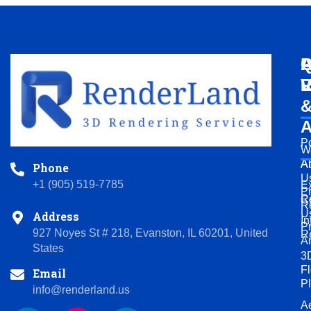
Q
A
P
L
V
R
A
Po
W
A
A
Phone
U
+1 (905) 519-7785
Ex
P
R
C
R
U
Address
In
P
927 Noyes St # 218, Evanston, IL 60201, United
R
A
States
3
Fl
Email
P
info@renderland.us
Ae