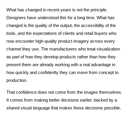
What has changed in recent years is not the principle.
Designers have understood this for a long time. What has
changed is the quality of the output, the accessibility of the
tools, and the expectations of clients and retail buyers who
now encounter high-quality product imagery across every
channel they use. The manufacturers who treat visualization
as part of how they develop products rather than how they
present them are already working with a real advantage in
how quickly and confidently they can move from concept to
production.
That confidence does not come from the images themselves.
It comes from making better decisions earlier, backed by a
shared visual language that makes those decisions possible.