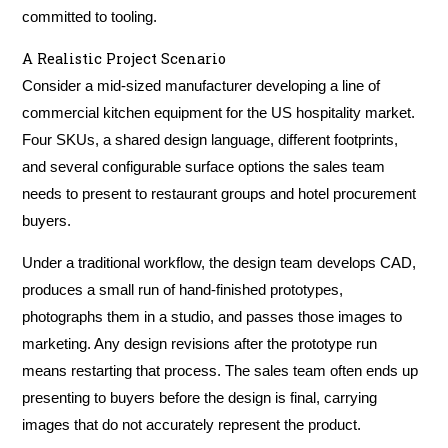
committed to tooling.
A Realistic Project Scenario
Consider a mid-sized manufacturer developing a line of
commercial kitchen equipment for the US hospitality market.
Four SKUs, a shared design language, different footprints,
and several configurable surface options the sales team
needs to present to restaurant groups and hotel procurement
buyers.
Under a traditional workflow, the design team develops CAD,
produces a small run of hand-finished prototypes,
photographs them in a studio, and passes those images to
marketing. Any design revisions after the prototype run
means restarting that process. The sales team often ends up
presenting to buyers before the design is final, carrying
images that do not accurately represent the product.