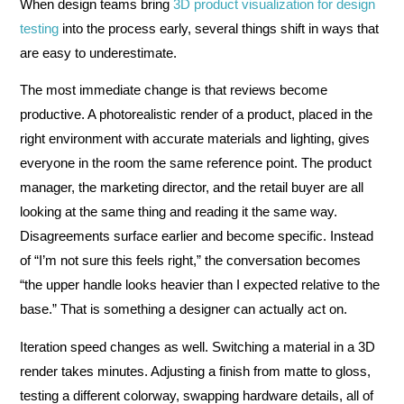
When design teams bring
3D product visualization for design
testing
into the process early, several things shift in ways that
are easy to underestimate.
The most immediate change is that reviews become
productive. A photorealistic render of a product, placed in the
right environment with accurate materials and lighting, gives
everyone in the room the same reference point. The product
manager, the marketing director, and the retail buyer are all
looking at the same thing and reading it the same way.
Disagreements surface earlier and become specific. Instead
of “I’m not sure this feels right,” the conversation becomes
“the upper handle looks heavier than I expected relative to the
base.” That is something a designer can actually act on.
Iteration speed changes as well. Switching a material in a 3D
render takes minutes. Adjusting a finish from matte to gloss,
testing a different colorway, swapping hardware details, all of