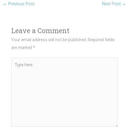
←
Previous Post
Next Post
→
Leave a Comment
Your email address will not be published.
Required fields
are marked
*
Type
here..