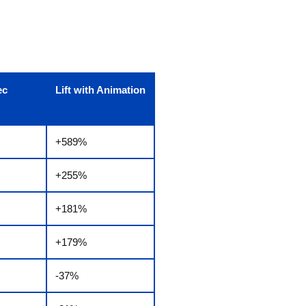
ec
Lift with Animation
+589%
+255%
+181%
+179%
-37%