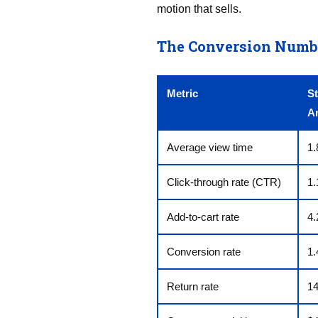
motion that sells.
The Conversion Number
Metric
St
A
Average view time
1.
Click-through rate (CTR)
1
Add-to-cart rate
4
Conversion rate
1
Return rate
1