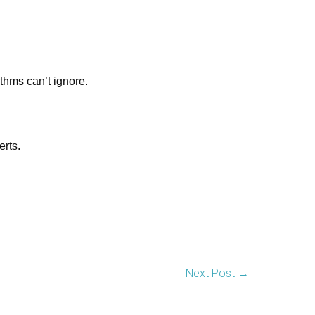
thms can’t ignore.
erts.
Next Post
→