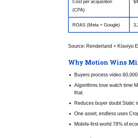
Cost per acquisition
$
(CPA)
ROAS (Meta + Google)
3.
Source:
Renderland + Klaviyo 
Why Motion Wins Min
Buyers process video 60,000× 
Algorithms love watch time M
that.
Reduces buyer doubt Static i
One asset, endless uses Crop
Mobile-first world 78% of eco