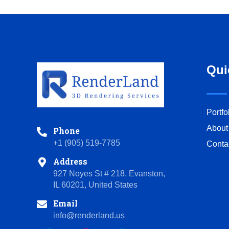
Qui
Portfo
About
Phone
+1 (905) 519-7785
Conta
Address
927 Noyes St # 218, Evanston,
IL 60201, United States
Email
info@renderland.us