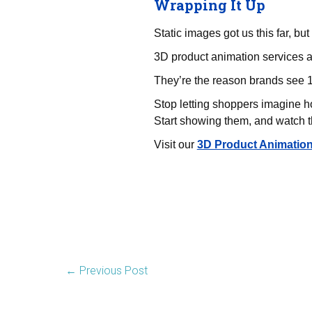
Wrapping It Up
Static images got us this far, but
3D product animation services a
They’re the reason brands see 1
Stop letting shoppers imagine 
Start showing them, and watch the
Visit our
3D Product Animatio
←
Previous Post