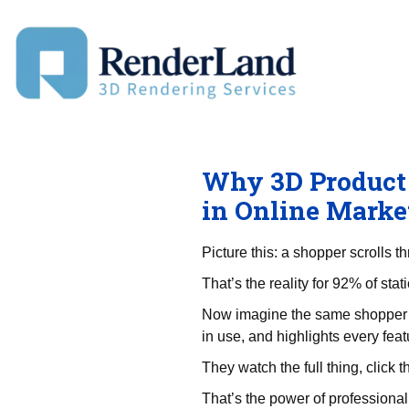
Skip
to
content
Why 3D Product 
in Online Marke
Picture this: a shopper scrolls 
That’s the reality for 92% of sta
Now imagine the same shopper w
in use, and highlights every feat
They watch the full thing, click t
That’s the power of professional