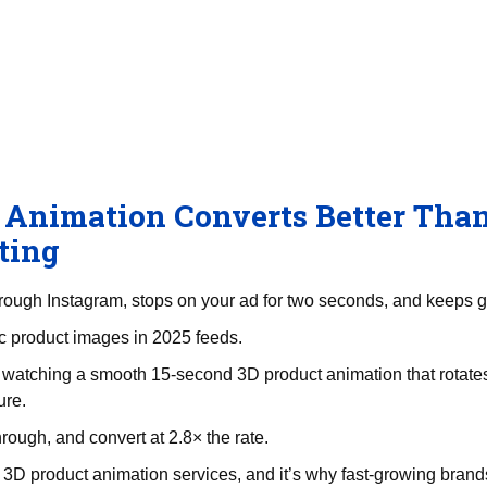
RenderLand
Services
Portfolio
Pricing
About
Blog
Animation Converts Better Than
ting
through Instagram, stops on your ad for two seconds, and keeps g
tic product images in 2025 feeds.
atching a smooth 15-second 3D product animation that rotates
ure.
hrough, and convert at 2.8× the rate.
 3D product animation services, and it’s why fast-growing brands 