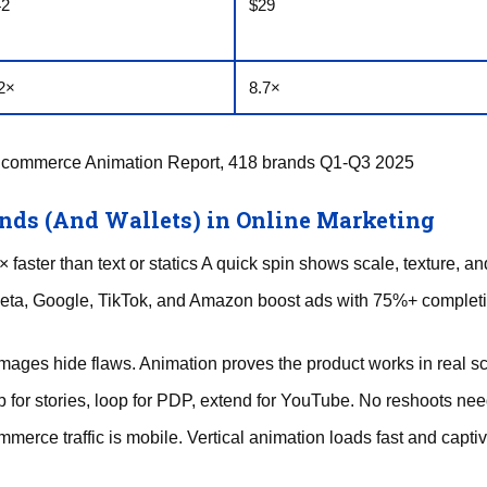
42
$29
2×
8.7×
Ecommerce Animation Report, 418 brands Q1-Q3 2025
ds (And Wallets) in Online Marketing
faster than text or statics A quick spin shows scale, texture, an
eta, Google, TikTok, and Amazon boost ads with 75%+ completio
mages hide flaws. Animation proves the product works in real s
 for stories, loop for PDP, extend for YouTube. No reshoots ne
mmerce traffic is mobile. Vertical animation loads fast and capti