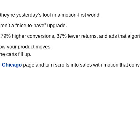
 they’re yesterday’s tool in a motion-first world.
ren’t a “nice-to-have” upgrade.
79% higher conversions, 37% fewer returns, and ads that algori
how your product moves.
 carts fill up.
n Chicago
page and turn scrolls into sales with motion that conv