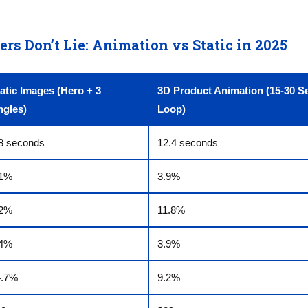
s Don’t Lie: Animation vs Static in 2025
atic Images (Hero + 3
3D Product Animation (15-30 S
ngles)
Loop)
8 seconds
12.4 seconds
.1%
3.9%
.2%
11.8%
.4%
3.9%
4.7%
9.2%