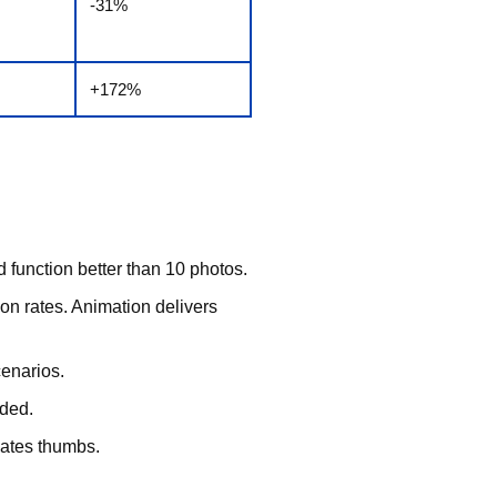
-31%
+172%
d function better than 10 photos.
n rates. Animation delivers
cenarios.
eded.
vates thumbs.