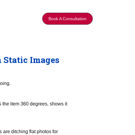
Book A Consultation
 Static Images
oing.
 the item 360 degrees, shows it
are ditching flat photos for