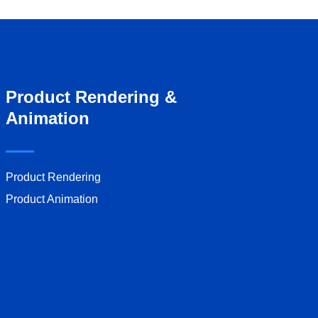
Product Rendering &
Animation
Product Rendering
Product Animation