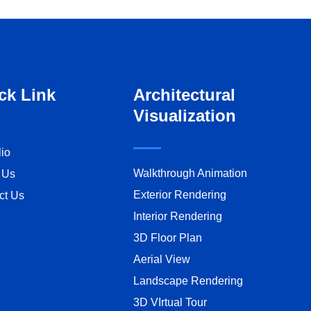
ck Link
Architectural
Visualization
lio
Walkthrough Animation
 Us
Exterior Rendering
ct Us
Interior Rendering
3D Floor Plan
Aerial View
Landscape Rendering
3D VIrtual Tour