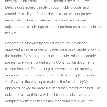
incomplete information. Both outcomes are expensive.
Delays cost money directly through holding costs and
extended timelines. Bad decisions made without proper
visualization show up later as change orders, scope
adjustments, or buildings that don’t perform as expected in the
market.
I worked on a hospitality project where the developer
approved an exterior design based on a basic model showing
the building form and a material schedule listing the facade
panels. Everyone nodded along. Construction documents
moved forward. Then, during a pre-construction meeting,
someone created a quick rendering to help explain a detail.
That’s when the developer realized the facade they’d
approved looked far more industrial than they’d imagined. The
color, texture, and the way light hit the panels created a
completely different impression than what they’d pictured.