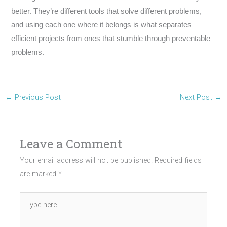
better. They’re different tools that solve different problems,
and using each one where it belongs is what separates
efficient projects from ones that stumble through preventable
problems.
←
Previous Post
Next Post
→
Leave a Comment
Your email address will not be published.
Required fields
are marked
*
Type
here..