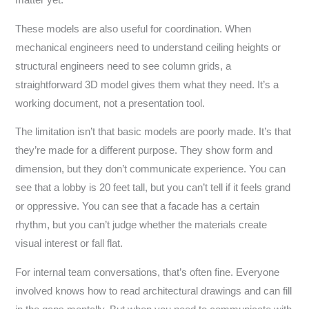
These models are also useful for coordination. When
mechanical engineers need to understand ceiling heights or
structural engineers need to see column grids, a
straightforward 3D model gives them what they need. It’s a
working document, not a presentation tool.
The limitation isn’t that basic models are poorly made. It’s that
they’re made for a different purpose. They show form and
dimension, but they don’t communicate experience. You can
see that a lobby is 20 feet tall, but you can’t tell if it feels grand
or oppressive. You can see that a facade has a certain
rhythm, but you can’t judge whether the materials create
visual interest or fall flat.
For internal team conversations, that’s often fine. Everyone
involved knows how to read architectural drawings and can fill