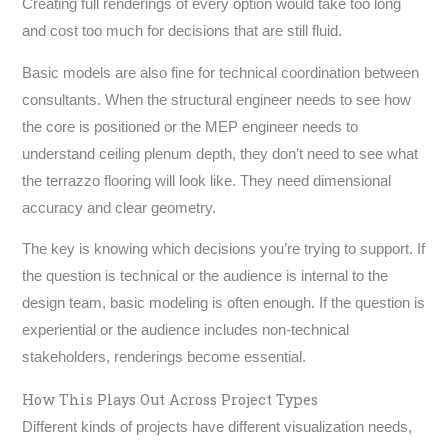
Creating full renderings of every option would take too long
and cost too much for decisions that are still fluid.
Basic models are also fine for technical coordination between
consultants. When the structural engineer needs to see how
the core is positioned or the MEP engineer needs to
understand ceiling plenum depth, they don’t need to see what
the terrazzo flooring will look like. They need dimensional
accuracy and clear geometry.
The key is knowing which decisions you’re trying to support. If
the question is technical or the audience is internal to the
design team, basic modeling is often enough. If the question is
experiential or the audience includes non-technical
stakeholders, renderings become essential.
How This Plays Out Across Project Types
Different kinds of projects have different visualization needs,