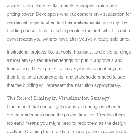
your visualization directly impacts absorption rates and
pricing power. Developers who cut corners on visualization for
residential projects often find themselves explaining why the
building doesn’t look like what people expected, which is not a
conversation you want to have after you’ve already sold units.
Institutional projects like schools, hospitals, and civic buildings
almost always require renderings for public approvals and
fundraising. These projects carry symbolic weight beyond
their functional requirements, and stakeholders need to see
that the building will represent the institution appropriately.
The Role of Timing in Visualization Strategy
One aspect that doesn’t get discussed enough is when to
create renderings during the project timeline. Creating them
too early means you might need to redo them as the design
evolves. Creating them too late means you’ve already made