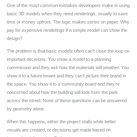
One of the most common mistakes developers make is using
basic 3D models when they need renderings, usually to save
time or money upfront. The logic makes sense on paper. Why
pay for expensive renderings if a simple model can show the
design?
The problem is that basic models often can’t close the loop on
important decisions. You show a model to a planning
commission and they ask how the materials will weather. You
show it to a future tenant and they can’t picture their brand in
the space. You show it to a community board and they’re
concerned about how the building will look from the park
across the street. None of these questions can be answered
by geometry alone.
When this happens, either the project stalls while better
visuals are created, or decisions get made based on