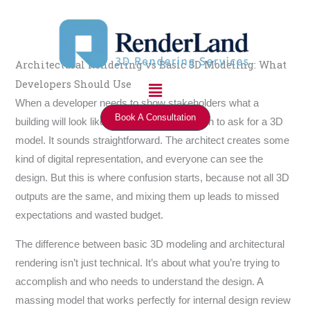
Skip
to
content
Architectural Rendering vs Basic 3D Modeling: What
Menu
Developers Should Use
When a developer needs to show stakeholders what a
Book A Consultation
building will look like, the first instinct is often to ask for a 3D
model. It sounds straightforward. The architect creates some
kind of digital representation, and everyone can see the
design. But this is where confusion starts, because not all 3D
outputs are the same, and mixing them up leads to missed
expectations and wasted budget.
The difference between basic 3D modeling and architectural
rendering isn’t just technical. It’s about what you’re trying to
accomplish and who needs to understand the design. A
massing model that works perfectly for internal design review