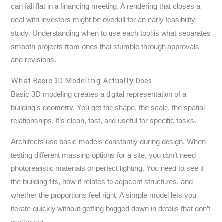
can fall flat in a financing meeting. A rendering that closes a
deal with investors might be overkill for an early feasibility
study. Understanding when to use each tool is what separates
smooth projects from ones that stumble through approvals
and revisions.
What Basic 3D Modeling Actually Does
Basic 3D modeling creates a digital representation of a
building’s geometry. You get the shape, the scale, the spatial
relationships. It’s clean, fast, and useful for specific tasks.
Architects use basic models constantly during design. When
testing different massing options for a site, you don’t need
photorealistic materials or perfect lighting. You need to see if
the building fits, how it relates to adjacent structures, and
whether the proportions feel right. A simple model lets you
iterate quickly without getting bogged down in details that don’t
matter yet.