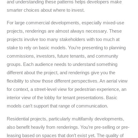
and understanding these patterns helps developers make
smarter choices about where to invest.
For large commercial developments, especially mixed-use
projects, renderings are almost always necessary. These
projects involve too many stakeholders with too much at
stake to rely on basic models. You’re presenting to planning
commissions, investors, future tenants, and community
groups. Each audience needs to understand something
different about the project, and renderings give you the
flexibility to show those different perspectives. An aerial view
for context, a street-level view for pedestrian experience, an
interior view of the lobby for tenant presentations. Basic
models can’t support that range of communication.
Residential projects, particularly multifamily developments,
also benefit heavily from renderings. You’re pre-selling or pre-
leasing based on spaces that don’t exist yet. The quality of