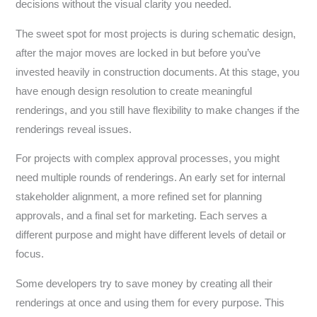
decisions without the visual clarity you needed.
The sweet spot for most projects is during schematic design,
after the major moves are locked in but before you’ve
invested heavily in construction documents. At this stage, you
have enough design resolution to create meaningful
renderings, and you still have flexibility to make changes if the
renderings reveal issues.
For projects with complex approval processes, you might
need multiple rounds of renderings. An early set for internal
stakeholder alignment, a more refined set for planning
approvals, and a final set for marketing. Each serves a
different purpose and might have different levels of detail or
focus.
Some developers try to save money by creating all their
renderings at once and using them for every purpose. This