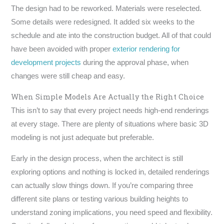
The design had to be reworked. Materials were reselected.
Some details were redesigned. It added six weeks to the
schedule and ate into the construction budget. All of that could
have been avoided with proper
exterior rendering for
development projects
during the approval phase, when
changes were still cheap and easy.
When Simple Models Are Actually the Right Choice
This isn’t to say that every project needs high-end renderings
at every stage. There are plenty of situations where basic 3D
modeling is not just adequate but preferable.
Early in the design process, when the architect is still
exploring options and nothing is locked in, detailed renderings
can actually slow things down. If you’re comparing three
different site plans or testing various building heights to
understand zoning implications, you need speed and flexibility.