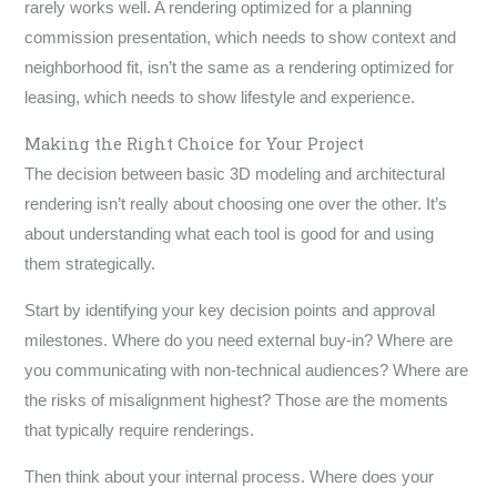
rarely works well. A rendering optimized for a planning
commission presentation, which needs to show context and
neighborhood fit, isn’t the same as a rendering optimized for
leasing, which needs to show lifestyle and experience.
Making the Right Choice for Your Project
The decision between basic 3D modeling and architectural
rendering isn’t really about choosing one over the other. It’s
about understanding what each tool is good for and using
them strategically.
Start by identifying your key decision points and approval
milestones. Where do you need external buy-in? Where are
you communicating with non-technical audiences? Where are
the risks of misalignment highest? Those are the moments
that typically require renderings.
Then think about your internal process. Where does your