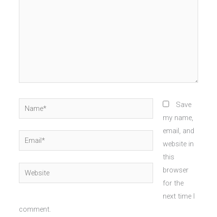
Name*
Save
my name,
email, and
Email*
website in
this
Website
browser
for the
next time I
comment.