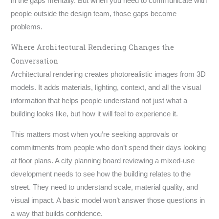
in the gaps mentally. But when you need to communicate with
people outside the design team, those gaps become
problems.
Where Architectural Rendering Changes the
Conversation
Architectural rendering creates photorealistic images from 3D
models. It adds materials, lighting, context, and all the visual
information that helps people understand not just what a
building looks like, but how it will feel to experience it.
This matters most when you’re seeking approvals or
commitments from people who don’t spend their days looking
at floor plans. A city planning board reviewing a mixed-use
development needs to see how the building relates to the
street. They need to understand scale, material quality, and
visual impact. A basic model won’t answer those questions in
a way that builds confidence.