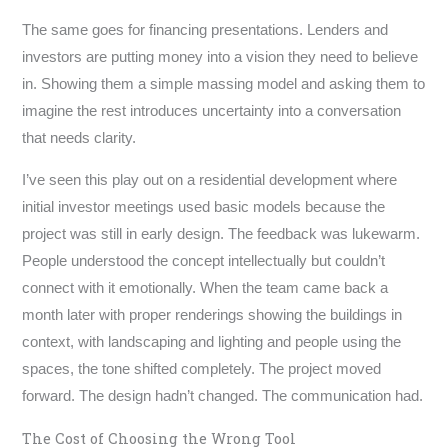
The same goes for financing presentations. Lenders and
investors are putting money into a vision they need to believe
in. Showing them a simple massing model and asking them to
imagine the rest introduces uncertainty into a conversation
that needs clarity.
I’ve seen this play out on a residential development where
initial investor meetings used basic models because the
project was still in early design. The feedback was lukewarm.
People understood the concept intellectually but couldn’t
connect with it emotionally. When the team came back a
month later with proper renderings showing the buildings in
context, with landscaping and lighting and people using the
spaces, the tone shifted completely. The project moved
forward. The design hadn’t changed. The communication had.
The Cost of Choosing the Wrong Tool