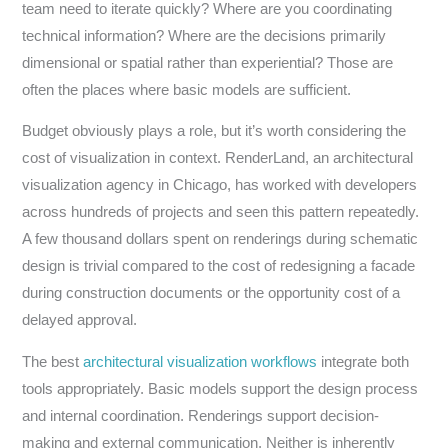
team need to iterate quickly? Where are you coordinating
technical information? Where are the decisions primarily
dimensional or spatial rather than experiential? Those are
often the places where basic models are sufficient.
Budget obviously plays a role, but it’s worth considering the
cost of visualization in context. RenderLand, an architectural
visualization agency in Chicago, has worked with developers
across hundreds of projects and seen this pattern repeatedly.
A few thousand dollars spent on renderings during schematic
design is trivial compared to the cost of redesigning a facade
during construction documents or the opportunity cost of a
delayed approval.
The best
architectural visualization workflows
integrate both
tools appropriately. Basic models support the design process
and internal coordination. Renderings support decision-
making and external communication. Neither is inherently