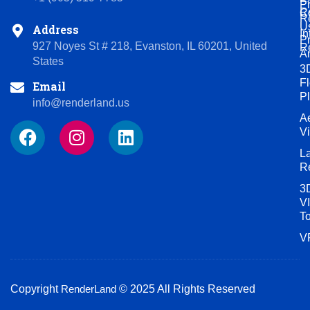
P
R
C
R
U
Address
In
P
927 Noyes St # 218, Evanston, IL 60201, United
R
A
States
3
Fl
Email
P
info@renderland.us
Ae
F
I
L
V
a
n
i
L
c
s
n
R
e
t
k
3
b
a
e
VI
o
g
d
T
o
r
i
V
k
a
n
m
Copyright
RenderLand
© 2025 All Rights Reserved