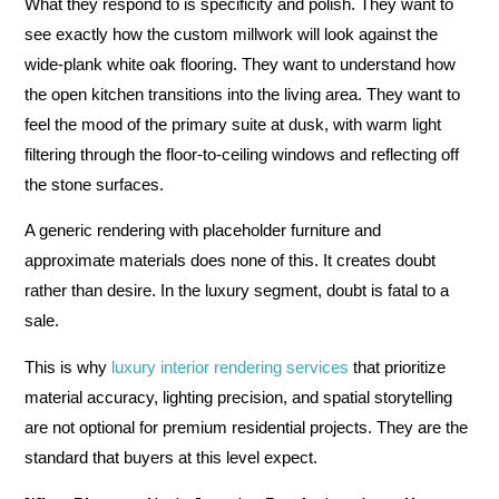
What they respond to is specificity and polish. They want to
see exactly how the custom millwork will look against the
wide-plank white oak flooring. They want to understand how
the open kitchen transitions into the living area. They want to
feel the mood of the primary suite at dusk, with warm light
filtering through the floor-to-ceiling windows and reflecting off
the stone surfaces.
A generic rendering with placeholder furniture and
approximate materials does none of this. It creates doubt
rather than desire. In the luxury segment, doubt is fatal to a
sale.
This is why
luxury interior rendering services
that prioritize
material accuracy, lighting precision, and spatial storytelling
are not optional for premium residential projects. They are the
standard that buyers at this level expect.