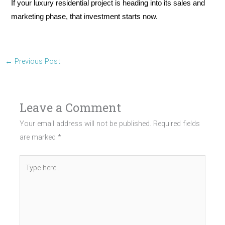
If your luxury residential project is heading into its sales and
marketing phase, that investment starts now.
←
Previous Post
Leave a Comment
Your email address will not be published.
Required fields
are marked
*
Type
here..