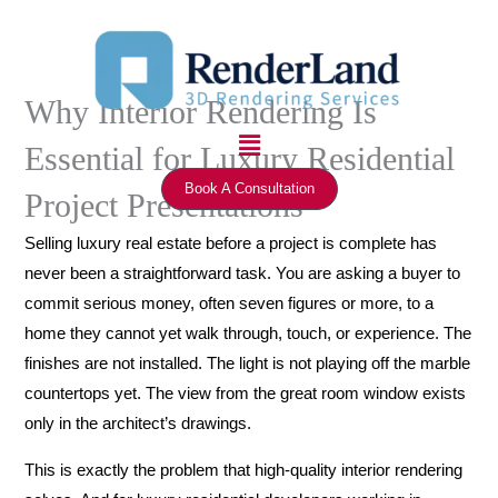
Skip
to
content
Why Interior Rendering Is
Menu
Essential for Luxury Residential
Book A Consultation
Project Presentations
Selling luxury real estate before a project is complete has
never been a straightforward task. You are asking a buyer to
commit serious money, often seven figures or more, to a
home they cannot yet walk through, touch, or experience. The
finishes are not installed. The light is not playing off the marble
countertops yet. The view from the great room window exists
only in the architect’s drawings.
This is exactly the problem that high-quality interior rendering