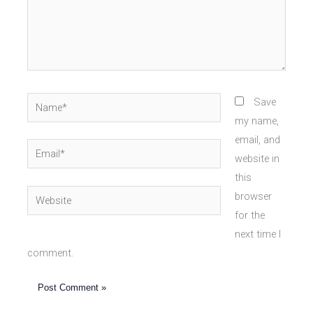
Name*
Save
my name,
email, and
Email*
website in
this
Website
browser
for the
next time I
comment.