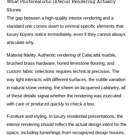
What Photorealistic Interior Rendering Actually
Shows
The gap between a high-quality interior rendering and a
standard one comes down to several specific elements that
luxury buyers notice immediately, even if they cannot always
articulate why.
Material fidelity.
Authentic rendering of Calacatta marble,
brushed brass hardware, honed limestone flooring, and
custom fabric selections requires technical precision. The
way light interacts with different surfaces, the subtle variation
in natural stone veining, the sheen on lacquered cabinetry, all
of these details signal whether the rendering was executed
with care or produced quickly to check a box.
Furniture and styling.
In luxury residential presentations, the
interior rendering should reflect the actual design intent for the
space, including furnishings from recognized design houses,