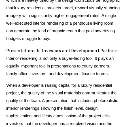
which are heavily used by the design-conscious demographic
that luxury residential projects target, reward visually stunning
imagery with significantly higher engagement rates. A single
well-executed interior rendering of a penthouse living room
can generate the kind of organic reach that paid advertising
budgets struggle to buy.
Presentations to Investors and Development Partners
Interior rendering is not only a buyer-facing tool. It plays an
equally important role in presentations to equity partners,
family office investors, and development finance teams.
When a developer is raising capital for a luxury residential
project, the quality of the visual materials communicates the
quality of the team. A presentation that includes photorealistic
interior renderings showing the finish level, design
sophistication, and lifestyle positioning of the project tells
investors that the developer has a resolved vision and the