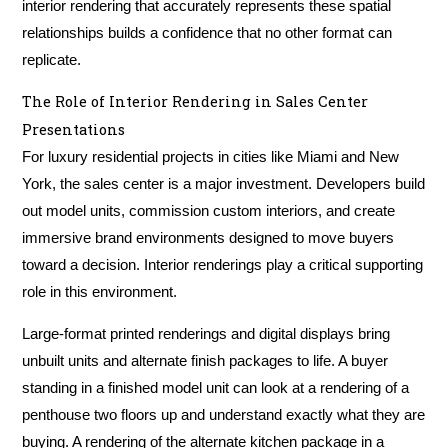
interior rendering that accurately represents these spatial
relationships builds a confidence that no other format can
replicate.
The Role of Interior Rendering in Sales Center
Presentations
For luxury residential projects in cities like Miami and New
York, the sales center is a major investment. Developers build
out model units, commission custom interiors, and create
immersive brand environments designed to move buyers
toward a decision. Interior renderings play a critical supporting
role in this environment.
Large-format printed renderings and digital displays bring
unbuilt units and alternate finish packages to life. A buyer
standing in a finished model unit can look at a rendering of a
penthouse two floors up and understand exactly what they are
buying. A rendering of the alternate kitchen package in a