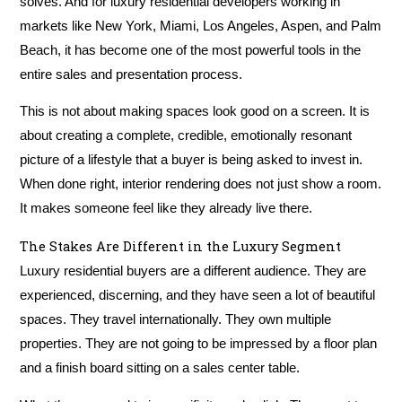
solves. And for luxury residential developers working in
markets like New York, Miami, Los Angeles, Aspen, and Palm
Beach, it has become one of the most powerful tools in the
entire sales and presentation process.
This is not about making spaces look good on a screen. It is
about creating a complete, credible, emotionally resonant
picture of a lifestyle that a buyer is being asked to invest in.
When done right, interior rendering does not just show a room.
It makes someone feel like they already live there.
The Stakes Are Different in the Luxury Segment
Luxury residential buyers are a different audience. They are
experienced, discerning, and they have seen a lot of beautiful
spaces. They travel internationally. They own multiple
properties. They are not going to be impressed by a floor plan
and a finish board sitting on a sales center table.