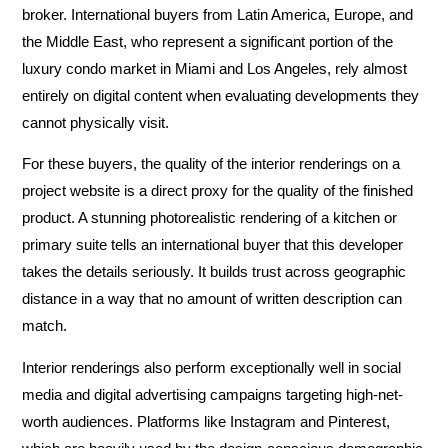
broker. International buyers from Latin America, Europe, and
the Middle East, who represent a significant portion of the
luxury condo market in Miami and Los Angeles, rely almost
entirely on digital content when evaluating developments they
cannot physically visit.
For these buyers, the quality of the interior renderings on a
project website is a direct proxy for the quality of the finished
product. A stunning photorealistic rendering of a kitchen or
primary suite tells an international buyer that this developer
takes the details seriously. It builds trust across geographic
distance in a way that no amount of written description can
match.
Interior renderings also perform exceptionally well in social
media and digital advertising campaigns targeting high-net-
worth audiences. Platforms like Instagram and Pinterest,