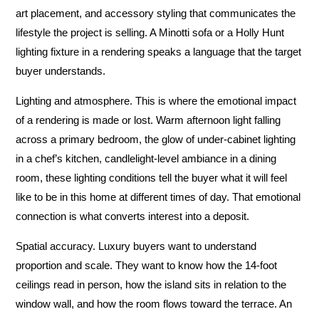
art placement, and accessory styling that communicates the
lifestyle the project is selling. A Minotti sofa or a Holly Hunt
lighting fixture in a rendering speaks a language that the target
buyer understands.
Lighting and atmosphere.
This is where the emotional impact
of a rendering is made or lost. Warm afternoon light falling
across a primary bedroom, the glow of under-cabinet lighting
in a chef’s kitchen, candlelight-level ambiance in a dining
room, these lighting conditions tell the buyer what it will feel
like to be in this home at different times of day. That emotional
connection is what converts interest into a deposit.
Spatial accuracy.
Luxury buyers want to understand
proportion and scale. They want to know how the 14-foot
ceilings read in person, how the island sits in relation to the
window wall, and how the room flows toward the terrace. An