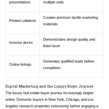
presentations
multiple units
Creates premium tactile marketing
Printed collateral
materials
Demonstrates design quality and
Investor decks
finish level
Generates qualified leads before
Online listings
completion
Digital Marketing and the Luxury Buyer Journey
The luxury real estate buyer journey increasingly begins
online. Domestic buyers in New York, Chicago, and Los
Angeles research properties extensively before engaging a