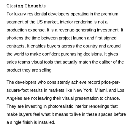
Closing Thoughts
For luxury residential developers operating in the premium
segment of the US market, interior rendering is not a
production expense. It is a revenue-generating investment. It
shortens the time between project launch and first signed
contracts. It enables buyers across the country and around
the world to make confident purchasing decisions. It gives
sales teams visual tools that actually match the caliber of the
product they are selling.
The developers who consistently achieve record price-per-
square-foot results in markets like New York, Miami, and Los
Angeles are not leaving their visual presentation to chance.
They are investing in photorealistic interior renderings that
make buyers feel what it means to live in these spaces before
a single finish is installed.