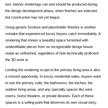
lost. Interior renderings can and should be produced during
the design development phase, when finishes are selected
but construction has not yet begun.
Using generic furniture and placeholder finishes is another
mistake that experienced luxury buyers catch immediately. A
rendering that shows a beautiful space furnished with
unidentifiable pieces from no recognizable design house
reads as unfinished, regardless of how technically proficient
the 3D work is.
Limiting the rendering scope to the primary living area is also
a missed opportunity. In luxury residential sales, buyers want
to see the primary suite, the bathrooms, the kitchen, the
outdoor living areas, and any specialty spaces like wine
rooms, home theaters, or private libraries. Each of these
spaces is a selling point that deserves its own visual story.