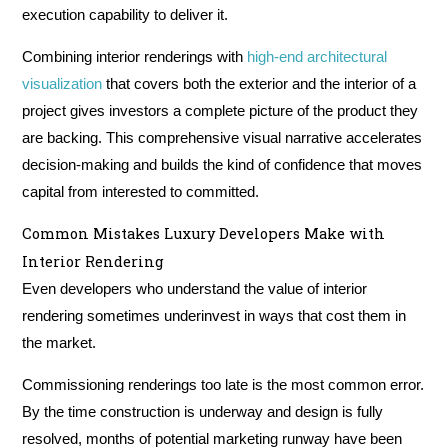
execution capability to deliver it.
Combining interior renderings with
high-end architectural
visualization
that covers both the exterior and the interior of a
project gives investors a complete picture of the product they
are backing. This comprehensive visual narrative accelerates
decision-making and builds the kind of confidence that moves
capital from interested to committed.
Common Mistakes Luxury Developers Make with
Interior Rendering
Even developers who understand the value of interior
rendering sometimes underinvest in ways that cost them in
the market.
Commissioning renderings too late is the most common error.
By the time construction is underway and design is fully
resolved, months of potential marketing runway have been