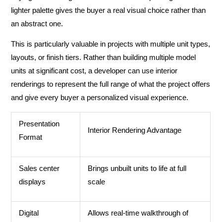
lighter palette gives the buyer a real visual choice rather than
an abstract one.
This is particularly valuable in projects with multiple unit types,
layouts, or finish tiers. Rather than building multiple model
units at significant cost, a developer can use interior
renderings to represent the full range of what the project offers
and give every buyer a personalized visual experience.
Presentation
Interior Rendering Advantage
Format
Sales center
Brings unbuilt units to life at full
displays
scale
Digital
Allows real-time walkthrough of