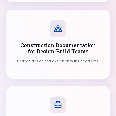
Construction Documentation
for Design-Build Teams
Bridges design and execution with unified sets.