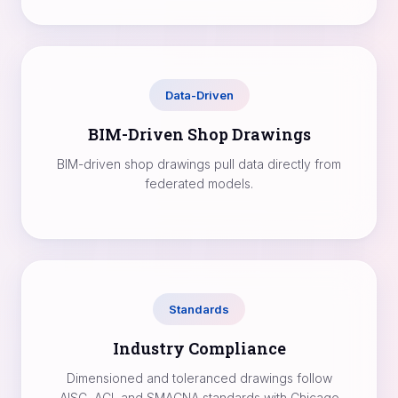
Data-Driven
BIM-Driven Shop Drawings
BIM-driven shop drawings pull data directly from
federated models.
Standards
Industry Compliance
Dimensioned and toleranced drawings follow
AISC, ACI, and SMACNA standards with Chicago