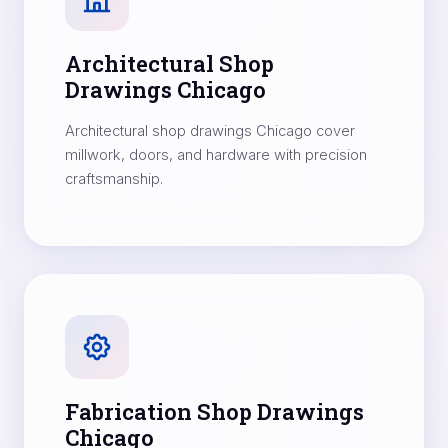
Architectural Shop
Drawings Chicago
Architectural shop drawings Chicago cover
millwork, doors, and hardware with precision
craftsmanship.
Fabrication Shop Drawings
Chicago