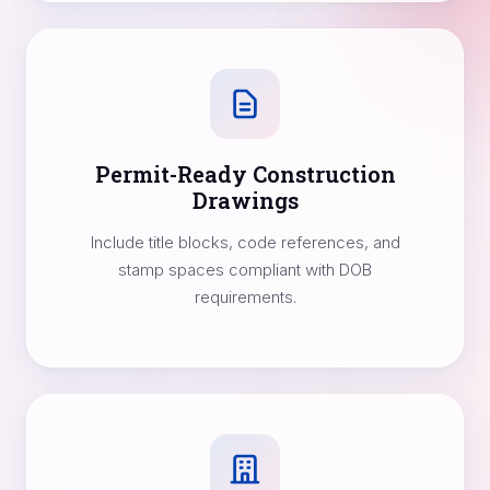
Permit-Ready Construction
Drawings
Include title blocks, code references, and
stamp spaces compliant with DOB
requirements.