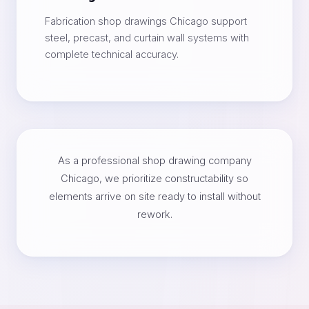
Fabrication shop drawings Chicago support
steel, precast, and curtain wall systems with
complete technical accuracy.
As a professional shop drawing company
Chicago, we prioritize constructability so
elements arrive on site ready to install without
rework.