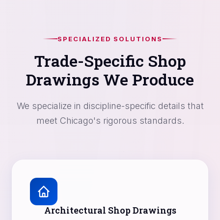
SPECIALIZED SOLUTIONS
Trade-Specific Shop
Drawings We Produce
We specialize in discipline-specific details that
meet Chicago's rigorous standards.
Architectural Shop Drawings