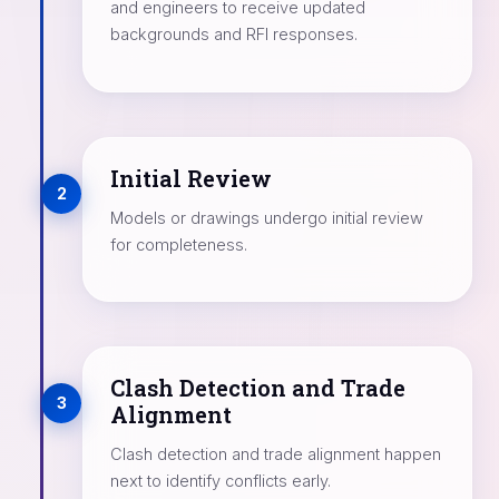
and engineers to receive updated
backgrounds and RFI responses.
Initial Review
2
Models or drawings undergo initial review
for completeness.
Clash Detection and Trade
3
Alignment
Clash detection and trade alignment happen
next to identify conflicts early.