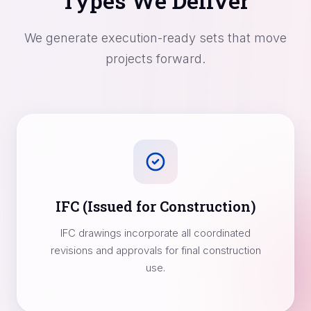
Types We Deliver
We generate execution-ready sets that move
projects forward.
IFC (Issued for Construction)
IFC drawings incorporate all coordinated
revisions and approvals for final construction
use.