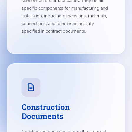
subcontractors or fabricators. They detail
specific components for manufacturing and
installation, including dimensions, materials,
connections, and tolerances not fully
specified in contract documents.
Construction
Documents
Construction documents form the architect