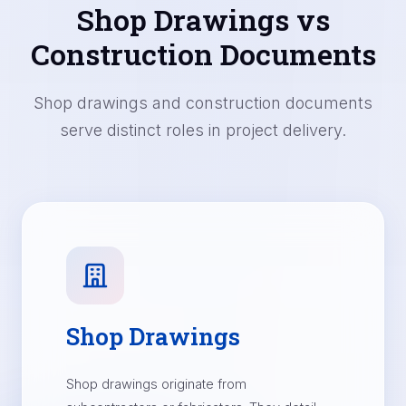
Shop Drawings vs
Construction Documents
Shop drawings and construction documents
serve distinct roles in project delivery.
Shop Drawings
Shop drawings originate from