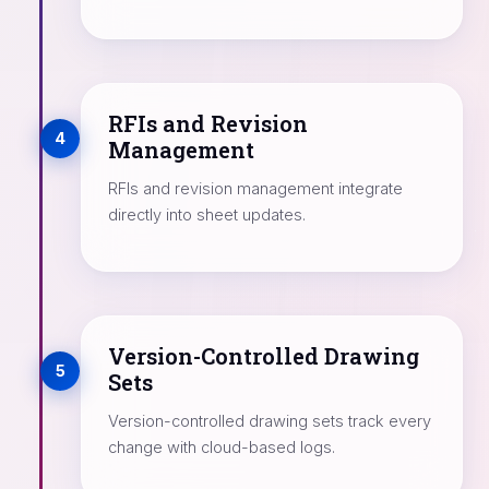
RFIs and Revision
4
Management
RFIs and revision management integrate
directly into sheet updates.
Version-Controlled Drawing
5
Sets
Version-controlled drawing sets track every
change with cloud-based logs.