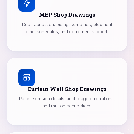
MEP Shop Drawings
Duct fabrication, piping isometrics, electrical
panel schedules, and equipment supports
Curtain Wall Shop Drawings
Panel extrusion details, anchorage calculations,
and mullion connections