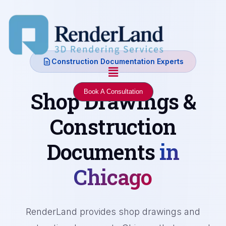
Skip
to
content
Construction Documentation Experts
Menu
Shop Drawings &
Book A Consultation
Construction
Documents
in
Chicago
RenderLand provides shop drawings and