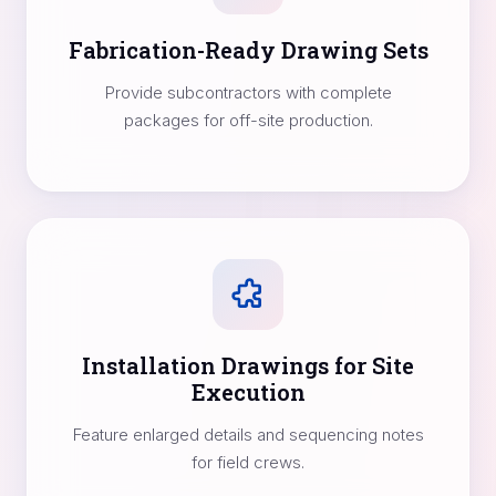
Fabrication-Ready Drawing Sets
Provide subcontractors with complete
packages for off-site production.
Installation Drawings for Site
Execution
Feature enlarged details and sequencing notes
for field crews.