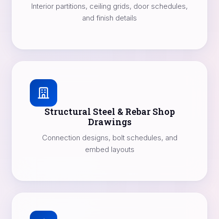
Interior partitions, ceiling grids, door schedules,
and finish details
Structural Steel & Rebar Shop
Drawings
Connection designs, bolt schedules, and
embed layouts