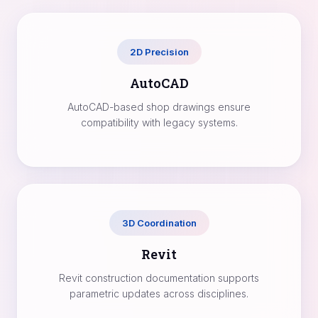
2D Precision
AutoCAD
AutoCAD-based shop drawings ensure
compatibility with legacy systems.
3D Coordination
Revit
Revit construction documentation supports
parametric updates across disciplines.