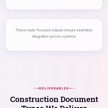
These trade-focused outputs ensure seamless
integration across systems.
DELIVERABLES
Construction Document