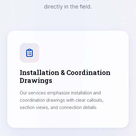
directly in the field.
Installation & Coordination
Drawings
Our services emphasize installation and
coordination drawings with clear callouts,
section views, and connection details.