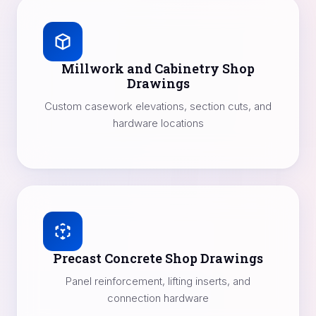
Millwork and Cabinetry Shop
Drawings
Custom casework elevations, section cuts, and
hardware locations
Precast Concrete Shop Drawings
Panel reinforcement, lifting inserts, and
connection hardware