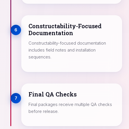
Constructability-Focused
6
Documentation
Constructability-focused documentation
includes field notes and installation
sequences.
Final QA Checks
7
Final packages receive multiple QA checks
before release.