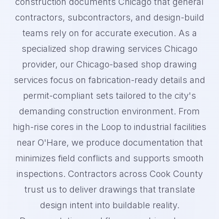
construction documents Chicago that general
contractors, subcontractors, and design-build
teams rely on for accurate execution. As a
specialized shop drawing services Chicago
provider, our Chicago-based shop drawing
services focus on fabrication-ready details and
permit-compliant sets tailored to the city's
demanding construction environment. From
high-rise cores in the Loop to industrial facilities
near O'Hare, we produce documentation that
minimizes field conflicts and supports smooth
inspections. Contractors across Cook County
trust us to deliver drawings that translate
design intent into buildable reality.