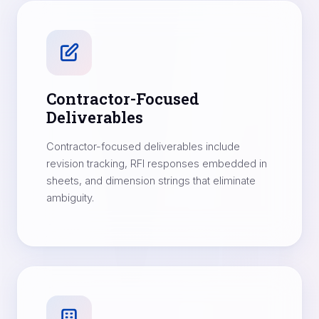
Contractor-Focused
Deliverables
Contractor-focused deliverables include
revision tracking, RFI responses embedded in
sheets, and dimension strings that eliminate
ambiguity.