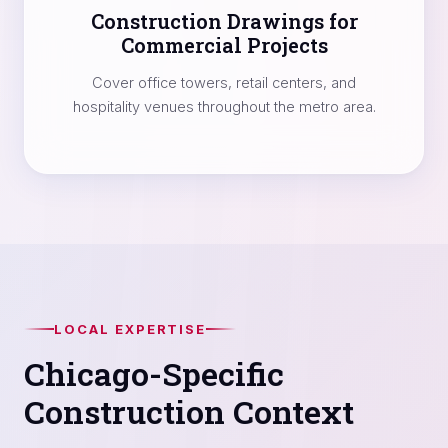
Construction Drawings for
Commercial Projects
Cover office towers, retail centers, and
hospitality venues throughout the metro area.
LOCAL EXPERTISE
Chicago-Specific
Construction Context