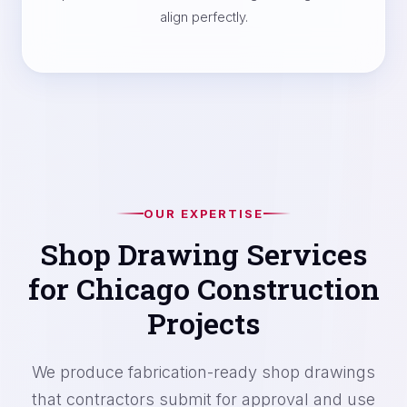
align perfectly.
OUR EXPERTISE
Shop Drawing Services
for Chicago Construction
Projects
We produce fabrication-ready shop drawings
that contractors submit for approval and use