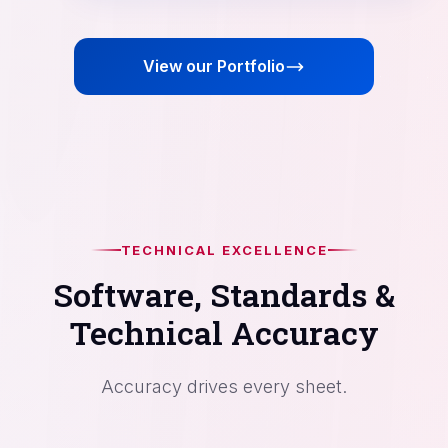
View our Portfolio
TECHNICAL EXCELLENCE
Software, Standards &
Technical Accuracy
Accuracy drives every sheet.