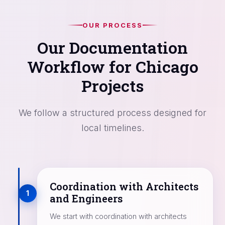
OUR PROCESS
Our Documentation
Workflow for Chicago
Projects
We follow a structured process designed for
local timelines.
Coordination with Architects
1
and Engineers
We start with coordination with architects