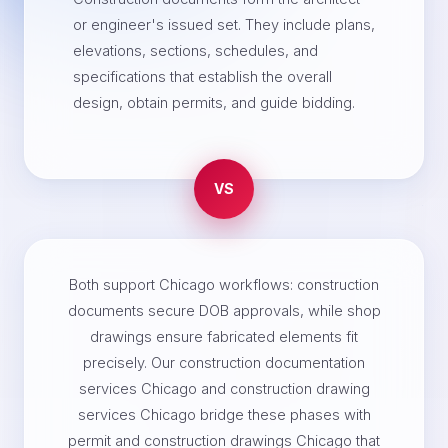
or engineer's issued set. They include plans,
elevations, sections, schedules, and
specifications that establish the overall
design, obtain permits, and guide bidding.
VS
Both support Chicago workflows: construction
documents secure DOB approvals, while shop
drawings ensure fabricated elements fit
precisely. Our construction documentation
services Chicago and construction drawing
services Chicago bridge these phases with
permit and construction drawings Chicago that