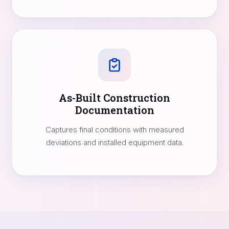
As-Built Construction
Documentation
Captures final conditions with measured
deviations and installed equipment data.