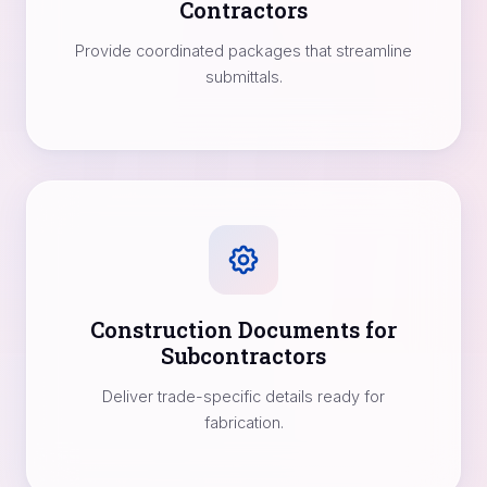
Contractors
Provide coordinated packages that streamline
submittals.
Construction Documents for
Subcontractors
Deliver trade-specific details ready for
fabrication.