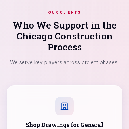
OUR CLIENTS
Who We Support in the
Chicago Construction
Process
We serve key players across project phases.
Shop Drawings for General