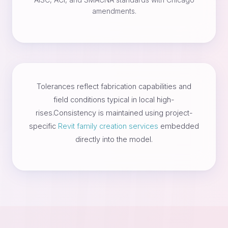
amendments.
Tolerances reflect fabrication capabilities and
field conditions typical in local high-
rises.Consistency is maintained using project-
specific
Revit family creation services
embedded
directly into the model.