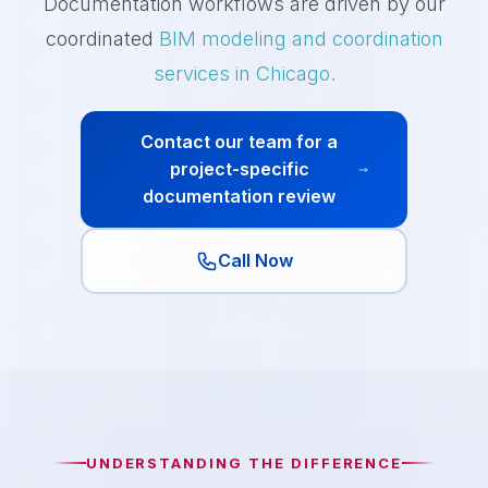
Documentation workflows are driven by our
coordinated
BIM modeling and coordination
services in Chicago.
Contact our team for a
project-specific
documentation review
Call Now
UNDERSTANDING THE DIFFERENCE