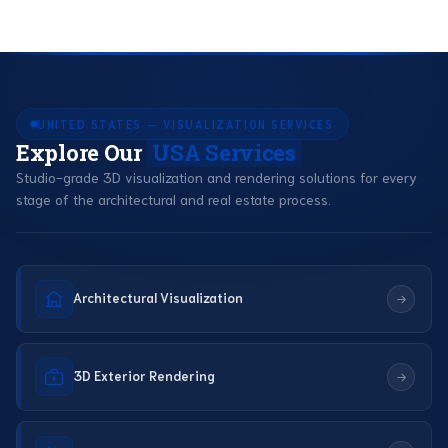
UNITED STATES — VISUALIZATION SERVICES
Explore Our
USA Services
Studio-grade 3D visualization and rendering solutions for every
stage of the architectural and real estate process.
Architectural Visualization
3D Exterior Rendering