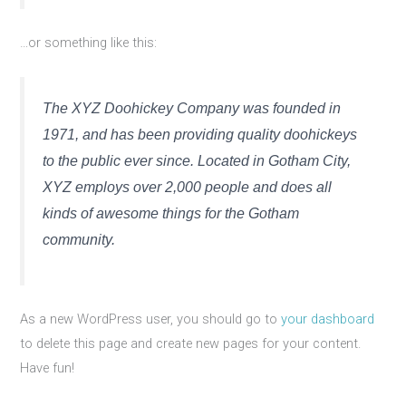
…or something like this:
The XYZ Doohickey Company was founded in
1971, and has been providing quality doohickeys
to the public ever since. Located in Gotham City,
XYZ employs over 2,000 people and does all
kinds of awesome things for the Gotham
community.
As a new WordPress user, you should go to
your dashboard
to delete this page and create new pages for your content.
Have fun!