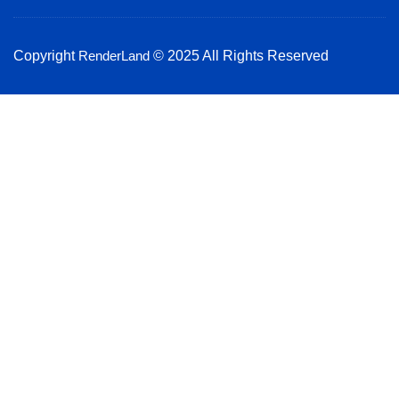
k
a
n
m
Copyright
RenderLand
© 2025 All Rights Reserved