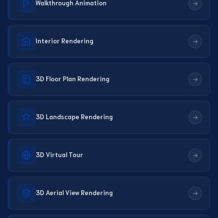
Walkthrough Animation
Interior Rendering
3D Floor Plan Rendering
3D Landscape Rendering
3D Virtual Tour
3D Aerial View Rendering