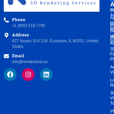
A
Po
W
A
A
Phone
U
Ex
P
+1 (905) 519-7785
R
R
C
Address
U
In
P
927 Noyes St # 218, Evanston, IL 60201, United
R
A
States
3
Fl
Email
P
info@renderland.us
Ae
F
I
L
V
a
n
i
L
c
s
n
R
e
t
k
3
b
a
e
VI
o
g
d
T
o
r
i
V